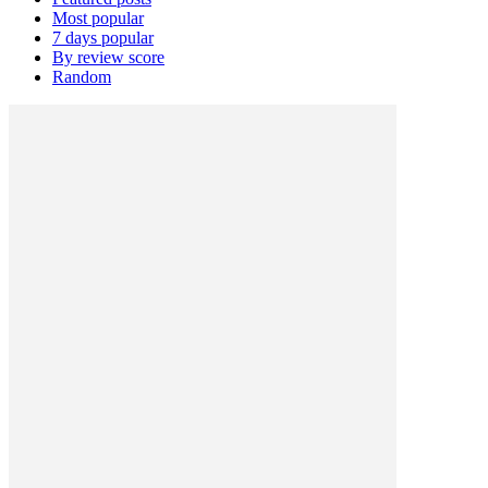
Most popular
7 days popular
By review score
Random