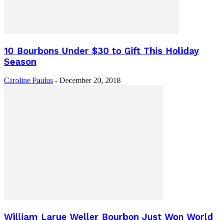
10 Bourbons Under $30 to Gift This Holiday
Season
Caroline Paulus
-
December 20, 2018
William Larue Weller Bourbon Just Won World