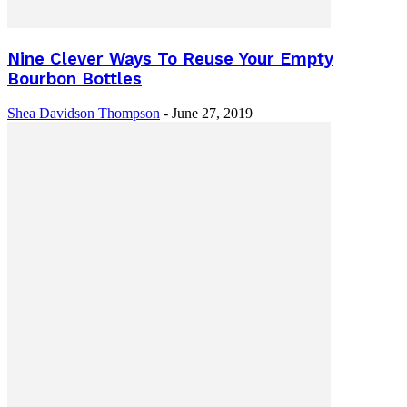
Nine Clever Ways To Reuse Your Empty
Bourbon Bottles
Shea Davidson Thompson
-
June 27, 2019