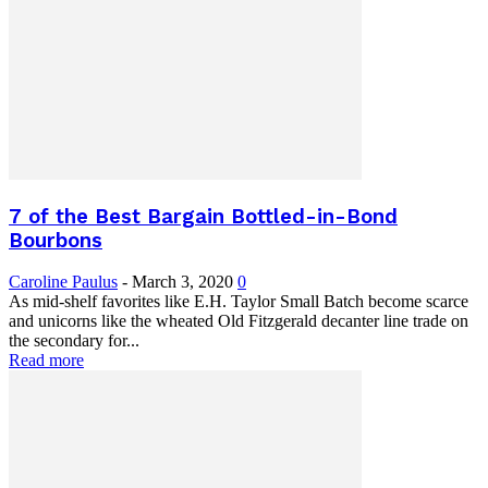
7 of the Best Bargain Bottled-in-Bond
Bourbons
Caroline Paulus
-
March 3, 2020
0
As mid-shelf favorites like E.H. Taylor Small Batch become scarce
and unicorns like the wheated Old Fitzgerald decanter line trade on
the secondary for...
Read more