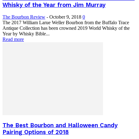
Whisky of the Year from Jim Murray
The Bourbon Review
-
October 9, 2018
0
The 2017 William Larue Weller Bourbon from the Buffalo Trace
Antique Collection has been crowned 2019 World Whisky of the
Year by Whisky Bible...
Read more
The Best Bourbon and Halloween Candy
Pairing Options of 2018