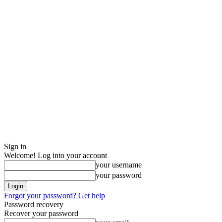
Sign in
Welcome! Log into your account
your username
your password
Forgot your password? Get help
Password recovery
Recover your password