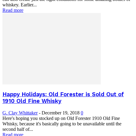
whiskey. Earlier...
Read more
Happy Holidays: Old Forester is Sold Out of
1910 Old Fine Whisky
G. Clay Whittaker
-
December 19, 2018
0
Here's hoping you stocked up on Old Forester 1910 Old Fine
Whisky, because it's basically going to be unavailable until the
second half of...
Read more