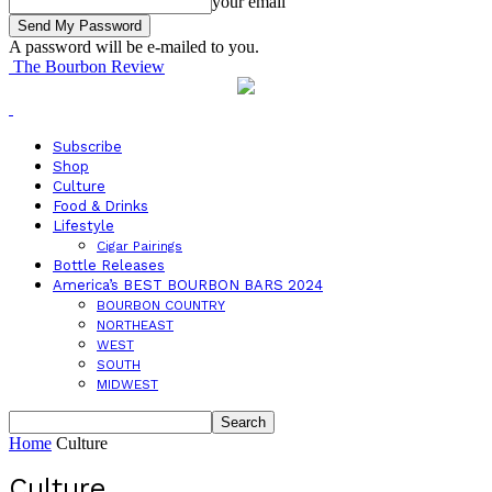
your email
A password will be e-mailed to you.
The Bourbon Review
Subscribe
Shop
Culture
Food & Drinks
Lifestyle
Cigar Pairings
Bottle Releases
America’s BEST BOURBON BARS 2024
BOURBON COUNTRY
NORTHEAST
WEST
SOUTH
MIDWEST
Home
Culture
Culture