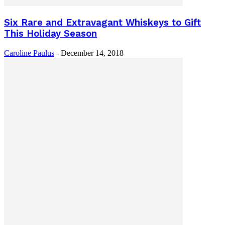
Six Rare and Extravagant Whiskeys to Gift
This Holiday Season
Caroline Paulus
-
December 14, 2018