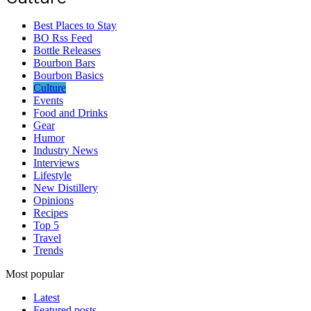
Best Places to Stay
BO Rss Feed
Bottle Releases
Bourbon Bars
Bourbon Basics
Culture
Events
Food and Drinks
Gear
Humor
Industry News
Interviews
Lifestyle
New Distillery
Opinions
Recipes
Top 5
Travel
Trends
Most popular
Latest
Featured posts