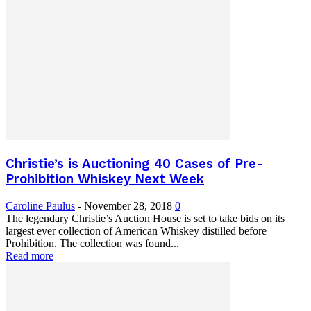
Christie’s is Auctioning 40 Cases of Pre-
Prohibition Whiskey Next Week
Caroline Paulus
-
November 28, 2018
0
The legendary Christie’s Auction House is set to take bids on its
largest ever collection of American Whiskey distilled before
Prohibition. The collection was found...
Read more