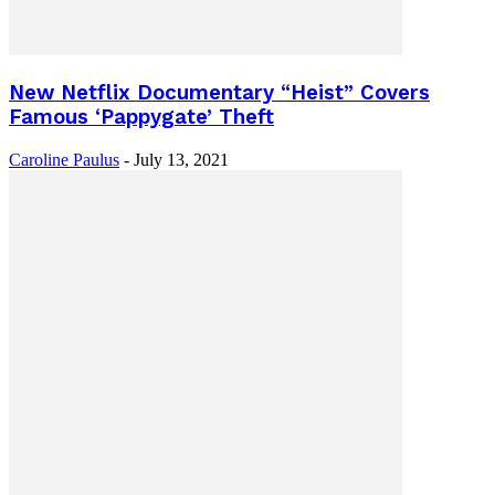
New Netflix Documentary “Heist” Covers
Famous ‘Pappygate’ Theft
Caroline Paulus
-
July 13, 2021