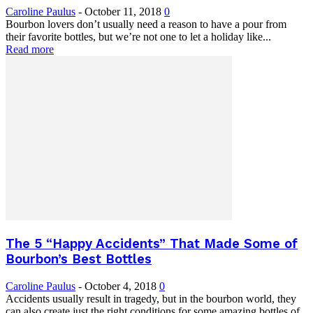
Caroline Paulus
-
October 11, 2018
0
Bourbon lovers don’t usually need a reason to have a pour from
their favorite bottles, but we’re not one to let a holiday like...
Read more
The 5 “Happy Accidents” That Made Some of
Bourbon’s Best Bottles
Caroline Paulus
-
October 4, 2018
0
Accidents usually result in tragedy, but in the bourbon world, they
can also create just the right conditions for some amazing bottles of