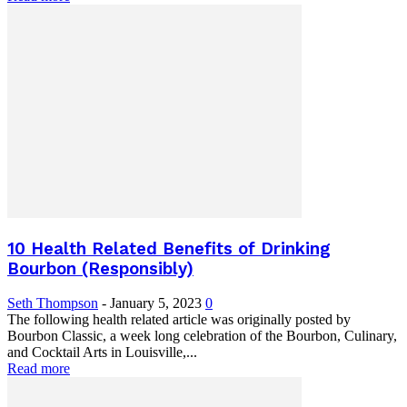
10 Health Related Benefits of Drinking
Bourbon (Responsibly)
Seth Thompson
-
January 5, 2023
0
The following health related article was originally posted by
Bourbon Classic, a week long celebration of the Bourbon, Culinary,
and Cocktail Arts in Louisville,...
Read more