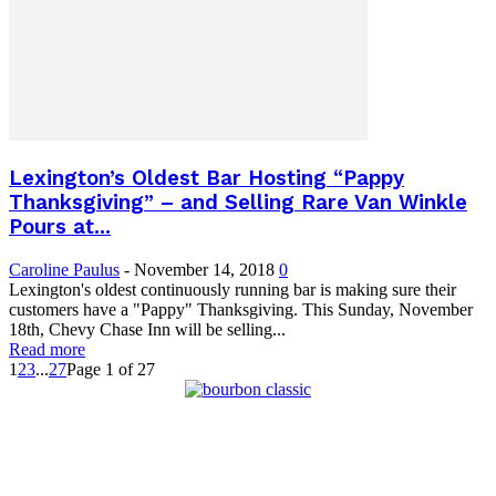
Lexington’s Oldest Bar Hosting “Pappy
Thanksgiving” – and Selling Rare Van Winkle
Pours at...
Caroline Paulus
-
November 14, 2018
0
Lexington's oldest continuously running bar is making sure their
customers have a "Pappy" Thanksgiving. This Sunday, November
18th, Chevy Chase Inn will be selling...
Read more
1
2
3
...
27
Page 1 of 27