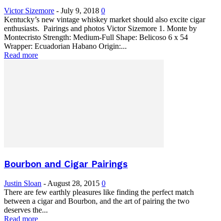
Victor Sizemore
-
July 9, 2018
0
Kentucky’s new vintage whiskey market should also excite cigar
enthusiasts. Pairings and photos Victor Sizemore 1. Monte by
Montecristo Strength: Medium-Full Shape: Belicoso 6 x 54
Wrapper: Ecuadorian Habano Origin:...
Read more
Bourbon and Cigar Pairings
Justin Sloan
-
August 28, 2015
0
There are few earthly pleasures like finding the perfect match
between a cigar and Bourbon, and the art of pairing the two
deserves the...
Read more