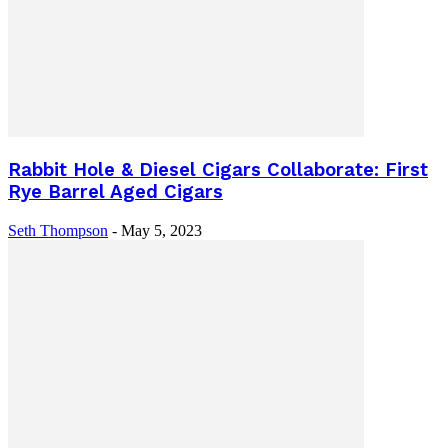
Rabbit Hole & Diesel Cigars Collaborate: First
Rye Barrel Aged Cigars
Seth Thompson
-
May 5, 2023