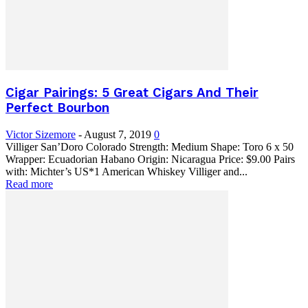
Cigar Pairings: 5 Great Cigars And Their
Perfect Bourbon
Victor Sizemore
-
August 7, 2019
0
Villiger San’Doro Colorado Strength: Medium Shape: Toro 6 x 50
Wrapper: Ecuadorian Habano Origin: Nicaragua Price: $9.00 Pairs
with: Michter’s US*1 American Whiskey Villiger and...
Read more