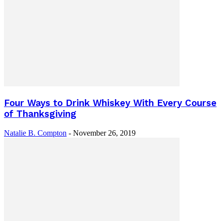
Four Ways to Drink Whiskey With Every Course
of Thanksgiving
Natalie B. Compton
-
November 26, 2019