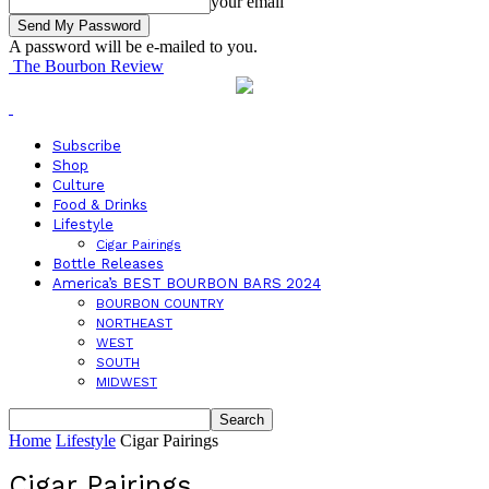
your email
A password will be e-mailed to you.
The Bourbon Review
Subscribe
Shop
Culture
Food & Drinks
Lifestyle
Cigar Pairings
Bottle Releases
America’s BEST BOURBON BARS 2024
BOURBON COUNTRY
NORTHEAST
WEST
SOUTH
MIDWEST
Home
Lifestyle
Cigar Pairings
Cigar Pairings