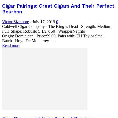
Cigar Pairings: Great Cigars And Their Perfect
Bourbon
Victor Sizemore
-
July 17, 2019
0
Caldwell Cigar Company - The King is Dead Strength: Medium -
Full Shape: Robusto 5 1/2 x 50 WrapperNegrito
Origin: Dominican Price:$9.00 Pairs with: EH Taylor Small
Batch Hoyo De Monterrey ...
Read more