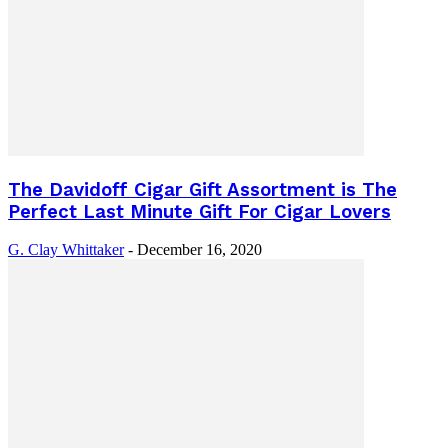
The Davidoff Cigar Gift Assortment is The
Perfect Last Minute Gift For Cigar Lovers
G. Clay Whittaker
-
December 16, 2020