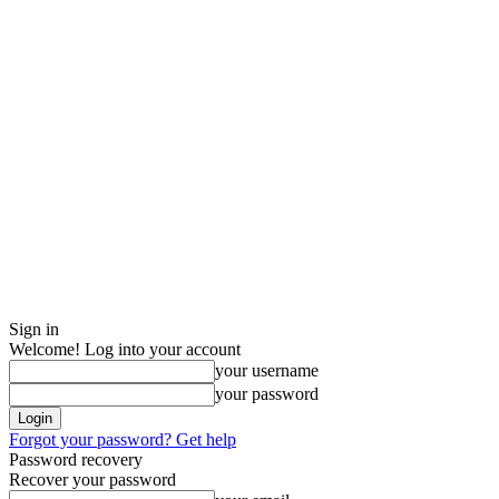
Sign in
Welcome! Log into your account
your username
your password
Forgot your password? Get help
Password recovery
Recover your password