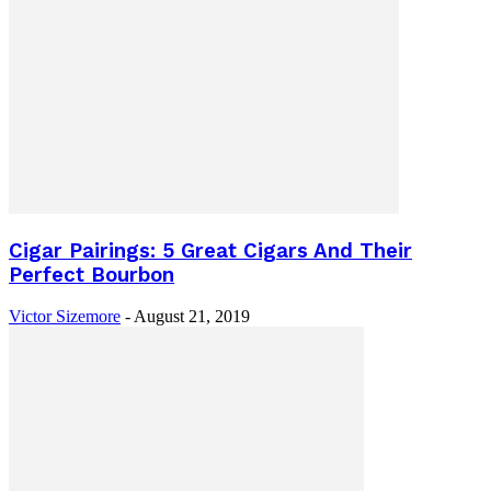
Cigar Pairings: 5 Great Cigars And Their
Perfect Bourbon
Victor Sizemore
-
August 21, 2019