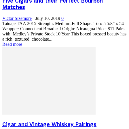
Five Cigars and their Perfect Bourbon
Matches
Victor Sizemore
-
July 10, 2019
0
Tatuaje TAA 2015 Strength: Medium-Full Shape: Toro 5 5/8” x 54
Wrapper: Connecticut Broadleaf Origin: Nicaragua Price: $11 Pairs
with: Medley’s Private Stock 10 Year This boxed pressed beauty has
a rich, textured, chocolate...
Read more
Cigar and Vintage Whiskey Pairings