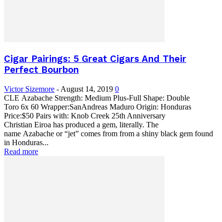
Cigar Pairings: 5 Great Cigars And Their
Perfect Bourbon
Victor Sizemore
-
August 14, 2019
0
CLE Azabache Strength: Medium Plus-Full Shape: Double
Toro 6x 60 Wrapper:SanAndreas Maduro Origin: Honduras
Price:$50 Pairs with: Knob Creek 25th Anniversary
Christian Eiroa has produced a gem, literally. The
name Azabache or “jet” comes from from a shiny black gem found
in Honduras...
Read more