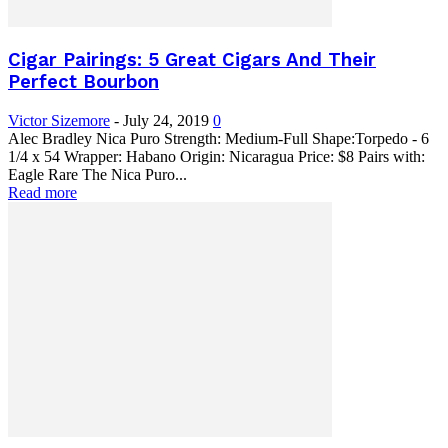
Cigar Pairings: 5 Great Cigars And Their
Perfect Bourbon
Victor Sizemore
-
July 24, 2019
0
Alec Bradley Nica Puro Strength: Medium-Full Shape:Torpedo - 6
1/4 x 54 Wrapper: Habano Origin: Nicaragua Price: $8 Pairs with:
Eagle Rare The Nica Puro...
Read more