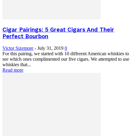
Cigar Pairings: 5 Great Cigars And Their
Perfect Bourbon
Victor Sizemore
-
July 31, 2019
0
For this pairing, we started with 10 different American whiskies to
see which ones complimented our five cigars. We attempted to use
whiskies that...
Read more