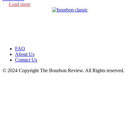
Load more
FAQ
About Us
Contact Us
© 2024 Copyright The Bourbon Review. All Rights reserved.