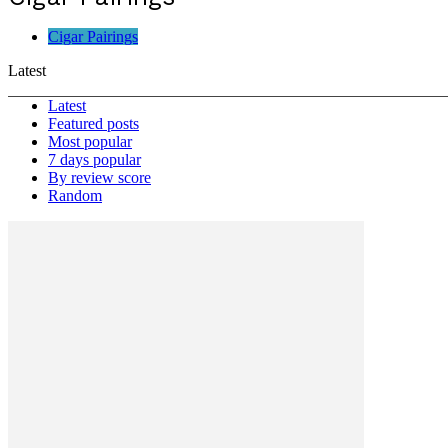
Cigar Pairings
Latest
Latest
Featured posts
Most popular
7 days popular
By review score
Random