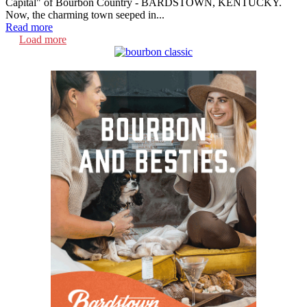
Capital" of Bourbon Country - BARDSTOWN, KENTUCKY.
Now, the charming town seeped in...
Read more
Load more