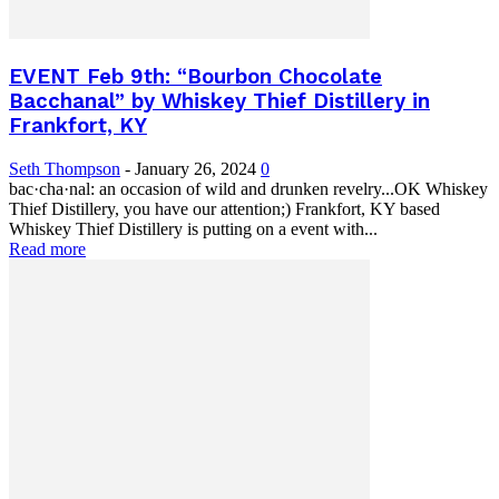
EVENT Feb 9th: “Bourbon Chocolate
Bacchanal” by Whiskey Thief Distillery in
Frankfort, KY
Seth Thompson
-
January 26, 2024
0
bac·cha·nal: an occasion of wild and drunken revelry...OK Whiskey
Thief Distillery, you have our attention;) Frankfort, KY based
Whiskey Thief Distillery is putting on a event with...
Read more