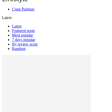
Cigar Pairings
Latest
Latest
Featured posts
Most popular
7 days popular
By review score
Random