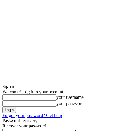
Sign in
Welcome! Log into your account
your username
your password
Forgot your password? Get help
Password recovery
Recover your password