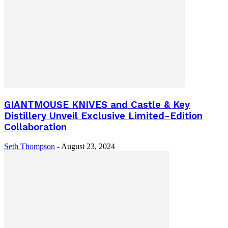
GIANTMOUSE KNIVES and Castle & Key
Distillery Unveil Exclusive Limited-Edition
Collaboration
Seth Thompson
-
August 23, 2024