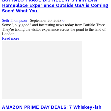
BUFFALO TRACE DISTILLERY’S First Ever
Homeplace Experience Outside USA is Coming
Soon! What You...
Seth Thompson
-
September 20, 2023
0
Some "jolly good" and interesting news today from Buffalo Trace.
They're taking the visitor experience across the pond to the land of
London. ...
Read more
AMAZON PRIME DAY DEALS: 7 Whiskey-ish