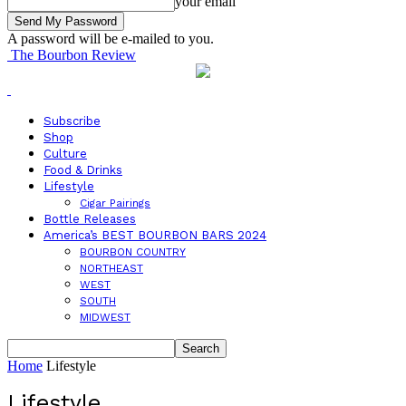
your email
A password will be e-mailed to you.
The Bourbon Review
Subscribe
Shop
Culture
Food & Drinks
Lifestyle
Cigar Pairings
Bottle Releases
America’s BEST BOURBON BARS 2024
BOURBON COUNTRY
NORTHEAST
WEST
SOUTH
MIDWEST
Home
Lifestyle
Lifestyle