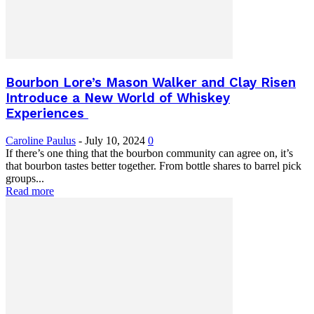
Bourbon Lore’s Mason Walker and Clay Risen
Introduce a New World of Whiskey
Experiences
Caroline Paulus
-
July 10, 2024
0
If there’s one thing that the bourbon community can agree on, it’s
that bourbon tastes better together. From bottle shares to barrel pick
groups...
Read more