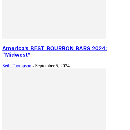
America’s BEST BOURBON BARS 2024:
“Midwest”
Seth Thompson
-
September 5, 2024