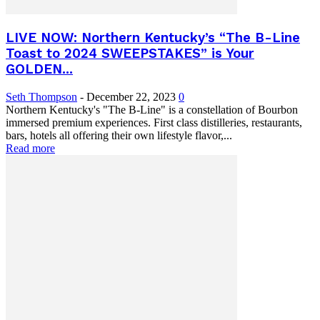
LIVE NOW: Northern Kentucky’s “The B-Line
Toast to 2024 SWEEPSTAKES” is Your
GOLDEN...
Seth Thompson
-
December 22, 2023
0
Northern Kentucky's "The B-Line" is a constellation of Bourbon
immersed premium experiences. First class distilleries, restaurants,
bars, hotels all offering their own lifestyle flavor,...
Read more