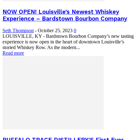
NOW OPEN! Louisville’s Newest Whiskey
Experience – Bardstown Bourbon Company
Seth Thompson
-
October 25, 2023
0
LOUISVILLE, KY - Bardstown Bourbon Company’s new tasting
experience is now open in the heart of downtown Louisville’s
storied Whiskey Row. As the modern...
Read more