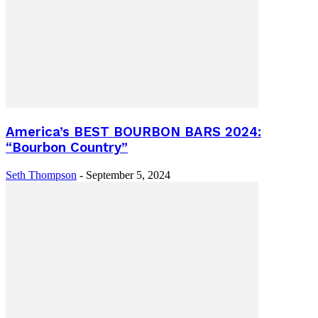
America’s BEST BOURBON BARS 2024:
“Bourbon Country”
Seth Thompson
-
September 5, 2024