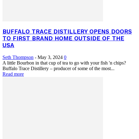
BUFFALO TRACE DISTILLERY OPENS DOORS
TO FIRST BRAND HOME OUTSIDE OF THE
USA
Seth Thompson
-
May 3, 2024
0
A little Bourbon in that cup of tea to go with your fish 'n chips?
Buffalo Trace Distillery – producer of some of the most...
Read more