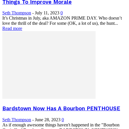
Things To Improve Morale
Seth Thompson
-
July 11, 2023
0
It’s Christmas in July, aka AMAZON PRIME DAY. Who doesn’t
love the thrill of the deal? For some (OK, a lot of us), the hunt...
Read more
Bardstown Now Has A Bourbon PENTHOUSE
Seth Thompson
-
June 28, 2023
0
As if enough awesome things haven't happened in the "Bourbon