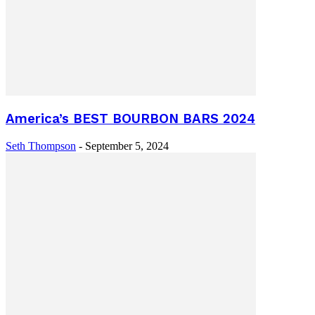
America’s BEST BOURBON BARS 2024
Seth Thompson
-
September 5, 2024