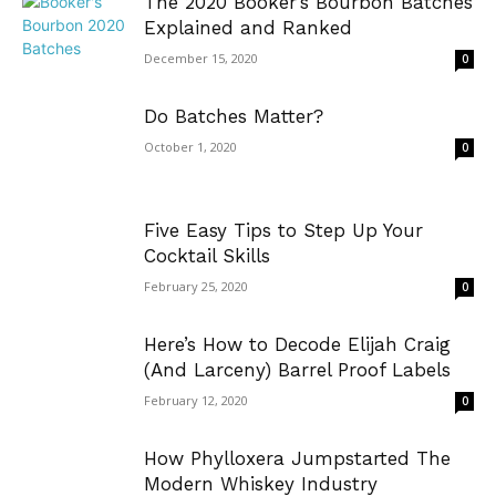
The 2020 Booker’s Bourbon Batches
Explained and Ranked
December 15, 2020
0
Do Batches Matter?
October 1, 2020
0
Five Easy Tips to Step Up Your
Cocktail Skills
February 25, 2020
0
Here’s How to Decode Elijah Craig
(And Larceny) Barrel Proof Labels
February 12, 2020
0
How Phylloxera Jumpstarted The
Modern Whiskey Industry