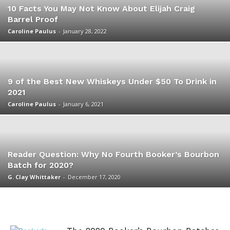
10 Facts You May Not Know About Elijah Craig
Barrel Proof
Caroline Paulus
-
January 28, 2022
9 of the Best New Whiskeys Under $50 To Drink in
2021
Caroline Paulus
-
January 6, 2021
Reader Question: Why No Fourth Booker’s Bourbon
Batch for 2020?
G. Clay Whittaker
-
December 17, 2020