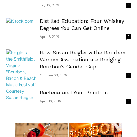
July 12, 2019
0
Distilled Education: Four Whiskey
Degrees You Can Get Online
April 5, 2019
0
How Susan Reigler & the Bourbon
Women Association are Bridging
Bourbon’s Gender Gap
October 23, 2018
0
Bacteria and Your Bourbon
April 10, 2018
0