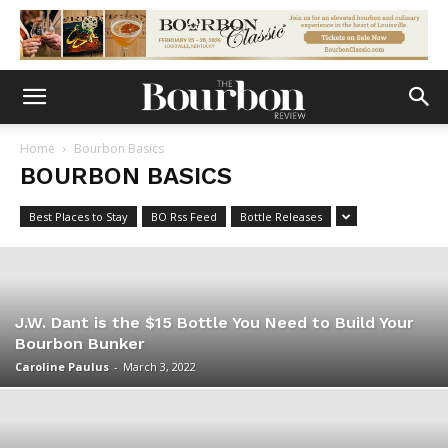
Home
Bourbon Basics
BOURBON BASICS
Best Places to Stay
BO Rss Feed
Bottle Releases
J.W. Dant is the $15 Bottle You Need to Build Your
Bourbon Bunker
Caroline Paulus
-
March 3, 2022