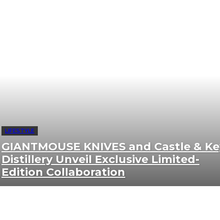
LIFESTYLE
GIANTMOUSE KNIVES and Castle & Ke
Distillery Unveil Exclusive Limited-
Edition Collaboration