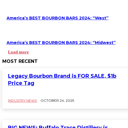
America’s BEST BOURBON BARS 2024: “West”
America’s BEST BOURBON BARS 2024: “Midwest”
Load more
MOST RECENT
Legacy Bourbon Brand is FOR SALE, $1b
Price Tag
INDUSTRY NEWS
OCTOBER 24, 2025
BIG NEWS: Buffalo Trace Distillery is