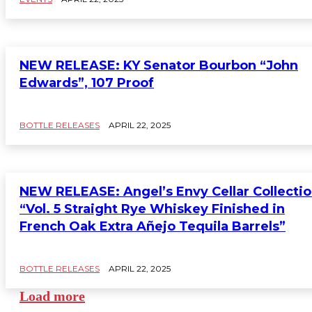
NEW RELEASE: KY Senator Bourbon “John
Edwards”, 107 Proof
BOTTLE RELEASES
APRIL 22, 2025
NEW RELEASE: Angel’s Envy Cellar Collecti
“Vol. 5 Straight Rye Whiskey Finished in
French Oak Extra Añejo Tequila Barrels”
BOTTLE RELEASES
APRIL 22, 2025
Load more