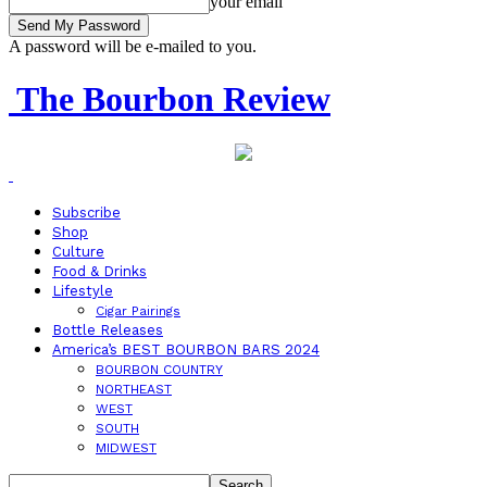
your email
A password will be e-mailed to you.
The Bourbon Review
Subscribe
Shop
Culture
Food & Drinks
Lifestyle
Cigar Pairings
Bottle Releases
America’s BEST BOURBON BARS 2024
BOURBON COUNTRY
NORTHEAST
WEST
SOUTH
MIDWEST