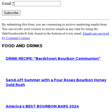
Email
*
Constant
By submitting this form, you are consenting to receive marketing emails from: .
Contact
You can revoke your consent to receive emails at any time by using the
Use.
SafeUnsubscribe® link, found at the bottom of every email.
Emails are serviced
Please
by Constant Contact
leave
this
FOOD AND DRINKS
field
blank.
DRINK RECIPE: “Bardstown Bourbon Communion”
Send-off Summer with a Four Roses Bourbon Honey
Gold Rush
America’s BEST BOURBON BARS 2024