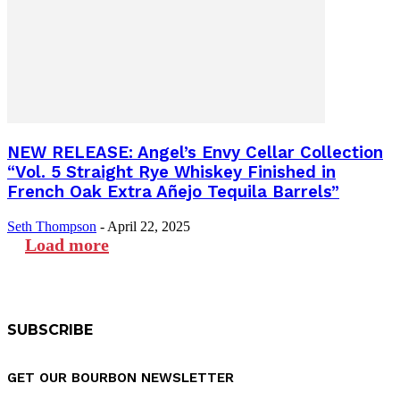
NEW RELEASE: Angel’s Envy Cellar Collection
“Vol. 5 Straight Rye Whiskey Finished in
French Oak Extra Añejo Tequila Barrels”
Seth Thompson
-
April 22, 2025
Load more
SUBSCRIBE
GET OUR BOURBON NEWSLETTER