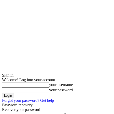
Sign in
Welcome! Log into your account
your username
your password
Forgot your password? Get help
Password recovery
Recover your password