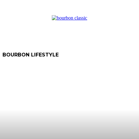
BOURBON LIFESTYLE