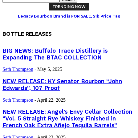
TRENDING NOW
Legacy Bourbon Brand is FOR SALE, $1b Price Tag
BOTTLE RELEASES
BIG NEWS: Buffalo Trace Distillery is
Expanding The BTAC COLLECTION
Seth Thompson
-
May 5, 2025
NEW RELEASE: KY Senator Bourbon “John
Edwards”, 107 Proof
Seth Thompson
-
April 22, 2025
NEW RELEASE: Angel’s Envy Cellar Collection
“Vol. 5 Straight Rye Whiskey Finished in
French Oak Extra Añejo Tequila Barrels”
Seth Thompson
-
April 22, 2025