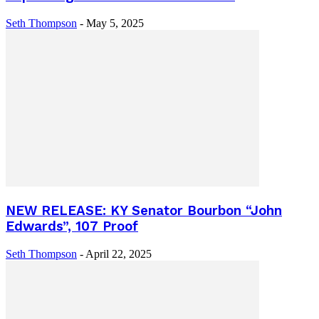
Seth Thompson
-
May 5, 2025
NEW RELEASE: KY Senator Bourbon “John
Edwards”, 107 Proof
Seth Thompson
-
April 22, 2025