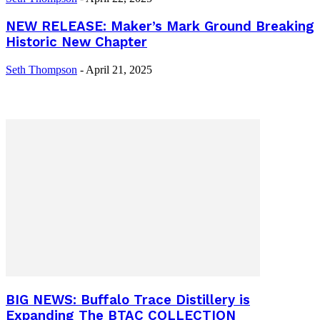
NEW RELEASE: Maker’s Mark Ground Breaking
Historic New Chapter
Seth Thompson
-
April 21, 2025
BIG NEWS: Buffalo Trace Distillery is
Expanding The BTAC COLLECTION