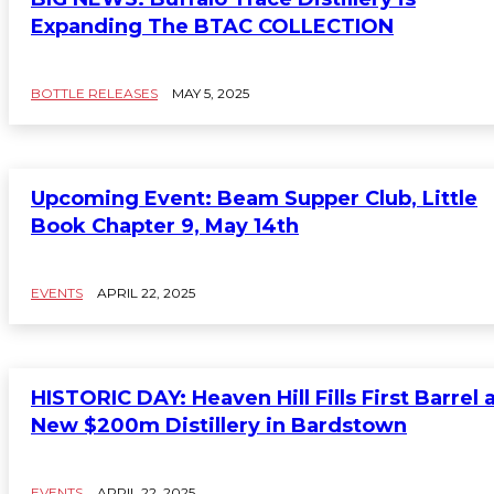
Expanding The BTAC COLLECTION
BOTTLE RELEASES
MAY 5, 2025
Upcoming Event: Beam Supper Club, Little
Book Chapter 9, May 14th
EVENTS
APRIL 22, 2025
HISTORIC DAY: Heaven Hill Fills First Barrel 
New $200m Distillery in Bardstown
EVENTS
APRIL 22, 2025