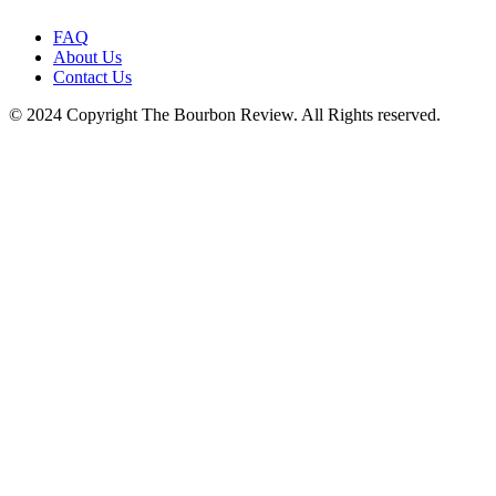
FAQ
About Us
Contact Us
© 2024 Copyright The Bourbon Review. All Rights reserved.