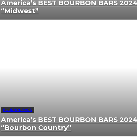
America’s BEST BOURBON BARS 2024
“Midwest”
BOURBON BARS
America’s BEST BOURBON BARS 2024
“Bourbon Country”