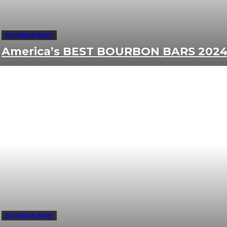
BOURBON BARS
America’s BEST BOURBON BARS 202
BOURBON BARS