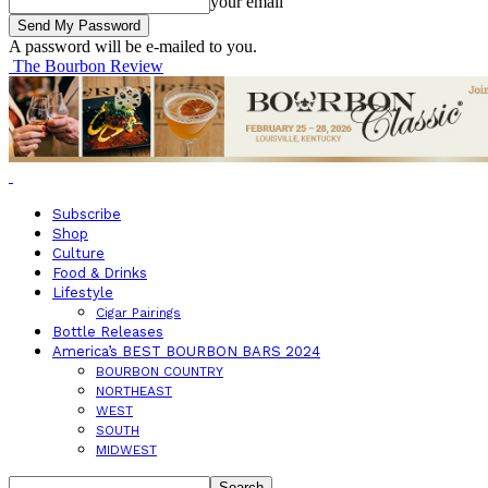
your email
A password will be e-mailed to you.
The Bourbon Review
Subscribe
Shop
Culture
Food & Drinks
Lifestyle
Cigar Pairings
Bottle Releases
America’s BEST BOURBON BARS 2024
BOURBON COUNTRY
NORTHEAST
WEST
SOUTH
MIDWEST