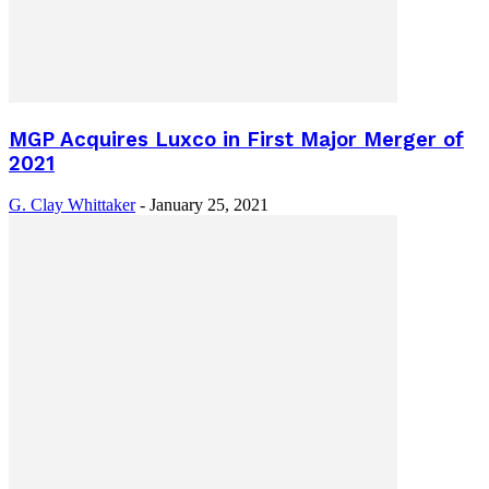
MGP Acquires Luxco in First Major Merger of
2021
G. Clay Whittaker
-
January 25, 2021