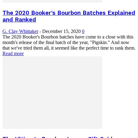
The 2020 Booker’s Bourbon Batches Explained
and Ranked
G. Clay Whittaker
-
December 15, 2020
0
The 2020 Booker's Bourbon batches have come to a close with this
month's release of the final batch of the year, "Pigskin." And now
that we've tried them all, it seemed like the perfect time to rank them.
Read more