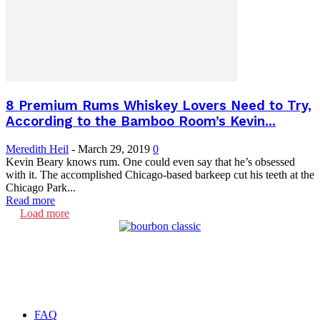
8 Premium Rums Whiskey Lovers Need to Try,
According to the Bamboo Room’s Kevin...
Meredith Heil
-
March 29, 2019
0
Kevin Beary knows rum. One could even say that he’s obsessed
with it. The accomplished Chicago-based barkeep cut his teeth at the
Chicago Park...
Read more
Load more
FAQ