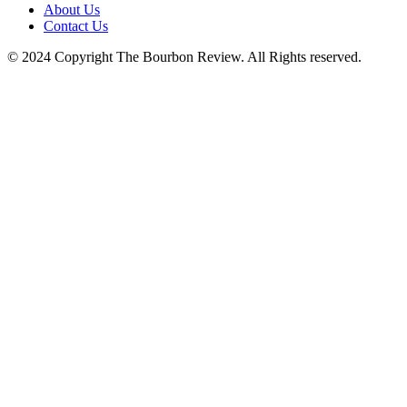
About Us
Contact Us
© 2024 Copyright The Bourbon Review. All Rights reserved.