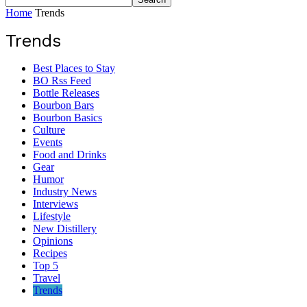
Home
Trends
Trends
Best Places to Stay
BO Rss Feed
Bottle Releases
Bourbon Bars
Bourbon Basics
Culture
Events
Food and Drinks
Gear
Humor
Industry News
Interviews
Lifestyle
New Distillery
Opinions
Recipes
Top 5
Travel
Trends