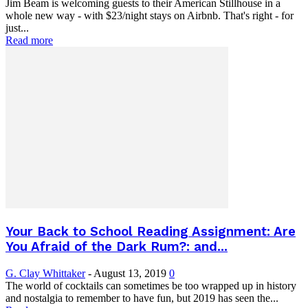
Jim Beam is welcoming guests to their American Stillhouse in a
whole new way - with $23/night stays on Airbnb. That's right - for
just...
Read more
Your Back to School Reading Assignment: Are
You Afraid of the Dark Rum?: and...
G. Clay Whittaker
-
August 13, 2019
0
The world of cocktails can sometimes be too wrapped up in history
and nostalgia to remember to have fun, but 2019 has seen the...