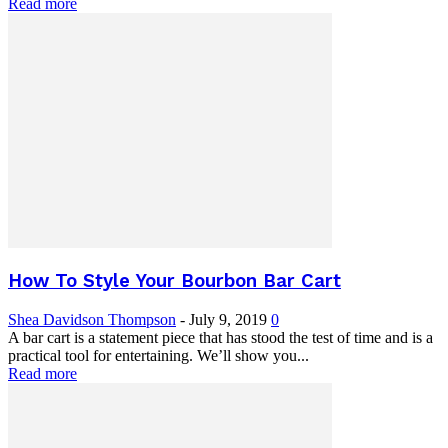
Read more
How To Style Your Bourbon Bar Cart
Shea Davidson Thompson
-
July 9, 2019
0
A bar cart is a statement piece that has stood the test of time and is a
practical tool for entertaining. We’ll show you...
Read more