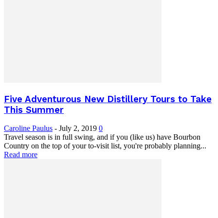
Five Adventurous New Distillery Tours to Take
This Summer
Caroline Paulus
-
July 2, 2019
0
Travel season is in full swing, and if you (like us) have Bourbon
Country on the top of your to-visit list, you're probably planning...
Read more