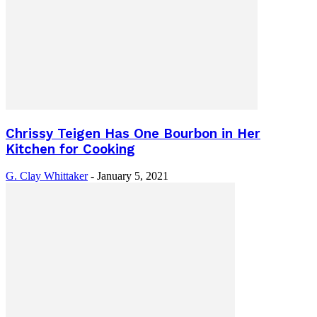
Chrissy Teigen Has One Bourbon in Her
Kitchen for Cooking
G. Clay Whittaker
-
January 5, 2021