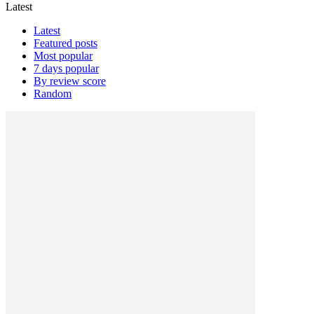
Latest
Latest
Featured posts
Most popular
7 days popular
By review score
Random