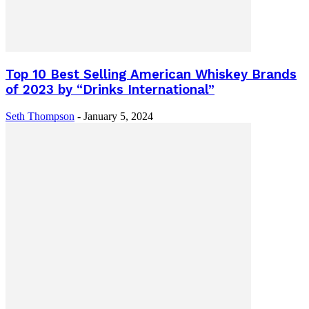
Top 10 Best Selling American Whiskey Brands
of 2023 by “Drinks International”
Seth Thompson
-
January 5, 2024