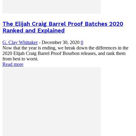
The Elijah Craig Barrel Proof Batches 2020
Ranked and Explained
G. Clay Whittaker
-
December 30, 2020
0
Now that the year is ending, we break down the differences in the
2020 Elijah Craig Barrel Proof Bourbon releases, and rank them
from best to worst.
Read more