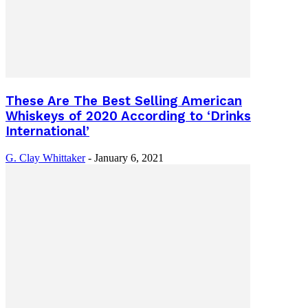
These Are The Best Selling American
Whiskeys of 2020 According to ‘Drinks
International’
G. Clay Whittaker
-
January 6, 2021