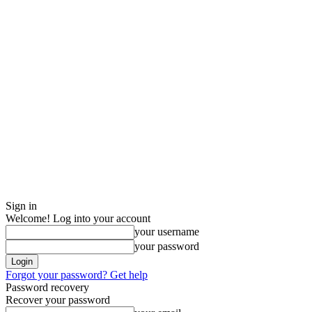
Sign in
Welcome! Log into your account
your username
your password
Forgot your password? Get help
Password recovery
Recover your password