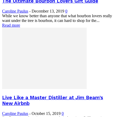
The Ultimate Bourbon Lovers Gift Guide
Caroline Paulus
-
December 13, 2019
0
While we know better than anyone that what bourbon lovers really
want under the tree is bourbon, it can hard to shop for the...
Read more
Live Like a Master Distiller at Jim Beam’s
New Airbnb
Caroline Paulus
-
October 15, 2019
0