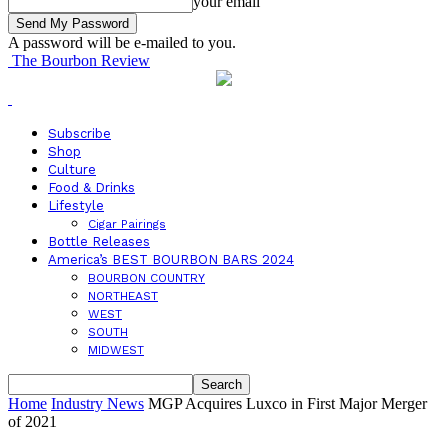
your email
A password will be e-mailed to you.
The Bourbon Review
Subscribe
Shop
Culture
Food & Drinks
Lifestyle
Cigar Pairings
Bottle Releases
America’s BEST BOURBON BARS 2024
BOURBON COUNTRY
NORTHEAST
WEST
SOUTH
MIDWEST
Home
Industry News
MGP Acquires Luxco in First Major Merger
of 2021