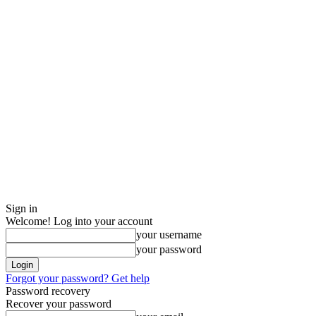
Sign in
Welcome! Log into your account
your username
your password
Forgot your password? Get help
Password recovery
Recover your password