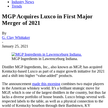
Industry News
Trends
MGP Acquires Luxco in First Major
Merger of 2021
By
G. Clay Whittaker
-
January 25, 2021
MGP Ingredients in Lawrenceburg Indiana.
Distiller MGP Ingredients, Inc., also known as MGP, has acquired
Kentucky-based Luxco as part of a major growth initiative for 2021
and a shift into higher “value-added” products.
The announcement
made this morning
combines two major players
in the American whiskey world. It’s a brilliant strategic move for
MGP, which is one of the largest distillers in the country, but thus far
lacks a diverse portfolio of house brands. Luxco brings several well-
respected labels to the table, as well as a physical connection to the
world of Kentucky bourbon through their Bardstown, KY