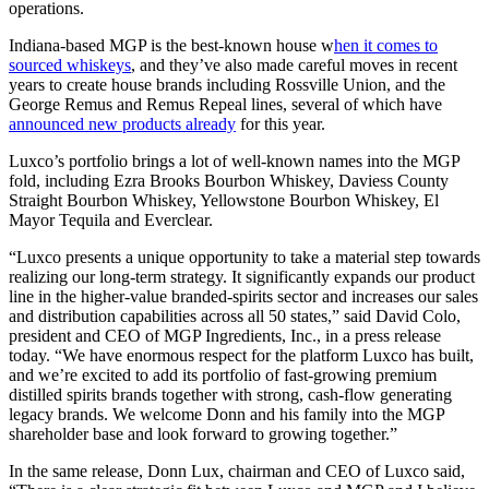
operations.
Indiana-based MGP is the best-known house w
hen it comes to
sourced whiskeys
, and they’ve also made careful moves in recent
years to create house brands including Rossville Union, and the
George Remus and Remus Repeal lines, several of which have
announced new products already
for this year.
Luxco’s portfolio brings a lot of well-known names into the MGP
fold, including Ezra Brooks Bourbon Whiskey, Daviess County
Straight Bourbon Whiskey, Yellowstone Bourbon Whiskey, El
Mayor Tequila and Everclear.
“Luxco presents a unique opportunity to take a material step towards
realizing our long-term strategy. It significantly expands our product
line in the higher-value branded-spirits sector and increases our sales
and distribution capabilities across all 50 states,” said David Colo,
president and CEO of MGP Ingredients, Inc., in a press release
today. “We have enormous respect for the platform Luxco has built,
and we’re excited to add its portfolio of fast-growing premium
distilled spirits brands together with strong, cash-flow generating
legacy brands. We welcome Donn and his family into the MGP
shareholder base and look forward to growing together.”
In the same release, Donn Lux, chairman and CEO of Luxco said,