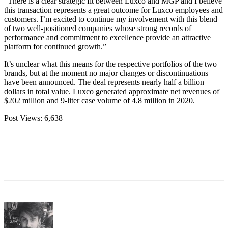
“There is a clear strategic fit between Luxco and MGP and I believe
this transaction represents a great outcome for Luxco employees and
customers. I’m excited to continue my involvement with this blend
of two well-positioned companies whose strong records of
performance and commitment to excellence provide an attractive
platform for continued growth.”
It’s unclear what this means for the respective portfolios of the two
brands, but at the moment no major changes or discontinuations
have been announced. The deal represents nearly half a billion
dollars in total value. Luxco generated approximate net revenues of
$202 million and 9-liter case volume of 4.8 million in 2020.
Post Views:
6,638