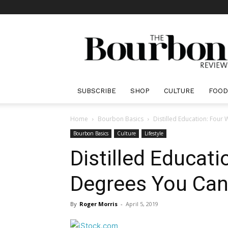
The
Bourbon
Review
SUBSCRIBE
SHOP
CULTURE
FOOD
Home
Bourbon Basics
Distilled Education: Four
Bourbon Basics
Culture
Lifestyle
Distilled Educat
Degrees You Can
By
Roger Morris
-
April 5, 2019