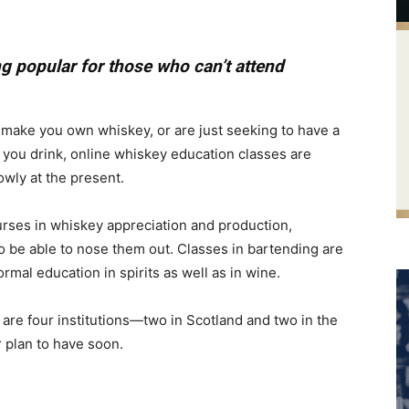
g popular for those who can’t attend
 make you own whiskey, or are just seeking to have a
 you drink, online whiskey education classes are
wly at the present.
urses in whiskey appreciation and production,
 to be able to nose them out. Classes in bartending are
rmal education in spirits as well as in wine.
 are four institutions—two in Scotland and two in the
 plan to have soon.