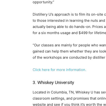
opportunity.”
Distillery U’s approach is to film its on-si
to those interested in learning the nuts and
actually being able to do hands-on. Prices 
for a six months usage and $499 for lifeti
“Our classes are mainly for people who want 
gained can help them whether they are looki
of the workshops are conducted by distiller
Click here for more information.
3. Whiskey University
​Located in Columbia, TN, Whiskey U has seve
classroom settings, and promises that onlin
website and see if you think it’s worth the w