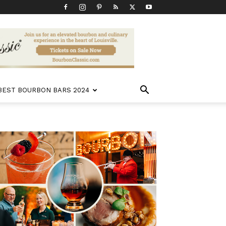
 BEST BOURBON BARS 2024