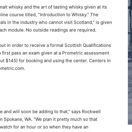
alt whisky and the art of tasting whisky given at its
nline course titled, “Introduction to Whisky.” The
als in the industry who cannot visit Scotland,” is given
each module. No outside readings are required.
ut in order to receive a formal Scottish Qualifications
 to first pass an exam given at a Prometric assessment
bout $145) for booking and using the center. Centers in
ometric.com.
e and will soon be adding to that,” says Rockwell
 in Spokane, WA. “We plan it pretty much so that
 watch for an hour or so when they have an