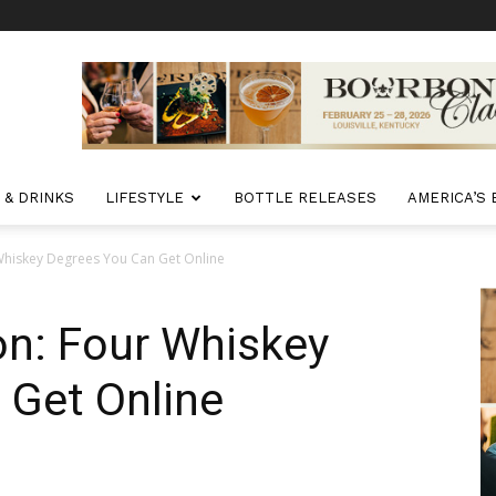
 & DRINKS
LIFESTYLE
BOTTLE RELEASES
AMERICA’S
 Whiskey Degrees You Can Get Online
ion: Four Whiskey
 Get Online