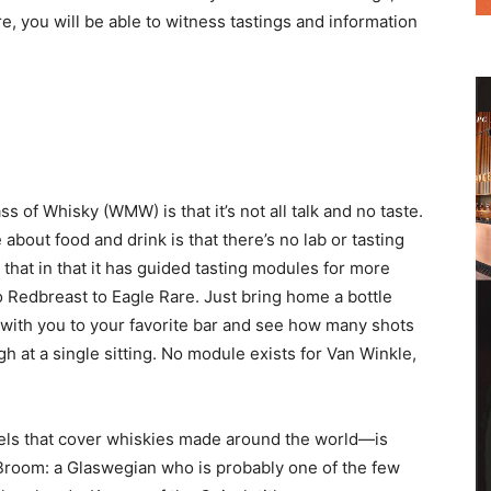
re, you will be able to witness tastings and information
s of Whisky (WMW) is that it’s not all talk and no taste.
 about food and drink is that there’s no lab or tasting
that in that it has guided tasting modules for more
o Redbreast to Eagle Rare. Just bring home a bottle
with you to your favorite bar and see how many shots
at a single sitting. No module exists for Van Winkle,
els that cover whiskies made around the world—is
Broom: a Glaswegian who is probably one of the few