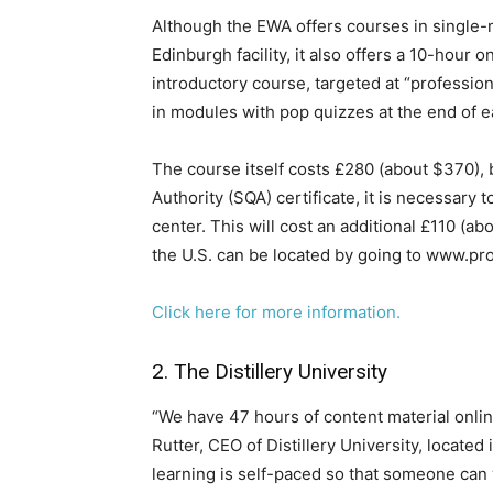
​Although the EWA offers courses in single-m
Edinburgh facility, it also offers a 10-hour o
introductory course, targeted at “profession
in modules with pop quizzes at the end of 
The course itself costs £280 (about $370), b
Authority (SQA) certificate, it is necessary
center. This will cost an additional £110 (a
the U.S. can be located by going to www.pr
Click here for more information.
2. The Distillery University
“We have 47 hours of content material onlin
Rutter, CEO of Distillery University, located
learning is self-paced so that someone can