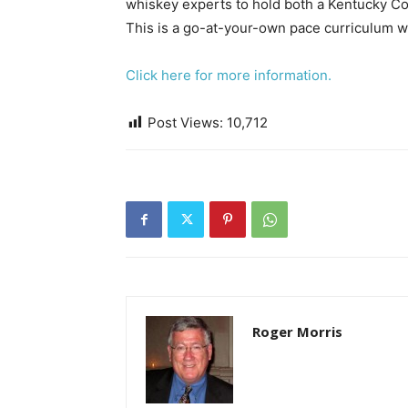
whiskey experts to hold both a Kentucky Col
​This is a go-at-your-own pace curriculum w
Click here for more information.
​​
Post Views:
10,712
Roger Morris