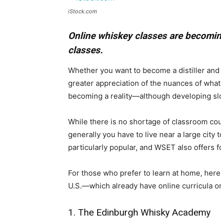
iStock.com
Online whiskey classes are becomin
classes.
​Whether you want to become a distiller and
greater appreciation of the nuances of what
becoming a reality—although developing slo
While there is no shortage of classroom co
generally you have to live near a large city
particularly popular, and WSET also offers fo
For those who prefer to learn at home, here
U.S.—which already have online curricula or
1. The Edinburgh Whisky Academy