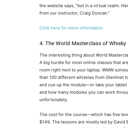
the website says, “but in a virtual realm. He
from our instructor, Craig Duncan.”
​Click here for more information.
4. The World Masterclass of Whisky
​The interesting thing about World Masterclas
A big hurdle for most online classes that are
room right next to your laptop. WMW solves 
than 100 different whiskies from Glenlivet t
and cue up the module—or take your tablet 
and how many modules you can work through 
unfortunately.
The cost for the course—which has five lev
$149. The lessons are mostly led by David 