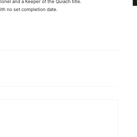
onel and a Keeper of the Quiach title.
ith no set completion date.