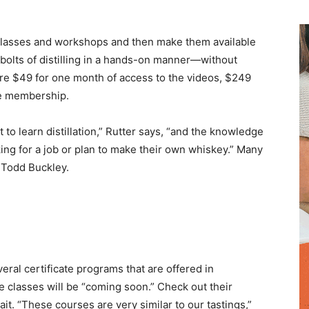
te classes and workshops and then make them available
 bolts of distilling in a hands-on manner—without
are $49 for one month of access to the videos, $249
me membership.
to learn distillation,” Rutter says, “and the knowledge
ng for a job or plan to make their own whiskey.” Many
 Todd Buckley.
ral certificate programs that are offered in
e classes will be “coming soon.” Check out their
ait. “These courses are very similar to our tastings,”