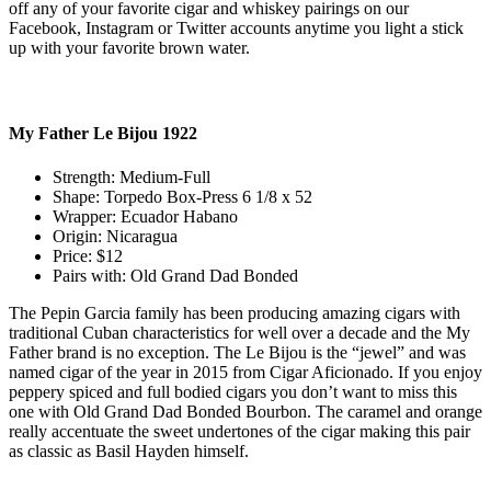
off any of your favorite cigar and whiskey pairings on our
Facebook, Instagram or Twitter accounts anytime you light a stick
up with your favorite brown water.
My Father Le Bijou 1922
Strength: Medium-Full
Shape: Torpedo Box-Press 6 1/8 x 52
Wrapper: Ecuador Habano
Origin: Nicaragua
Price: $12
Pairs with: Old Grand Dad Bonded
The Pepin Garcia family has been producing amazing cigars with
traditional Cuban characteristics for well over a decade and the My
Father brand is no exception. The Le Bijou is the “jewel” and was
named cigar of the year in 2015 from Cigar Aficionado. If you enjoy
peppery spiced and full bodied cigars you don’t want to miss this
one with Old Grand Dad Bonded Bourbon. The caramel and orange
really accentuate the sweet undertones of the cigar making this pair
as classic as Basil Hayden himself.