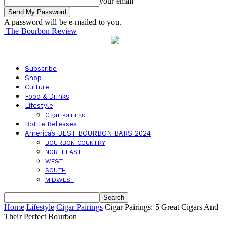
your email
A password will be e-mailed to you.
The Bourbon Review
Subscribe
Shop
Culture
Food & Drinks
Lifestyle
Cigar Pairings
Bottle Releases
America’s BEST BOURBON BARS 2024
BOURBON COUNTRY
NORTHEAST
WEST
SOUTH
MIDWEST
Home
Lifestyle
Cigar Pairings
Cigar Pairings: 5 Great Cigars And
Their Perfect Bourbon