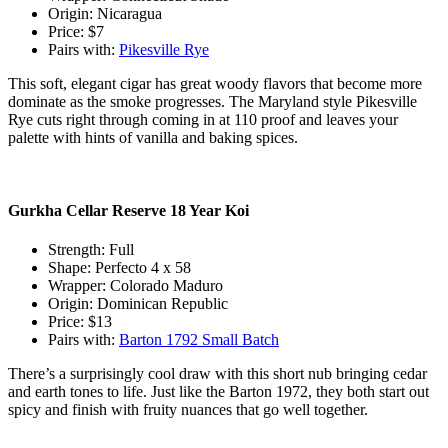
Origin: Nicaragua
Price: $7
Pairs with:
Pikesville Rye
This soft, elegant cigar has great woody flavors that become more
dominate as the smoke progresses. The Maryland style Pikesville
Rye cuts right through coming in at 110 proof and leaves your
palette with hints of vanilla and baking spices.
Gurkha Cellar Reserve 18 Year Koi
Strength: Full
Shape: Perfecto 4 x 58
Wrapper: Colorado Maduro
Origin: Dominican Republic
Price: $13
Pairs with:
Barton 1792 Small Batch
There’s a surprisingly cool draw with this short nub bringing cedar
and earth tones to life. Just like the Barton 1972, they both start out
spicy and finish with fruity nuances that go well together.