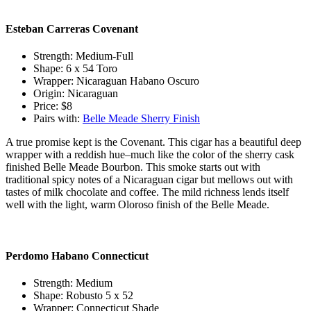
Esteban Carreras Covenant
Strength: Medium-Full
Shape: 6 x 54 Toro
Wrapper: Nicaraguan Habano Oscuro
Origin: Nicaraguan
Price: $8
Pairs with:
Belle Meade Sherry Finish
A true promise kept is the Covenant. This cigar has a beautiful deep
wrapper with a reddish hue–much like the color of the sherry cask
finished Belle Meade Bourbon. This smoke starts out with
traditional spicy notes of a Nicaraguan cigar but mellows out with
tastes of milk chocolate and coffee. The mild richness lends itself
well with the light, warm Oloroso finish of the Belle Meade.
Perdomo Habano Connecticut
Strength: Medium
Shape: Robusto 5 x 52
Wrapper: Connecticut Shade