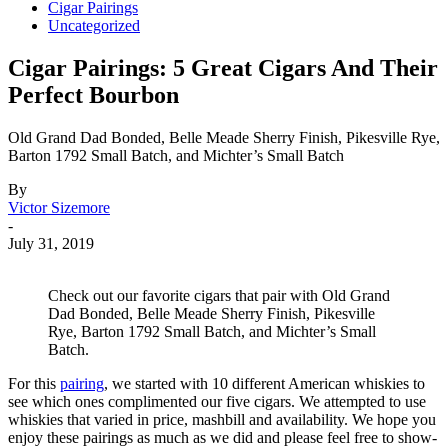
Cigar Pairings
Uncategorized
Cigar Pairings: 5 Great Cigars And Their
Perfect Bourbon
Old Grand Dad Bonded, Belle Meade Sherry Finish, Pikesville Rye,
Barton 1792 Small Batch, and Michter’s Small Batch
By
Victor Sizemore
-
July 31, 2019
Check out our favorite cigars that pair with Old Grand
Dad Bonded, Belle Meade Sherry Finish, Pikesville
Rye, Barton 1792 Small Batch, and Michter’s Small
Batch.
For this
pairing
, we started with 10 different American whiskies to
see which ones complimented our five cigars. We attempted to use
whiskies that varied in price, mashbill and availability. We hope you
enjoy these pairings as much as we did and please feel free to show-