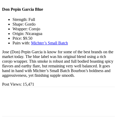
Don Pepin Garcia Blue
Strength: Full
Shape: Gordo
Wrapper: Corojo
Origin: Nicaragua
Price: $9.50
Pairs with:
Michter’s Small Batch
Jose (Don) Pepin Garcia is know for some of the best brands on the
market today. The blue label was his original blend using a rich
corojo wrapper. This smoke is robust and full bodied boasting spicy
flavors and earthy flare, but remaining very well balanced. It goes
hand in hand with Michter’s Small Batch Bourbon’s boldness and
aggressiveness, yet finishing supple smooth.
Post Views:
15,471