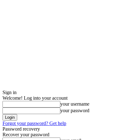
Sign in
Welcome! Log into your account
your username
your password
Forgot your password? Get help
Password recovery
Recover your password