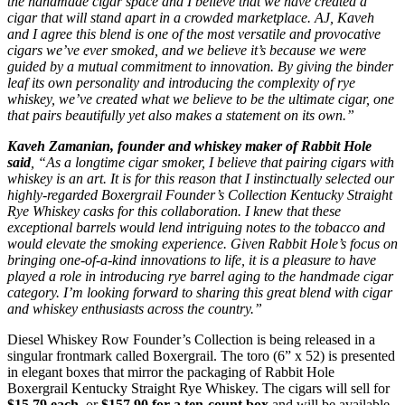
the handmade cigar space and I believe that we have created a
cigar that will stand apart in a crowded marketplace. AJ, Kaveh
and I agree this blend is one of the most versatile and provocative
cigars we’ve ever smoked, and we believe it’s because we were
guided by a mutual commitment to innovation. By giving the binder
leaf its own personality and introducing the complexity of rye
whiskey, we’ve created what we believe to be the ultimate cigar, one
that pairs beautifully yet also makes a statement on its own.”
Kaveh Zamanian, founder and whiskey maker of Rabbit Hole
said
, “As a longtime cigar smoker, I believe that pairing cigars with
whiskey is an art. It is for this reason that I instinctually selected our
highly-regarded Boxergrail Founder’s Collection Kentucky Straight
Rye Whiskey casks for this collaboration. I knew that these
exceptional barrels would lend intriguing notes to the tobacco and
would elevate the smoking experience. Given Rabbit Hole’s focus on
bringing one-of-a-kind innovations to life, it is a pleasure to have
played a role in introducing rye barrel aging to the handmade cigar
category. I’m looking forward to sharing this great blend with cigar
and whiskey enthusiasts across the country.”
Diesel Whiskey Row Founder’s Collection is being released in a
singular frontmark called Boxergrail. The toro (6” x 52) is presented
in elegant boxes that mirror the packaging of Rabbit Hole
Boxergrail Kentucky Straight Rye Whiskey. The cigars will sell for
$15.79 each
, or
$157.90 for a ten-count box
and will be available