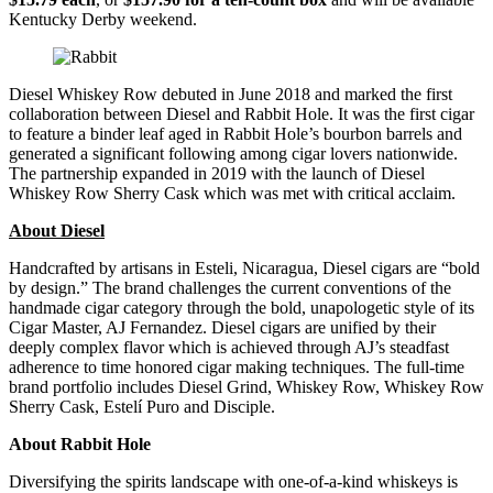
Kentucky Derby weekend.
Diesel Whiskey Row debuted in June 2018 and marked the first
collaboration between Diesel and Rabbit Hole. It was the first cigar
to feature a binder leaf aged in Rabbit Hole’s bourbon barrels and
generated a significant following among cigar lovers nationwide.
The partnership expanded in 2019 with the launch of Diesel
Whiskey Row Sherry Cask which was met with critical acclaim.
About Diesel
Handcrafted by artisans in Esteli, Nicaragua, Diesel cigars are “bold
by design.” The brand challenges the current conventions of the
handmade cigar category through the bold, unapologetic style of its
Cigar Master, AJ Fernandez. Diesel cigars are unified by their
deeply complex flavor which is achieved through AJ’s steadfast
adherence to time honored cigar making techniques. The full-time
brand portfolio includes Diesel Grind, Whiskey Row, Whiskey Row
Sherry Cask, Estelí Puro and Disciple.
About Rabbit Hole
Diversifying the spirits landscape with one-of-a-kind whiskeys is