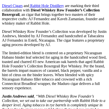
Diesel Cigars
and
Rabbit Hole Distillery
are marking their third
collaboration with
Diesel Whiskey Row Founder’s Collection
Boxergrail
, an cigar that brings together two masters of their
respective crafts: AJ Fernandez and Kaveh Zamanian, founder and
whiskey maker of Rabbit Hole.
Diesel Whiskey Row Founder’s Collection was developed by Justin
Andrews, blended by AJ Fernandez and handcrafted at Tabacalera
AJ Fernandez in Estelí, Nicaragua. The cigar features a proprietary
aging process developed by AJ.
The limited-edition blend is centered on a proprietary Nicaraguan
Habano binder leaf selected for aging in the handcrafted wood fired,
toasted and charred #3 new American oak barrels that aged Rabbit
Hole Founder’s Collection Boxergrail Rye Whiskey. Per the brand,
the barrels impart nuances of caramel, black pepper, vanilla and a
hint of citrus on the binder leaves. When blended with spicy
Nicaraguan Habano filler tobacco and crowned with a rich
Connecticut Broadleaf wrapper, the Maduro cigar delivers a full
sensory experience.
Justin Andrews said
, “With Diesel Whiskey Row Founder’s
Collection, we set out to take our partnership with Rabbit Hole to a
deeper level. Aging tobacco in rye barrels is completely unique in