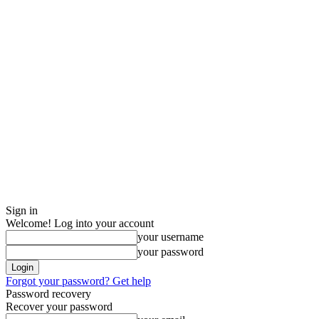
Sign in
Welcome! Log into your account
your username
your password
Forgot your password? Get help
Password recovery
Recover your password