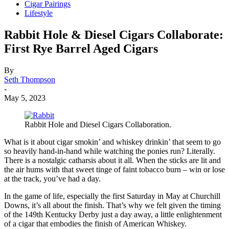
Cigar Pairings
Lifestyle
Rabbit Hole & Diesel Cigars Collaborate:
First Rye Barrel Aged Cigars
By
Seth Thompson
-
May 5, 2023
Rabbit Hole and Diesel Cigars Collaboration.
What is it about cigar smokin’ and whiskey drinkin’ that seem to go
so heavily hand-in-hand while watching the ponies run? Literally.
There is a nostalgic catharsis about it all. When the sticks are lit and
the air hums with that sweet tinge of faint tobacco burn – win or lose
at the track, you’ve had a day.
In the game of life, especially the first Saturday in May at Churchill
Downs, it’s all about the finish. That’s why we felt given the timing
of the 149th Kentucky Derby just a day away, a little enlightenment
of a cigar that embodies the finish of American Whiskey.