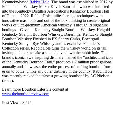
Kentucky-based
Rabbit Hole
. The brand was established in 2012 by
Founder and Whiskey Maker Kaveh Zamanian who was inducted
into the Kentucky Distillers Association’s Kentucky Bourbon Hall
of Fame in 2022. Rabbit Hole unifies heritage techniques with
innovative mash bills and out-of-the-box thinking to create original
works of ultra-premium American whiskey. Through its signature
bottlings – Cavehill Kentucky Straight Bourbon Whiskey, Heigold
Kentucky Straight Bourbon Whiskey, Dareringer Kentucky Straight
Bourbon Whiskey Finished in PX Sherry Casks, Boxergrail
Kentucky Straight Rye Whiskey and its exclusive Founder’s
Collection series, Rabbit Hole turns the whiskey world on its tail,
inviting imbibers to take a sip and dive down the rabbit hole. The
brand’s iconic, awe-inspiring distillery, named the “architectural icon
of the Kentucky Bourbon Trail,” produces 1.7 million proof gallons
annually and showcases the entire process of crafting bourbon from
grain to bottle, unlike any other distillery in the country. Rabbit Hole
was recently ranked the “fastest growing bourbon” by AC Nielsen
(2022).
Learn more Bourbon Lifestyle content at
www.thebourbonreview.com
Post Views:
8,575