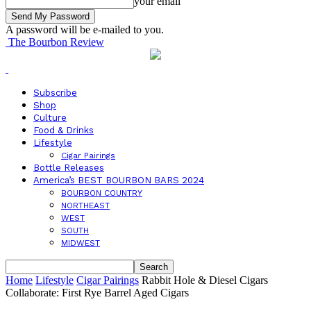
your email
A password will be e-mailed to you.
The Bourbon Review
Subscribe
Shop
Culture
Food & Drinks
Lifestyle
Cigar Pairings
Bottle Releases
America’s BEST BOURBON BARS 2024
BOURBON COUNTRY
NORTHEAST
WEST
SOUTH
MIDWEST
Home
Lifestyle
Cigar Pairings
Rabbit Hole & Diesel Cigars
Collaborate: First Rye Barrel Aged Cigars