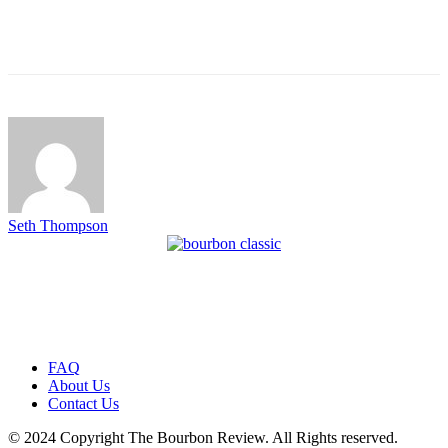
Seth Thompson
FAQ
About Us
Contact Us
© 2024 Copyright The Bourbon Review. All Rights reserved.