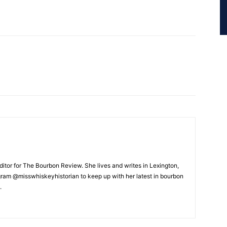
ditor for The Bourbon Review. She lives and writes in Lexington,
gram @misswhiskeyhistorian to keep up with her latest in bourbon
.