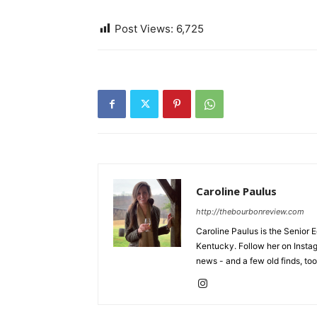
Post Views:
6,725
Caroline Paulus
http://thebourbonreview.com
Caroline Paulus is the Senior E
Kentucky. Follow her on Insta
news - and a few old finds, too