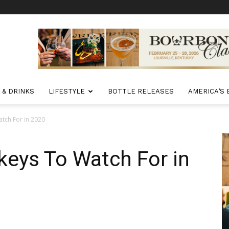
 & DRINKS
LIFESTYLE
BOTTLE RELEASES
AMERICA’S
tch For in 2020
eys To Watch For in