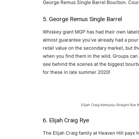
George Remus Single Barrel Bourbon. Cour
5. George Remus Single Barrel
Whiskey giant MGP has had their own labels 
almost guarantee you’ve already had a pour
retail value on the secondary market, but t
when you find them in the wild. Groups can
see behind the scenes at the biggest bourbon
for these in late summer 2020!
Elijah Craig Kentucky Straight Rye 
6. Elijah Craig Rye
The Elijah Craig family at Heaven Hill pays h