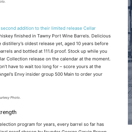
oto.
 second addition to their limited release Cellar
iskey finished in Tawny Port Wine Barrels. Delicious
distillery’s oldest release yet, aged 10 years before
arrels and bottled at 111.6 proof. Stock up while you
llar Collection release on the calendar at the moment.
’t have to wait too long for – score yours at the
n Angel’s Envy insider group 500 Main to order your
ourtesy Photo.
trength
election program for years, every barrel so far has
riginal proof chosen by founder George Garvin Brown