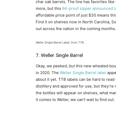
char oak barrels. The line has favorites like
more, but this
94-proof sipper announced la
affordable price point of just $30 means t
Find it on shelves now in North Carolina, So
out across the nation in the coming months.
Weller Single Barrel Label, from TTB.
7. Weller Single Barrel
Okay, we peeked, but this new wheated bour
in 2020. The
Weller Single Barrel label
appea
about it yet. TTB labels can be hard to read
distillery and approved for use, but they’re 
the bottles will appear on shelves, what mark
it comes to Weller, we can’t wait to find out.