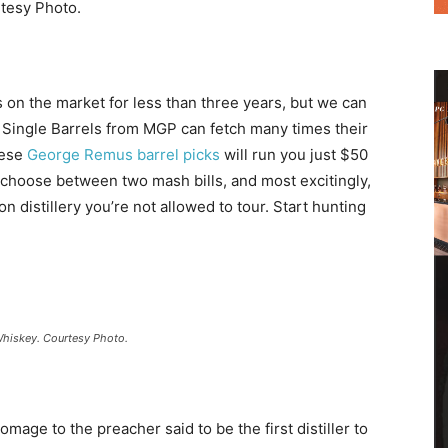
tesy Photo.
on the market for less than three years, but we can
 Single Barrels from MGP can fetch many times their
hese
George Remus barrel picks
will run you just $50
 choose between two mash bills, and most excitingly,
 distillery you’re not allowed to tour. Start hunting
Whiskey. Courtesy Photo.
omage to the preacher said to be the first distiller to