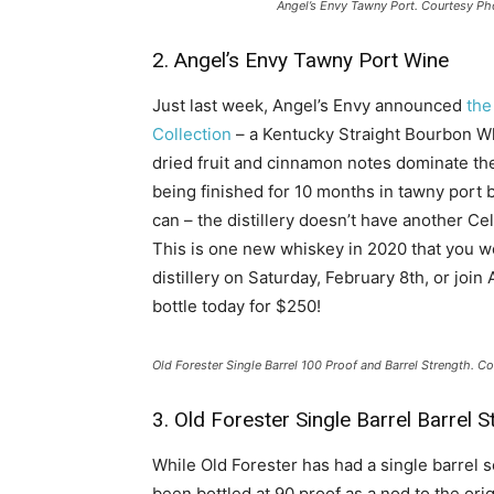
Angel’s Envy Tawny Port. Courtesy Ph
2. Angel’s Envy Tawny Port Wine
Just last week, Angel’s Envy announced
the
Collection
– a Kentucky Straight Bourbon Wh
dried fruit and cinnamon notes dominate the 
being finished for 10 months in tawny port b
can – the distillery doesn’t have another Ce
This is one new whiskey in 2020 that you won
distillery on Saturday, February 8th, or joi
bottle today for $250!
Old Forester Single Barrel 100 Proof and Barrel Strength. C
3. Old Forester Single Barrel Barrel S
While Old Forester has had a single barrel s
been bottled at 90 proof as a nod to the o