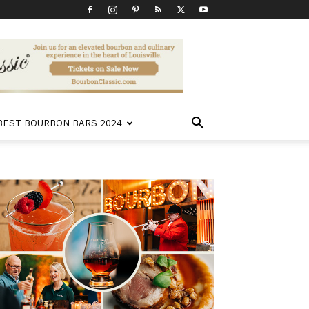
 BEST BOURBON BARS 2024