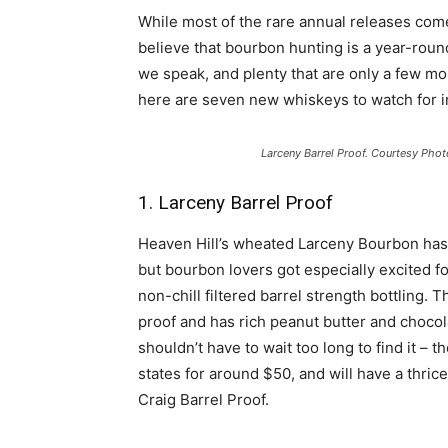
While most of the rare annual releases come
believe that bourbon hunting is a year-round
we speak, and plenty that are only a few m
here are seven new whiskeys to watch for i
Larceny Barrel Proof. Courtesy Phot
1. Larceny Barrel Proof
Heaven Hill’s wheated Larceny Bourbon has b
but bourbon lovers got especially excited f
non-chill filtered barrel strength bottling. T
proof and has rich peanut butter and chocol
shouldn’t have to wait too long to find it –
states for around $50, and will have a thrice
Craig Barrel Proof.