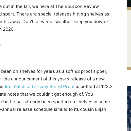
 out in the fall, we here at The Bourbon Review
 sport. There are special releases hitting shelves as
onths away. Don’t let winter weather keep you down –
n 2020!
o.
een on shelves for years as a soft 92 proof sipper,
or the announcement of this year’s release of a new,
he
first batch of Larceny Barrel Proof
is bottled at 123.2
ate notes that we couldn’t get enough of. You
 the bottle has already been spotted on shelves in some
-annual release schedule similar to its cousin Elijah