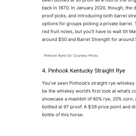
back in 1870. In January 2020, though, the 
proof picks, and introducing both barrel str
options for groups picking a private barrel.
red fruit notes, but you’ll have to wait till
around $50 and Barrel Strength for around 
Pinhook Rye’d On. Courtesy Photo.
4. Pinhook Kentucky Straight Rye
You’ve seen Pinhook’s straight rye whiskey 
be the whiskey world’s first look at what’s co
showcase a mashbill of 60% rye, 20% corn, 
bottled at 97 proof. A $38 price point and d
bottle of this horse.