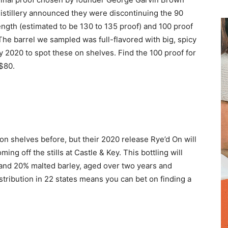
distillery announced they were discontinuing the 90
ength (estimated to be 130 to 135 proof) and 100 proof
 The barrel we sampled was full-flavored with big, spicy
 May 2020 to spot these on shelves. Find the 100 proof for
$80.
on shelves before, but their 2020 release Rye’d On will
ming off the stills at Castle & Key. This bottling will
and 20% malted barley, aged over two years and
istribution in 22 states means you can bet on finding a