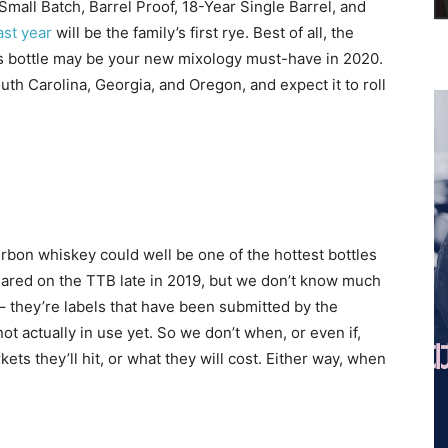
 Small Batch, Barrel Proof, 18-Year Single Barrel, and
st year
will be the family’s first rye. Best of all, the
his bottle may be your new mixology must-have in 2020.
uth Carolina, Georgia, and Oregon, and expect it to roll
bon whiskey could well be one of the hottest bottles
red on the TTB late in 2019, but we don’t know much
 – they’re labels that have been submitted by the
not actually in use yet. So we don’t when, or even if,
ets they’ll hit, or what they will cost. Either way, when