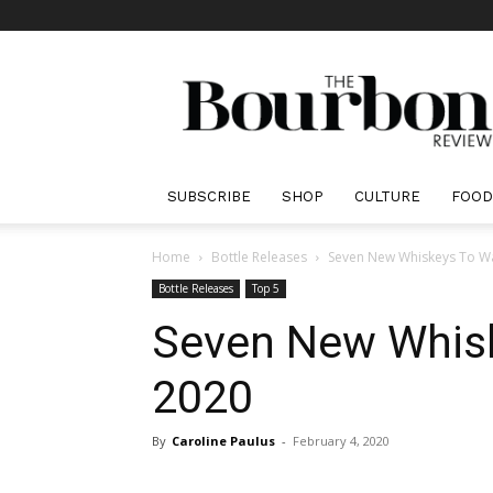
The
Bourbon
Review
SUBSCRIBE
SHOP
CULTURE
FOOD
Home
Bottle Releases
Seven New Whiskeys To Wa
Bottle Releases
Top 5
Seven New Whisk
2020
By
Caroline Paulus
-
February 4, 2020