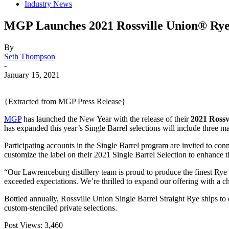
Industry News
MGP Launches 2021 Rossville Union® Rye
By
Seth Thompson
-
January 15, 2021
{Extracted from MGP Press Release}
MGP
has launched the New Year with the release of their
2021
Rossv
has expanded this year’s Single Barrel selections will include three mas
Participating accounts in the Single Barrel program are invited to connec
customize the label on their 2021 Single Barrel Selection to enhance the
“Our Lawrenceburg distillery team is proud to produce the finest R
exceeded expectations. We’re thrilled to expand our offering with a 
Bottled annually, Rossville Union Single Barrel Straight Rye ships to 
custom-stenciled private selections.
Post Views:
3,460