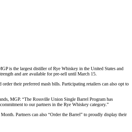
P is the largest distiller of Rye Whiskey in the United States and
trength and are available for pre-sell until March 15.
order their preferred mash bills. Participating retailers can also opt to
Brands, MGP. “The Rossville Union Single Barrel Program has
s commitment to our partners in the Rye Whiskey category.”
e Month. Partners can also “Order the Barrel” to proudly display their