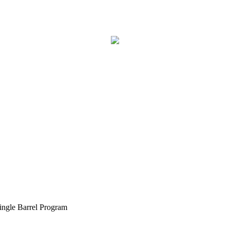
ngle Barrel Program