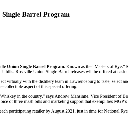
 Single Barrel Program
ille Union Single Barrel Program
. Known as the “Masters of Rye,” MG
h bills. Rossville Union Single Barrel releases will be offered at cask s
t virtually with the distillery team in Lawrenceburg to taste, select and 
 collectible aspect of this special offering.
ye Whiskey in the country,” says Andrew Mansinne, Vice President of 
choice of three mash bills and marketing support that exemplifies MGP’
each participating retailer by August 2021, just in time for National Ry