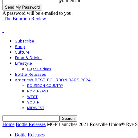
your email
A password will be e-mailed to you.
The Bourbon Review
Subscribe
Shop
Culture
Food & Drinks
Lifestyle
Cigar Pairings
Bottle Releases
America’s BEST BOURBON BARS 2024
BOURBON COUNTRY
NORTHEAST
WEST
SOUTH
MIDWEST
Home
Bottle Releases
MGP Launches 2021 Rossville Union® Rye Si
Bottle Releases