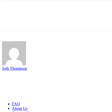
Seth Thompson
FAQ
About Us