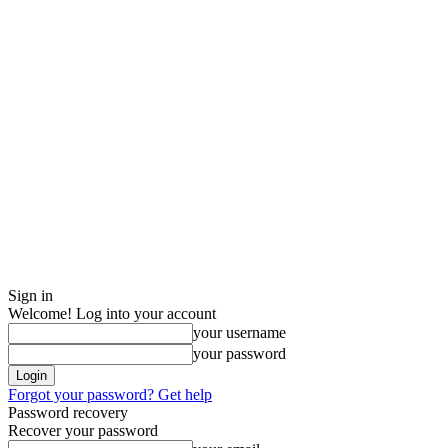
Sign in
Welcome! Log into your account
your username
your password
Forgot your password? Get help
Password recovery
Recover your password