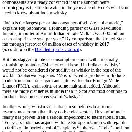
connoisseurs are already convinced that the subcontinental
subcategory is the one to watch in the years ahead. Here’s what you
need to know about Indian whisky.
“India is the largest per capita consumer of whisky in the world,”
explains Raj Sabharwal, a founding partner of Glass Revolution
Imports, importer of Amrut Indian Single Malt. “Over 600 million
cases of spirits are sold per year.” By comparison, the United States
ran through just over 64 million cases of whiskey in 2017
(according to the
Distilled Spirits Council
).
But this staggering rate of consumption comes with an equally
astonishing footnote.
“Most of what is sold in India as ‘whisky’
would not be considered (or qualify) as whisky in the rest of the
world,” Sabharwal explains. “Most of what is produced in India is
made from a neutral sugar cane spirit with either Foreign Made
Liquor (FML), grain spirit, or some malt spirit added. Although
there are more distilleries in India than in Scotland most continue to
produce this domestic
version
of ‘whisky’.”
In other words, whiskies in India can sometimes bear more
resemblance to rum than they do blended scotch. This unfortunate
reality has proven itself a serious impediment to international trade.
“For years India has argued with the European Union with regards
to tariffs on imported alcohol,” explains Sabharwal. “India’s position