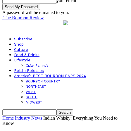
your email
A password will be e-mailed to you.
The Bourbon Review
Subscribe
Shop
Culture
Food & Drinks
Lifestyle
Cigar Pairings
Bottle Releases
America’s BEST BOURBON BARS 2024
BOURBON COUNTRY
NORTHEAST
WEST
SOUTH
MIDWEST
Home
Industry News
Indian Whisky: Everything You Need to
Know