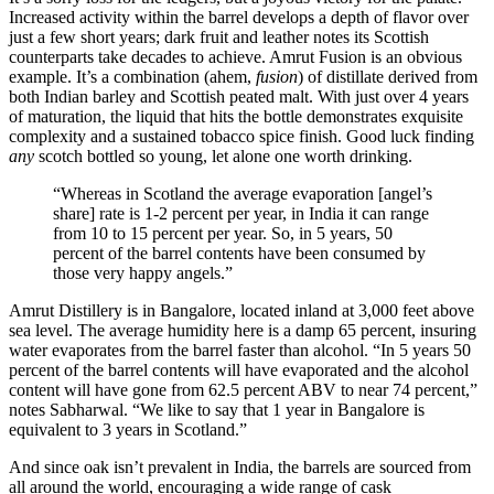
Increased activity within the barrel develops a depth of flavor over
just a few short years; dark fruit and leather notes its Scottish
counterparts take decades to achieve.
Amrut Fusion
is an obvious
example. It’s a combination (ahem,
fusion
) of distillate derived from
both Indian barley and Scottish peated malt. With just over 4 years
of maturation, the liquid that hits the bottle demonstrates exquisite
complexity and a sustained tobacco spice finish. Good luck finding
any
scotch bottled so young, let alone one worth drinking.
“Whereas in Scotland the average evaporation [angel’s
share] rate is 1-2 percent per year, in India it can range
from 10 to 15 percent per year. So, in 5 years, 50
percent of the barrel contents have been consumed by
those very happy angels.”
Amrut Distillery is in Bangalore, located inland at 3,000 feet above
sea level. The average humidity here is a damp 65 percent, insuring
water evaporates from the barrel faster than alcohol. “In 5 years 50
percent of the barrel contents will have evaporated and the alcohol
content will have gone from 62.5 percent ABV to near 74 percent,”
notes Sabharwal. “We like to say that 1 year in Bangalore is
equivalent to 3 years in Scotland.”
And since oak isn’t prevalent in India, the barrels are sourced from
all around the world, encouraging a wide range of cask