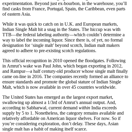
experimentation. Beyond just ex-bourbon, in the warehouse, you’ll
find casks from France, Portugal, Spain, the Caribbean, even parts
of eastern Asia.
While it was quick to catch on in U.K. and European markets,
Indian Single Malt hit a snag in the States. The hiccup was with
TTB—the federal labeling authority—which couldn’t determine a
way to label the incoming liquor. Since there is, of yet, no formal
designation for ‘single malt’ beyond scotch, Indian malt makers
agreed to adhere to pre-existing scotch regulations.
This official recognition in 2010 opened the floodgates. Following
in Amrut’s wake was
Paul John
, which began exporting in 2012,
and
Rampur
—a half century-old producer whose single malt finally
came on-line in 2016. The companies recently formed an alliance to
ensure standards and promote the global stature of Indian Single
Malt, which is now available in over 45 countries worldwide.
The United States has emerged as the largest export market,
swallowing up almost a 1/3rd of Amrut’s annual output. And,
according to Sabharwal, current demand
within
India exceeds
supply by 5 to 1. Nonetheless, the category remains available and
relatively affordable on American liquor shelves. For now. So if
you’re considering exploration, don’t delay. These days, Asian
single malt has a habit of making itself scarce.