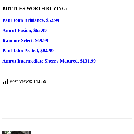
BOTTLES WORTH BUYING:
Paul John Brilliance, $52.99
Amrut Fusion, $65.99
Rampur Select, $69.99
Paul John Peated, $84.99
Amrut Intermediate Sherry Matured, $131.99
Post Views:
14,859