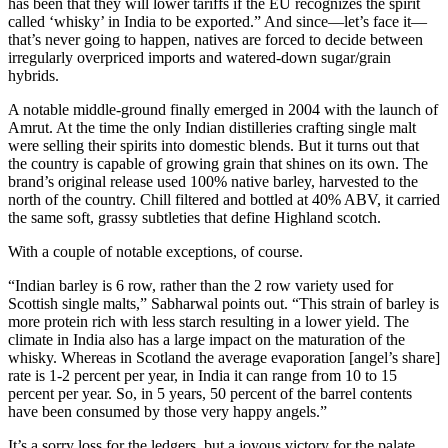
has been that they will lower tariffs if the EU recognizes the spirit
called ‘whisky’ in India to be exported.” And since—let’s face it—
that’s never going to happen, natives are forced to decide between
irregularly overpriced imports and watered-down sugar/grain
hybrids.
A notable middle-ground finally emerged in 2004 with the launch of
Amrut. At the time the only Indian distilleries crafting single malt
were selling their spirits into domestic blends. But it turns out that
the country is capable of growing grain that shines on its own. The
brand’s original release used 100% native barley, harvested to the
north of the country. Chill filtered and bottled at 40% ABV, it carried
the same soft, grassy subtleties that define Highland scotch.
With a couple of notable exceptions, of course.
“Indian barley is 6 row, rather than the 2 row variety used for
Scottish single malts,” Sabharwal points out. “This strain of barley is
more protein rich with less starch resulting in a lower yield. The
climate in India also has a large impact on the maturation of the
whisky. Whereas in Scotland the average evaporation [angel’s share]
rate is 1-2 percent per year, in India it can range from 10 to 15
percent per year. So, in 5 years, 50 percent of the barrel contents
have been consumed by those very happy angels.”
It’s a sorry loss for the ledgers, but a joyous victory for the palate.