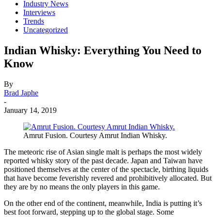
Industry News
Interviews
Trends
Uncategorized
Indian Whisky: Everything You Need to
Know
By
Brad Japhe
-
January 14, 2019
Amrut Fusion. Courtesy Amrut Indian Whisky.
The meteoric rise of Asian single malt is perhaps the most widely
reported whisky story of the past decade. Japan and Taiwan have
positioned themselves at the center of the spectacle, birthing liquids
that have become feverishly revered and prohibitively allocated. But
they are by no means the only players in this game.
On the other end of the continent, meanwhile, India is putting it’s
best foot forward, stepping up to the global stage. Some