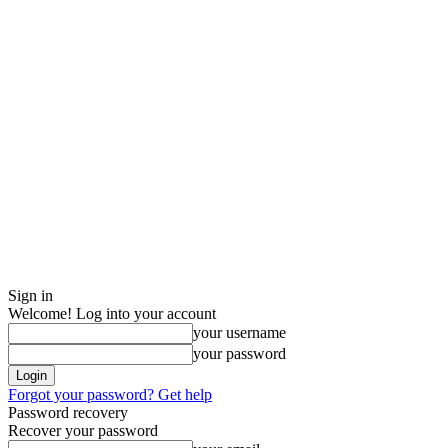
Sign in
Welcome! Log into your account
your username
your password
Forgot your password? Get help
Password recovery
Recover your password