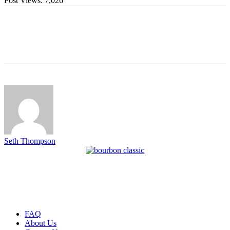
Post Views:
7,026
Seth Thompson
FAQ
About Us