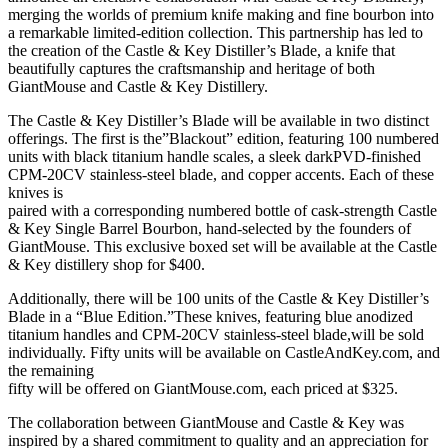
merging the worlds of premium knife making and fine bourbon into
a remarkable limited-edition collection. This partnership has led to
the creation of the Castle & Key Distiller’s Blade, a knife that
beautifully captures the craftsmanship and heritage of both
GiantMouse and Castle & Key Distillery.
The Castle & Key Distiller’s Blade will be available in two distinct
offerings. The first is the”Blackout” edition, featuring 100 numbered
units with black titanium handle scales, a sleek darkPVD-finished
CPM-20CV stainless-steel blade, and copper accents. Each of these
knives is
paired with a corresponding numbered bottle of cask-strength Castle
& Key Single Barrel Bourbon, hand-selected by the founders of
GiantMouse. This exclusive boxed set will be available at the Castle
& Key distillery shop for $400.
Additionally, there will be 100 units of the Castle & Key Distiller’s
Blade in a “Blue Edition.”These knives, featuring blue anodized
titanium handles and CPM-20CV stainless-steel blade,will be sold
individually. Fifty units will be available on CastleAndKey.com, and
the remaining
fifty will be offered on GiantMouse.com, each priced at $325.
The collaboration between GiantMouse and Castle & Key was
inspired by a shared commitment to quality and an appreciation for