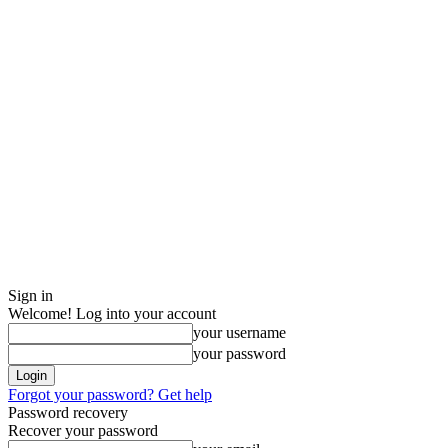
Sign in
Welcome! Log into your account
your username
your password
Forgot your password? Get help
Password recovery
Recover your password