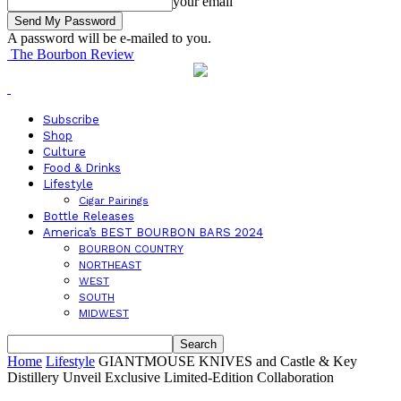
your email
A password will be e-mailed to you.
The Bourbon Review
Subscribe
Shop
Culture
Food & Drinks
Lifestyle
Cigar Pairings
Bottle Releases
America’s BEST BOURBON BARS 2024
BOURBON COUNTRY
NORTHEAST
WEST
SOUTH
MIDWEST
Home
Lifestyle
GIANTMOUSE KNIVES and Castle & Key
Distillery Unveil Exclusive Limited-Edition Collaboration