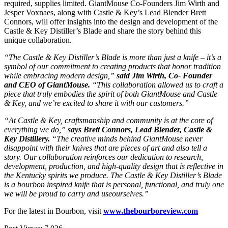
required, supplies limited. GiantMouse Co-Founders Jim Wirth and
Jesper Voxnaes, along with Castle & Key’s Lead Blender Brett
Connors, will offer insights into the design and development of the
Castle & Key Distiller’s Blade and share the story behind this
unique collaboration.
“The Castle & Key Distiller’s Blade is more than just a knife – it’s a
symbol of our commitment to creating products that honor tradition
while embracing modern design,”
said Jim Wirth, Co- Founder
and CEO of GiantMouse.
“This collaboration allowed us to craft a
piece that truly embodies the spirit of both GiantMouse and Castle
& Key, and we’re excited to share it with our customers.”
“At Castle & Key, craftsmanship and community is at the core of
everything we do,”
says Brett Connors, Lead Blender, Castle &
Key Distillery.
“The creative minds behind GiantMouse never
disappoint with their knives that are pieces of art and also tell a
story. Our collaboration reinforces our dedication to research,
development, production, and high-quality design that is reflective in
the Kentucky spirits we produce. The Castle & Key Distiller’s Blade
is a bourbon inspired knife that is personal, functional, and truly one
we will be proud to carry and useourselves.”
For the latest in Bourbon, visit
www.thebourboreview.com