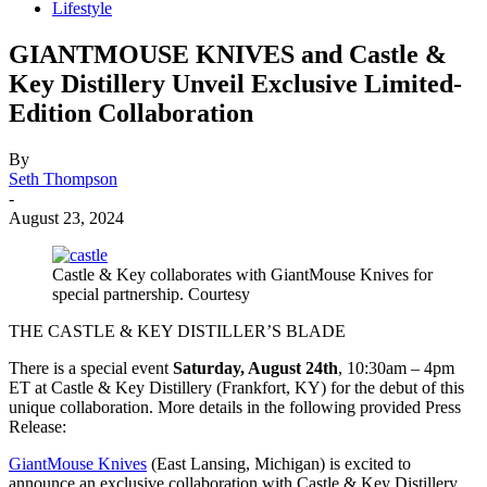
Lifestyle
GIANTMOUSE KNIVES and Castle &
Key Distillery Unveil Exclusive Limited-
Edition Collaboration
By
Seth Thompson
-
August 23, 2024
Castle & Key collaborates with GiantMouse Knives for
special partnership. Courtesy
THE CASTLE & KEY DISTILLER’S BLADE
There is a special event
Saturday, August 24th
, 10:30am – 4pm
ET at Castle & Key Distillery (Frankfort, KY) for the debut of this
unique collaboration. More details in the following provided Press
Release:
GiantMouse Knives
(East Lansing, Michigan) is excited to
announce an exclusive collaboration with Castle & Key Distillery,