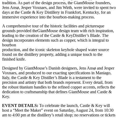
tradition. As part of the design process, the GiantMouse founders,
Jens Ansø, Jesper Voxnaes, and Jim Wirth, were invited to spent two
days at the Castle & Key Distillery in Frankfort, Kentucky, for an
immersive experience into the bourbon-making process.
A comprehensive tour of the historic facilities and picturesque
grounds provided theGiantMouse design team with rich inspiration,
leading to the creation of the Castle & KeyDistiller’s Blade. The
design incorporates elements such as copper, which is integral to
bourbon
production, and the iconic skeleton keyhole shaped water source
found on the distillery property, adding a unique touch to the
finished knife.
Designed by GiantMouse’s Danish designers, Jens Ansø and Jesper
Voxnaes, and produced to our exacting specifications in Maniago,
Italy, the Castle & Key Distiller’s Blade is a testament to the
precision and artistry that both brands represent. Every detail, from
the robust titanium handles to the refined copper accents, reflects the
dedication to craftsmanship that defines GiantMouse and Castle &
Key.
EVENT DETAILS:
To celebrate the launch, Castle & Key will
host a “Meet the Maker” event on Saturday, August 24, from 10:30
am to 4:00 pm at the distillery’s retail shop; no reservations or tickets