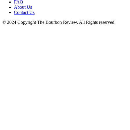
FAQ
About Us
Contact Us
© 2024 Copyright The Bourbon Review. All Rights reserved.