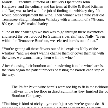
Mandell, Executive Director of Distillery Operations John
Hargrove, and the culinary and bar team at Bottle & Bond Kitchen
and Bar) was tasked with the job of finding the whiskey they felt
would best complement the wine. Their winner was a nine year old
Tennessee Straight Bourbon Whiskey with a mashbill of 84% corn,
8% rye, and 8% malted barley.
“One of the challenges we had was to go through these inventories
and select the best product for Suzanne’s barrels,” said Nally. “Even
within the Tennessee Bourbon, we selected barrels out of that.”
“You’re getting all these flavors out of it,” explains Nally of the
whiskey, “and we don’t wanna change them or cover them up with
the wine, we wanna marry them with the wine.”
After choosing their bourbon and transferring it to the wine barrels,
the team began the patient process of tasting the barrels each step of
the way.
The Phifer Pavitt wine barrels were too big to fit in the rickho
hallway in the top floor in direct sunlight as they finished th
Bourbon Company.
“Finishing is kind of tricky – you can’t just say ‘we’re gonna do 18