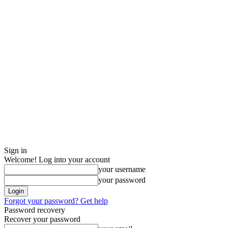
Sign in
Welcome! Log into your account
your username
your password
Forgot your password? Get help
Password recovery
Recover your password