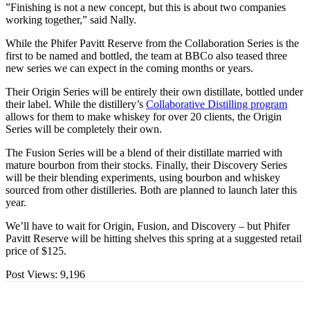
”Finishing is not a new concept, but this is about two companies
working together,” said Nally.
While the Phifer Pavitt Reserve from the Collaboration Series is the
first to be named and bottled, the team at BBCo also teased three
new series we can expect in the coming months or years.
Their Origin Series will be entirely their own distillate, bottled under
their label. While the distillery’s
Collaborative Distilling program
allows for them to make whiskey for over 20 clients, the Origin
Series will be completely their own.
The Fusion Series will be a blend of their distillate married with
mature bourbon from their stocks. Finally, their Discovery Series
will be their blending experiments, using bourbon and whiskey
sourced from other distilleries. Both are planned to launch later this
year.
We’ll have to wait for Origin, Fusion, and Discovery – but Phifer
Pavitt Reserve will be hitting shelves this spring at a suggested retail
price of $125.
Post Views:
9,196