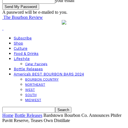
your email
A password will be e-mailed to you.
The Bourbon Review
Subscribe
Shop
Culture
Food & Drinks
Lifestyle
Cigar Pairings
Bottle Releases
America’s BEST BOURBON BARS 2024
BOURBON COUNTRY
NORTHEAST
WEST
SOUTH
MIDWEST
Home
Bottle Releases
Bardstown Bourbon Co. Announces Phifer
Pavitt Reserve, Teases Own Distillate