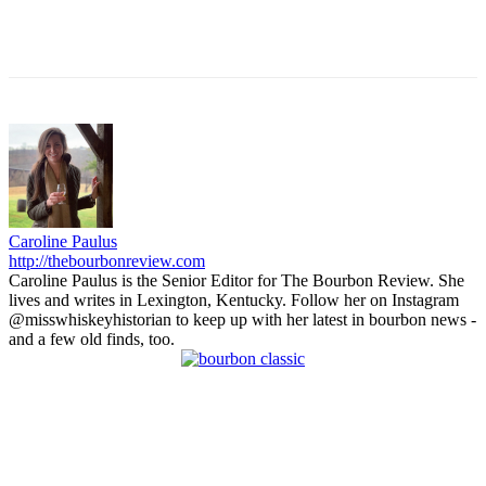
Caroline Paulus
http://thebourbonreview.com
Caroline Paulus is the Senior Editor for The Bourbon Review. She
lives and writes in Lexington, Kentucky. Follow her on Instagram
@misswhiskeyhistorian to keep up with her latest in bourbon news -
and a few old finds, too.