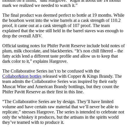
months on a finish,” said Hargrove. “Right at about the 14 month
mark we realized we needed to watch it.”
The final product was deemed perfect to bottle at 19 months. While
the bourbon went into the wine barrels at a cask strength of 110.2
proof, it came out at a cask strength of 107 proof. The team
explained that the wine still held in the barrel staves was enough to
drop the overall ABV.
Official tasting notes for Phifer Pavitt Reserve include bold notes of
plum, milk chocolate, and blackberries. “It’s non chill filtered – the
fatty acids lend a different taste profile and allow us to keep that
dark color to it,” explains Hargrove.
The Collaborative Series isn’t to be confused with the
Collabor&tion bottles
released with Copper & Kings Brandy. The
team admits the Collaborative Series was inspired by their early
Muscat Wine and American Brandy bottlings, but they count the
Phifer Pavitt Reserve as their first in this line.
“The Collaborative Series are by design. They’ll have limited
volume and have certain raw material that we’ll never be able to
replicate,” stresses Hargrove. The series is intended to celebrate not
only the whiskey it produces, but the artisans in the spirits world
they’ve teamed with to produce it.