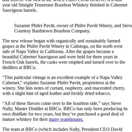
year old Straight Tennessee Bourbon Whiskey finished in Cabernet
Sauvignon barrels.
Suzanne Phifer Pavitt, owner of Phifer Pavitt Winery, and Stev
Courtesy Bardstown Bourbon Company.
The new release began with organically and sustainably farmed
grapes at the Phifer Pavitt Winery in Calistoga, on the north west
side of Napa Valley in California. After the grapes became a
beautiful Cabernet Sauvignon and were held for three years in
French Oak barrels, the casks were emptied and turned over to the
distillers at BBCo.
“This particular vintage is an excellent example of a Napa Valley
Cabernet,” explains Suzanne Phifer Pavitt, proprietress at the
winery. She lists notes of currant, raspberry, and macerated cherry,
with a slight hint of aged leather and freshly dried tobacco.
“All of these flavors come over to the bourbon side,” says Steve
Nally, Master Distiller at BBCo. BBCo has only been producing its
own distillate for two years, but they’ve purchased a good deal of
mature whiskey for their
many warehouses.
The team at BBCo (which includes Nally, President CEO David