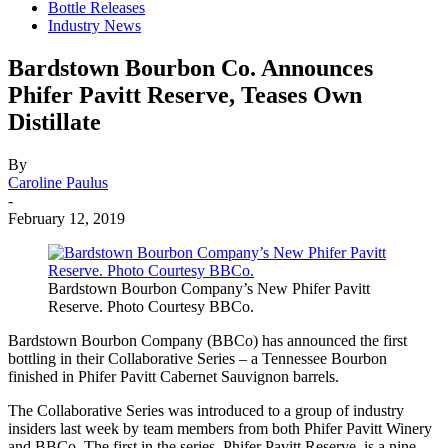
Bottle Releases
Industry News
Bardstown Bourbon Co. Announces
Phifer Pavitt Reserve, Teases Own
Distillate
By
Caroline Paulus
-
February 12, 2019
Bardstown Bourbon Company’s New Phifer Pavitt
Reserve. Photo Courtesy BBCo.
Bardstown Bourbon Company (BBCo) has announced the first
bottling in their Collaborative Series – a Tennessee Bourbon
finished in Phifer Pavitt Cabernet Sauvignon barrels.
The Collaborative Series was introduced to a group of industry
insiders last week by team members from both Phifer Pavitt Winery
and BBCo. The first in the series, Phifer Pavitt Reserve, is a nine