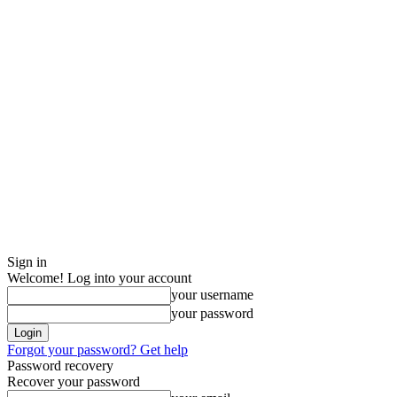
Sign in
Welcome! Log into your account
your username
your password
Forgot your password? Get help
Password recovery
Recover your password