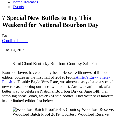
Bottle Releases
Events
7 Special New Bottles to Try This
Weekend for National Bourbon Day
By
Caroline Paulus
-
June 14, 2019
Saint Cloud Kentucky Bourbon. Courtesy Saint Cloud.
Bourbon lovers have certainly been blessed with news of limited
edition bottles in the first half of 2019. From
Angel’s Envy Sherry
Finish
to Double Eagle Very Rare, we almost always have a special
new release topping our most wanted list. And we can’t think of a
better way to celebrate National Bourbon Day on June 14th than
sampling some (okay, seven) of said bottles. Find your next favorite
in our limited edition list below!
Woodford Batch Proof 2019. Courtesy Woodford Reserve.