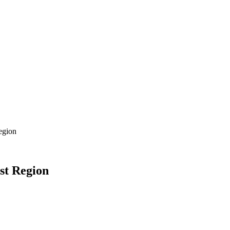
egion
st Region