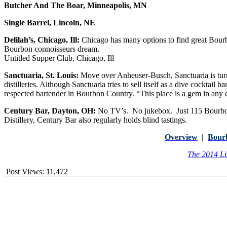
Butcher And The Boar, Minneapolis, MN
Single Barrel, Lincoln, NE
Delilah’s, Chicago, Ill:
Chicago has many options to find great Bourb
Bourbon connoisseurs dream.
Untitled Supper Club, Chicago, Ill
Sanctuaria, St. Louis:
Move over Anheuser-Busch, Sanctuaria is turni
distilleries. Although Sanctuaria tries to sell itself as a dive cocktail 
respected bartender in Bourbon Country. “This place is a gem in any c
Century Bar, Dayton, OH:
No TV’s. No jukebox. Just 115 Bourbons
Distillery, Century Bar also regularly holds blind tastings.
Overview
|
Bour
The 2014 Li
Post Views:
11,472