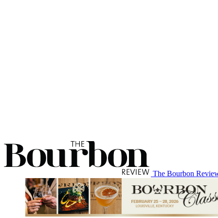
The Bourbon Revie