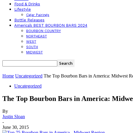
Food & Drinks
Lifestyle
Cigar Pairings
Bottle Releases
America’s BEST BOURBON BARS 2024
BOURBON COUNTRY
NORTHEAST
WEST
SOUTH
MIDWEST
Home
Uncategorized
The Top Bourbon Bars in America: Midwest R
Uncategorized
The Top Bourbon Bars in America: Midwe
By
Justin Sloan
-
June 30, 2015