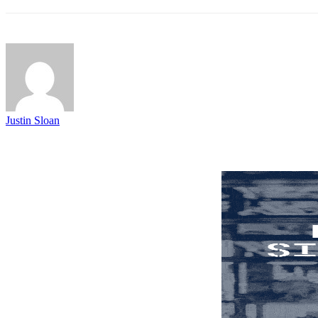
Justin Sloan