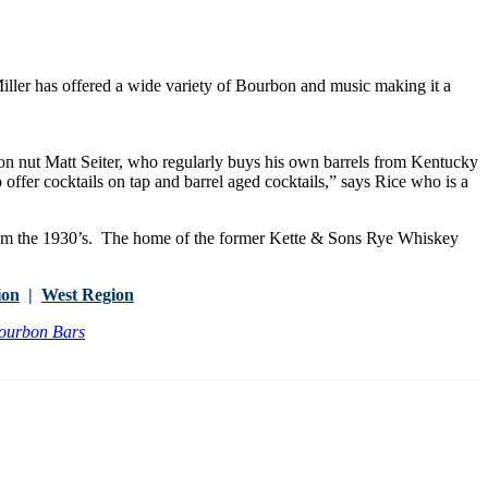
ller has offered a wide variety of Bourbon and music making it a
on nut Matt Seiter, who regularly buys his own barrels from Kentucky
 to offer cocktails on tap and barrel aged cocktails,” says Rice who is a
om the 1930’s. The home of the former Kette & Sons Rye Whiskey
ion
|
West Region
Bourbon Bars