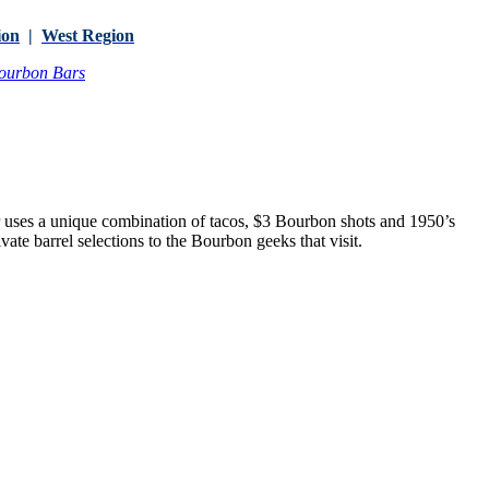
ion
|
West Region
Bourbon Bars
r uses a unique combination of tacos, $3 Bourbon shots and 1950’s
ate barrel selections to the Bourbon geeks that visit.