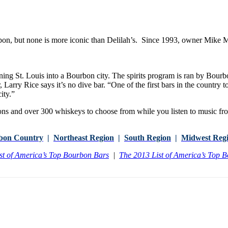
on, but none is more iconic than Delilah’s. Since 1993, owner Mike Mi
ng St. Louis into a Bourbon city. The spirits program is ran by Bourb
bar, Larry Rice says it’s no dive bar. “One of the first bars in the country
ity.”
 and over 300 whiskeys to choose from while you listen to music fr
bon Country
|
Northeast Region
|
South Region
|
Midwest Reg
st of America’s Top Bourbon Bars
|
The 2013 List of America’s Top 