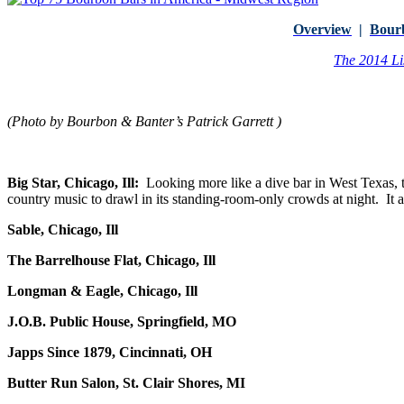
Overview
|
Bour
The 2014 Li
(Photo by Bourbon & Banter’s Patrick Garrett )
Big Star, Chicago, Ill:
Looking more like a dive bar in West Texas, 
country music to drawl in its standing-room-only crowds at night. It a
Sable, Chicago, Ill
The Barrelhouse Flat, Chicago, Ill
Longman & Eagle, Chicago, Ill
J.O.B. Public House, Springfield, MO
Japps Since 1879, Cincinnati, OH
Butter Run Salon, St. Clair Shores, MI