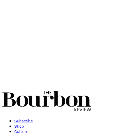
Subscribe
Shop
Culture