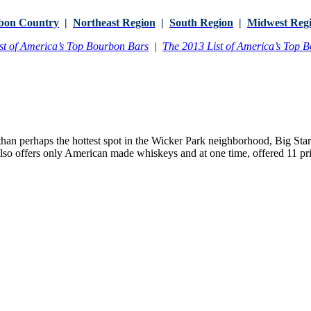
bon Country
|
Northeast Region
|
South Region
|
Midwest Reg
st of America’s Top Bourbon Bars
|
The 2013 List of America’s Top 
than perhaps the hottest spot in the Wicker Park neighborhood, Big Sta
lso offers only American made whiskeys and at one time, offered 11 priv