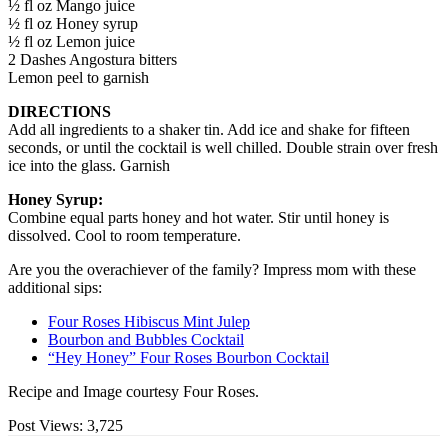
½ fl oz Mango juice
½ fl oz Honey syrup
½ fl oz Lemon juice
2 Dashes Angostura bitters
Lemon peel to garnish
DIRECTIONS
Add all ingredients to a shaker tin. Add ice and shake for fifteen
seconds, or until the cocktail is well chilled. Double strain over fresh
ice into the glass. Garnish
Honey Syrup:
Combine equal parts honey and hot water. Stir until honey is
dissolved. Cool to room temperature.
Are you the overachiever of the family? Impress mom with these
additional sips:
Four Roses Hibiscus Mint Julep
Bourbon and Bubbles Cocktail
“Hey Honey” Four Roses Bourbon Cocktail
Recipe and Image courtesy Four Roses.
Post Views:
3,725