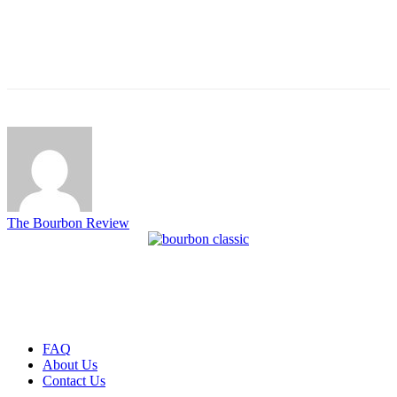
The Bourbon Review
FAQ
About Us
Contact Us