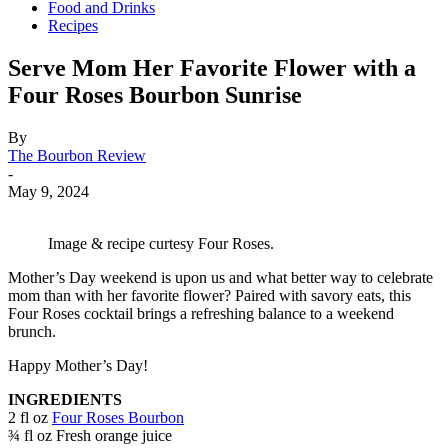
Food and Drinks
Recipes
Serve Mom Her Favorite Flower with a
Four Roses Bourbon Sunrise
By
The Bourbon Review
-
May 9, 2024
Image & recipe curtesy Four Roses.
Mother’s Day weekend is upon us and what better way to celebrate
mom than with her favorite flower? Paired with savory eats, this
Four Roses cocktail brings a refreshing balance to a weekend
brunch.
Happy Mother’s Day!
INGREDIENTS
2 fl oz
Four Roses Bourbon
¾ fl oz Fresh orange juice