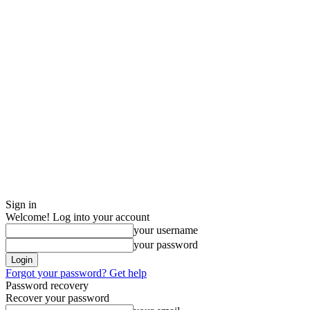
Sign in
Welcome! Log into your account
your username
your password
Forgot your password? Get help
Password recovery
Recover your password