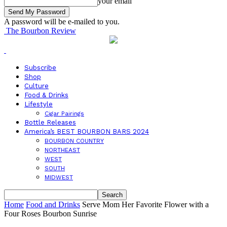
your email
A password will be e-mailed to you.
The Bourbon Review
Subscribe
Shop
Culture
Food & Drinks
Lifestyle
Cigar Pairings
Bottle Releases
America’s BEST BOURBON BARS 2024
BOURBON COUNTRY
NORTHEAST
WEST
SOUTH
MIDWEST
Home
Food and Drinks
Serve Mom Her Favorite Flower with a
Four Roses Bourbon Sunrise