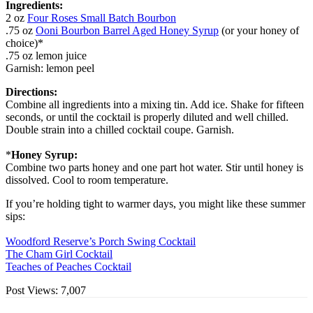
Ingredients:
2 oz
Four Roses Small Batch Bourbon
.75 oz
Ooni Bourbon Barrel Aged Honey Syrup
(or your honey of
choice)*
.75 oz lemon juice
Garnish: lemon peel
Directions:
Combine all ingredients into a mixing tin. Add ice. Shake for fifteen
seconds, or until the cocktail is properly diluted and well chilled.
Double strain into a chilled cocktail coupe. Garnish.
*
Honey Syrup:
Combine two parts honey and one part hot water. Stir until honey is
dissolved. Cool to room temperature.
If you’re holding tight to warmer days, you might like these summer
sips:
Woodford Reserve’s Porch Swing Cocktail
The Cham Girl Cocktail
Teaches of Peaches Cocktail
Post Views:
7,007