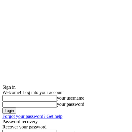
Sign in
Welcome! Log into your account
your username
your password
Forgot your password? Get help
Password recovery
Recover your password