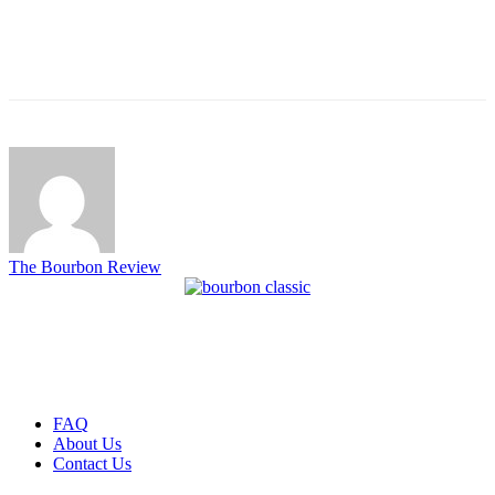
The Bourbon Review
FAQ
About Us
Contact Us