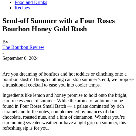
Food and Drinks
Recipes
Send-off Summer with a Four Roses
Bourbon Honey Gold Rush
By
The Bourbon Review
-
September 6, 2024
Are you dreaming of bonfires and hot toddies or clinching onto a
bourbon slush? Though nothing can stop summer’s-end, we propose
a transitional cocktail to ease you into cooler temps.
Ingredients like lemon and honey promise to hold onto the bright,
carefree essence of summer. While the aroma of autumn can be
found in Four Roses Small Batch — a palate dominated by rich
caramel and toffee notes, complemented by nuances of dark
chocolate, roasted nuts, and a hint of cinnamon. Whether you’re
summoning sweater-weather or have a tight grip on summer, this
refreshing sip is for you.