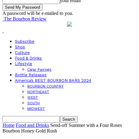
your email
A password will be e-mailed to you.
The Bourbon Review
Subscribe
Shop
Culture
Food & Drinks
Lifestyle
Cigar Pairings
Bottle Releases
America’s BEST BOURBON BARS 2024
BOURBON COUNTRY
NORTHEAST
WEST
SOUTH
MIDWEST
Home
Food and Drinks
Send-off Summer with a Four Roses
Bourbon Honey Gold Rush