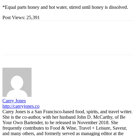
*Equal parts honey and hot water, stirred until honey is dissolved.
Post Views:
25,391
Carey Jones
http://careyjones.co
Carey Jones is a San Francisco-based food, spirits, and travel writer.
She is the co-author, with her husband John D. McCarthy, of Be
Your Own Bartender, to be released in November 2018. She
frequently contributes to Food & Wine, Travel + Leisure, Saveur,
and many others, and formerly served as managing editor at the