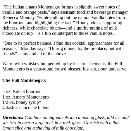
“The Italian amaro Montenegro brings in slightly sweet notes of
vanilla and orange peels,” says assistant food and beverage manager
Rebecca Monday, “while pulling out the natural vanilla notes from
the bourbon, and highlighting the oak.” Honey adds a supporting
richness, while chocolate bitters—and a quirky grating of milk
chocolate on top—is a fun counterpart to those vanilla notes.
“Due to its perfect balance, I find this cocktail approachable for all
seasons,” Monday says; “During dinner, by the fireplace, out with
friends”—any and all of the above.
Warm with whiskey but perked up by its citrus elements, the Full
Montenegro is a year-round crowd pleaser. Just stir, pour, and serve.
The Full Montenegro:
2 oz. Bulleit bourbon
1 oz. Amaro Montenegro
1/2 oz. honey syrup*
4 dashes chocolate bitters
Directions:
Combine all ingredients into a mixing glass, add ice and
stir. Strain over a large rock in a rock glass. Garnish with a thin
lemon slice and a shaving of milk chocolate.