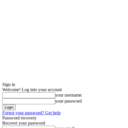
Sign in
Welcome! Log into your account
your username
your password
Forgot your password? Get help
Password recovery
Recover your password