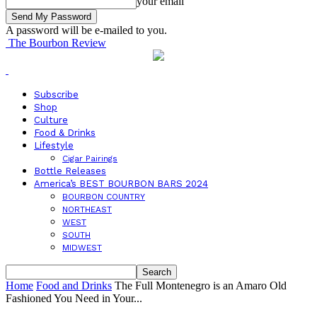
your email
A password will be e-mailed to you.
The Bourbon Review
Subscribe
Shop
Culture
Food & Drinks
Lifestyle
Cigar Pairings
Bottle Releases
America’s BEST BOURBON BARS 2024
BOURBON COUNTRY
NORTHEAST
WEST
SOUTH
MIDWEST
Home
Food and Drinks
The Full Montenegro is an Amaro Old
Fashioned You Need in Your...