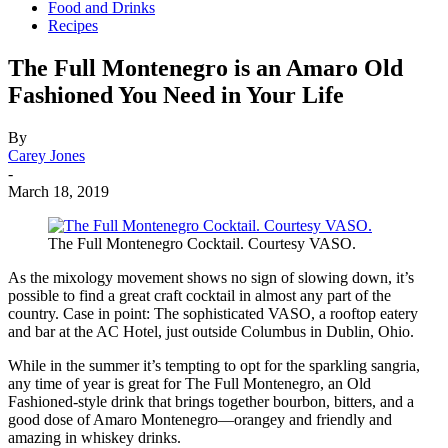
Food and Drinks
Recipes
The Full Montenegro is an Amaro Old
Fashioned You Need in Your Life
By
Carey Jones
-
March 18, 2019
The Full Montenegro Cocktail. Courtesy VASO.
As the mixology movement shows no sign of slowing down, it’s
possible to find a great craft cocktail in almost any part of the
country. Case in point: The sophisticated VASO, a rooftop eatery
and bar at the AC Hotel, just outside Columbus in Dublin, Ohio.
While in the summer it’s tempting to opt for the sparkling sangria,
any time of year is great for The Full Montenegro, an Old
Fashioned-style drink that brings together bourbon, bitters, and a
good dose of Amaro Montenegro—orangey and friendly and
amazing in whiskey drinks.