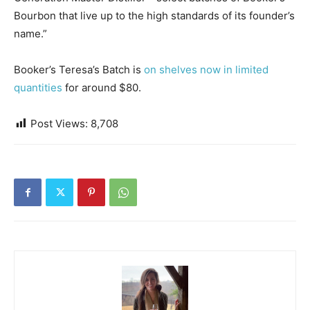
Bourbon that live up to the high standards of its founder’s
name.”
Booker’s Teresa’s Batch is
on shelves now in limited
quantities
for around $80.
Post Views:
8,708