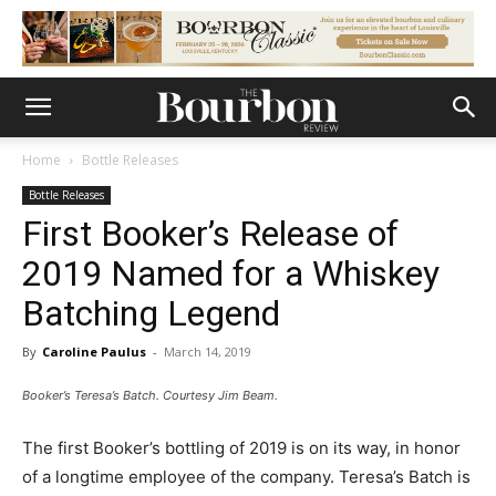
Home
Bottle Releases
Bottle Releases
First Booker’s Release of
2019 Named for a Whiskey
Batching Legend
By
Caroline Paulus
-
March 14, 2019
Booker’s Teresa’s Batch. Courtesy Jim Beam.
The first Booker’s bottling of 2019 is on its way, in honor
of a longtime employee of the company. Teresa’s Batch is