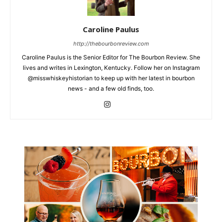
Caroline Paulus
http://thebourbonreview.com
Caroline Paulus is the Senior Editor for The Bourbon Review. She
lives and writes in Lexington, Kentucky. Follow her on Instagram
@misswhiskeyhistorian to keep up with her latest in bourbon
news - and a few old finds, too.