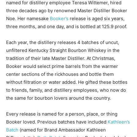
named for distillery employee Teresa Wittemer, hired
three decades ago by renowned Master Distiller Booker
Noe. Her namesake
Booker’s
release is aged six years,
three months, and one day, and is bottled at 125.9 proof.
Each year, the distillery releases 4 batches of uncut,
unfiltered Kentucky Straight Bourbon Whiskey in the
tradition of their late Master Distiller. At Christmas,
Booker would select prime barrels from the warmer
center sections of the rickhouses and bottle them
without filtration or water added. He gifted these bottles
to friends, family, and distillery employees, who now do
the same for bourbon lovers around the country.
Every release is named for a person, place, or thing
Booker loved. Previous batches have included
Kathleen’s
Batch
(named for Brand Ambassador Kathleen