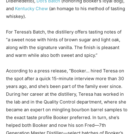
DiBenedetto),
Dot’s Batch
(honoring Booker’s loyal dog),
and
Kentucky Chew
(an homage to his method of tasting
whiskey).
For Teresa’s Batch, the distillery offers tasting notes of
“a sweet nose with hints of brown sugar and light oak,
along with the signature vanilla. The finish is pleasant
and warm while also both sweet and spicy.”
According to a press release, “Booker… hired Teresa on
the spot after a quick 15-minute interview more than 30
years ago, and she’s been part of the family ever since.
During her career at the distillery, Teresa has worked in
the lab and in the Quality Control department, where she
became an expert on mingling bourbon barrel samples to
the exact taste profile Booker preferred. In turn, she’s
helped both Booker and now his son Fred—7th
Generation Master Distiller—select batches of Booker’s