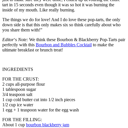
tart in 15 seconds even though it was so hot it was burning the
inside of my mouth. Like really burning.
The things we do for love! And I do love these pop-tarts, the only
down side is that this only makes six so think carefully about who
you share them with!”
Editor
‘s
Note:
We think these Bourbon & Blackberry Pop-Tarts pair
perfectly with this
Bourbon and Bubbles Cocktail
to make the
ultimate breakfast or brunch treat!
INGREDIENTS
FOR THE CRUST:
2 cups all-purpose flour
1 tablespoon sugar
3/4 teaspoon salt
1 cup cold butter cut into 1/2 inch pieces
1/2 cup ice water
1 egg + 1 teaspoon water for the egg wash
FOR THE FILLING:
About 1 cup
bourbon blackberry jam