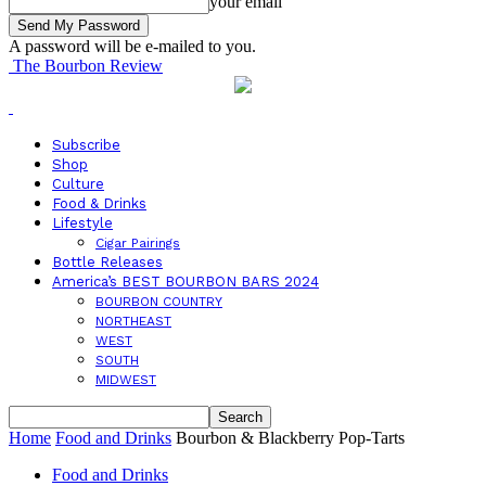
your email
A password will be e-mailed to you.
The Bourbon Review
Subscribe
Shop
Culture
Food & Drinks
Lifestyle
Cigar Pairings
Bottle Releases
America’s BEST BOURBON BARS 2024
BOURBON COUNTRY
NORTHEAST
WEST
SOUTH
MIDWEST
Home
Food and Drinks
Bourbon & Blackberry Pop-Tarts
Food and Drinks