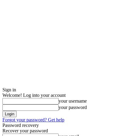
Sign in
Welcome! Log into your account
your username
your password
Forgot your password? Get help
Password recovery
Recover your password