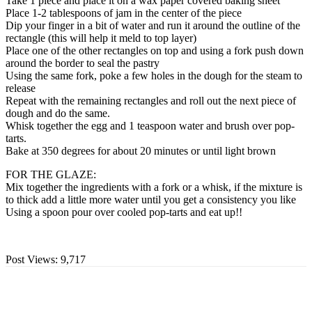
Take 1 piece and place it on a wax paper covered baking sheet
Place 1-2 tablespoons of jam in the center of the piece
Dip your finger in a bit of water and run it around the outline of the
rectangle (this will help it meld to top layer)
Place one of the other rectangles on top and using a fork push down
around the border to seal the pastry
Using the same fork, poke a few holes in the dough for the steam to
release
Repeat with the remaining rectangles and roll out the next piece of
dough and do the same.
Whisk together the egg and 1 teaspoon water and brush over pop-
tarts.
Bake at 350 degrees for about 20 minutes or until light brown
FOR THE GLAZE:
Mix together the ingredients with a fork or a whisk, if the mixture is
to thick add a little more water until you get a consistency you like
Using a spoon pour over cooled pop-tarts and eat up!!
Post Views:
9,717