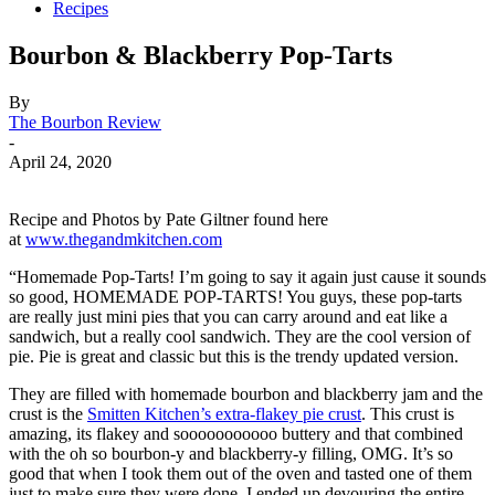
Recipes
Bourbon & Blackberry Pop-Tarts
By
The Bourbon Review
-
April 24, 2020
Recipe and Photos by Pate Giltner found here
at
www.thegandmkitchen.com
“Homemade Pop-Tarts! I’m going to say it again just cause it sounds
so good, HOMEMADE POP-TARTS! You guys, these pop-tarts
are really just mini pies that you can carry around and eat like a
sandwich, but a really cool sandwich. They are the cool version of
pie. Pie is great and classic but this is the trendy updated version.
They are filled with homemade bourbon and blackberry jam and the
crust is the
Smitten Kitchen’s extra-flakey pie crust
. This crust is
amazing, its flakey and sooooooooooo buttery and that combined
with the oh so bourbon-y and blackberry-y filling, OMG. It’s so
good that when I took them out of the oven and tasted one of them
just to make sure they were done, I ended up devouring the entire