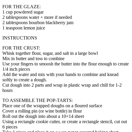
FOR THE GLAZE:
1 cup powdered sugar
2 tablespoons water + more if needed
2 tablespoons bourbon blackberry jam
1 teaspoon lemon juice
INSTRUCTIONS
FOR THE CRUST:
Whisk together flour, sugar, and salt in a large bowl
Mix in butter and toss to combine
Use your fingers to smoosh the butter into the flour enough to create
1/4 inch pieces
Add the water and mix with your hands to combine and knead
softly to create a dough.
Cut dough into 2 parts and wrap in plastic wrap and chill for 1-2
hours
TO ASSEMBLE THE POP-TARTS:
Place one of the wrapped doughs on a floured surface
Cover a rolling pin (or wine bottle) in flour
Roll out the dough into about a 10×14 sheet
Using a rectangle cookie cutter, or create a rectangle stencil, cut out
6 pieces