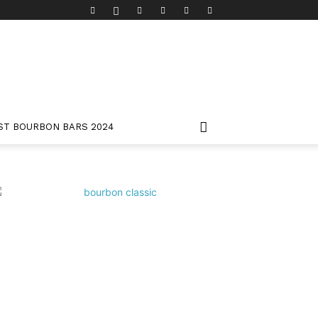
ST BOURBON BARS 2024