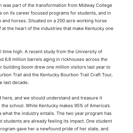
m was part of the transformation from Midway College
e on its career focused programs for students, and in
 and horses. Situated on a 200 acre working horse
f at the heart of the industries that make Kentucky one
l time high. A recent study from the University of
nd 6.8 million barrels aging in rickhouses across the
 building boom drew one million visitors last year to
ourbon Trail and the Kentucky Bourbon Trail Craft Tour,
e last decade.
it here, and we should understand and treasure it
r the school. While Kentucky makes 95% of America’s
a what the industry entails. The two year program has
but students are already feeling its impact. One student
rogram gave her a newfound pride of her state, and