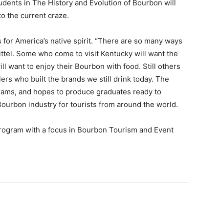
students in The History and Evolution of Bourbon will
to the current craze.
for America’s native spirit. “There are so many ways
ttel. Some who come to visit Kentucky will want the
ill want to enjoy their Bourbon with food. Still others
llers who built the brands we still drink today. The
grams, and hopes to produce graduates ready to
Bourbon industry for tourists from around the world.
ogram with a focus in Bourbon Tourism and Event