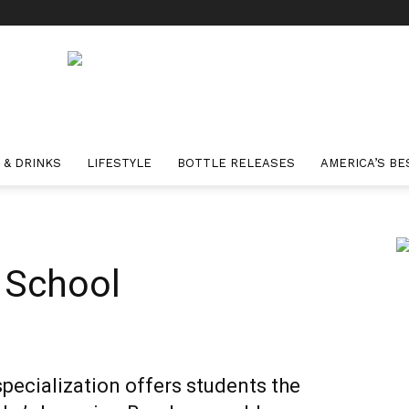
 & DRINKS
LIFESTYLE
BOTTLE RELEASES
AMERICA’S BE
 School
ecialization offers students the