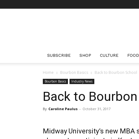
The
Bourbon
Review
SUBSCRIBE
SHOP
CULTURE
FOOD
Home
Bourbon Basics
Back to Bourbon School
Bourbon Basics
Industry News
Back to Bourbon
By
Caroline Paulus
-
October 31, 2017
Midway University’s new MBA sp