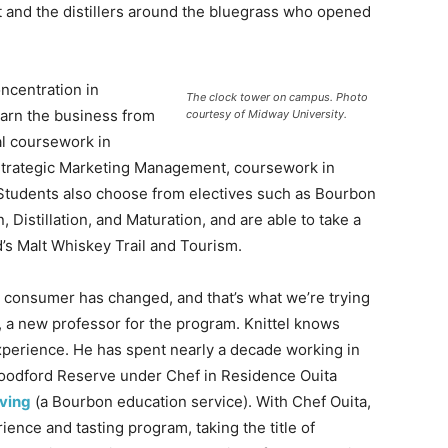
it and the distillers around the bluegrass who opened
ncentration in
The clock tower on campus. Photo
rn the business from
courtesy of Midway University.
al coursework in
Strategic Marketing Management, coursework in
 Students also choose from electives such as Bourbon
Distillation, and Maturation, and are able to take a
’s Malt Whiskey Trail and Tourism.
 consumer has changed, and that’s what we’re trying
el, a new professor for the program. Knittel knows
experience. He has spent nearly a decade working in
 Woodford Reserve under Chef in Residence Ouita
iving
(a Bourbon education service). With Chef Ouita,
nce and tasting program, taking the title of