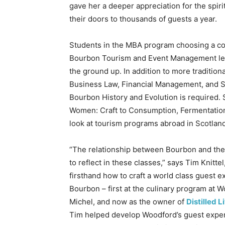
gave her a deeper appreciation for the spir
their doors to thousands of guests a year.
Students in the MBA program choosing a co
Bourbon Tourism and Event Management lea
the ground up. In addition to more tradition
Business Law, Financial Management, and 
Bourbon History and Evolution is required.
Women: Craft to Consumption, Fermentation, 
look at tourism programs abroad in Scotland
“The relationship between Bourbon and the
to reflect in these classes,” says Tim Knitt
firsthand how to craft a world class guest 
Bourbon – first at the culinary program at
Michel, and now as the owner of
Distilled L
Tim helped develop Woodford’s guest experie