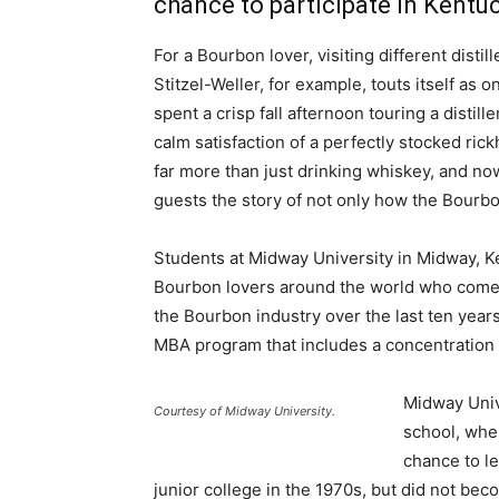
chance to participate in Kent
For a Bourbon lover, visiting different disti
Stitzel-Weller, for example, touts itself as
spent a crisp fall afternoon touring a dist
calm satisfaction of a perfectly stocked ri
far more than just drinking whiskey, and now
guests the story of not only how the Bourb
Students at Midway University in Midway, K
Bourbon lovers around the world who come t
the Bourbon industry over the last ten year
MBA program that includes a concentratio
Midway Univ
Courtesy of Midway University.
school, wher
chance to le
junior college in the 1970s, but did not becom