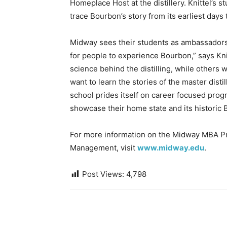
Homeplace Host at the distillery. Knittel’s 
trace Bourbon’s story from its earliest days 
Midway sees their students as ambassadors 
for people to experience Bourbon,” says Kni
science behind the distilling, while others w
want to learn the stories of the master disti
school prides itself on career focused pro
showcase their home state and its historic 
For more information on the Midway MBA Pr
Management, visit
www.midway.edu
.
Post Views:
4,798