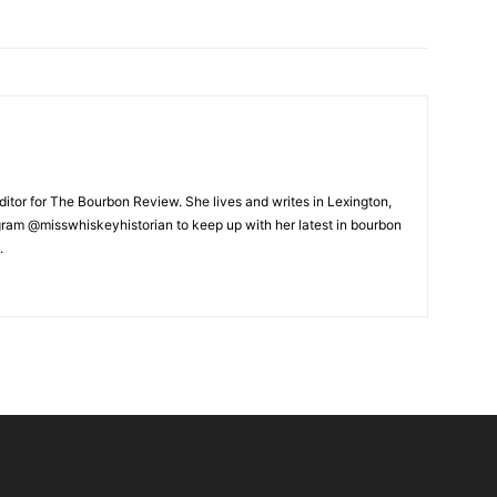
ditor for The Bourbon Review. She lives and writes in Lexington,
gram @misswhiskeyhistorian to keep up with her latest in bourbon
.