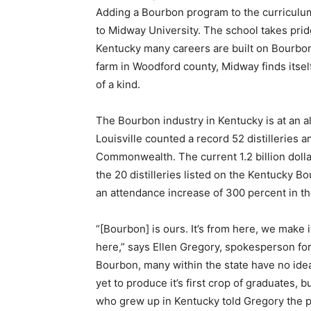
Adding a Bourbon program to the curriculu
to Midway University. The school takes prid
Kentucky many careers are built on Bourbon
farm in Woodford county, Midway finds itsel
of a kind.
The Bourbon industry in Kentucky is at an al
Louisville counted a record 52 distilleries a
Commonwealth. The current 1.2 billion dollar
the 20 distilleries listed on the Kentucky B
an attendance increase of 300 percent in th
“[Bourbon] is ours. It’s from here, we make 
here,” says Ellen Gregory, spokesperson fo
Bourbon, many within the state have no ide
yet to produce it’s first crop of graduates, 
who grew up in Kentucky told Gregory the p