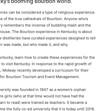
ucky’s booming Bourbon world.
lleries can be considered a type of religious experience.
 one of the true cathedrals of Bourbon. Anyone who’s
illery remembers the incense of bubbling mash and the
ckhouse. The Bourbon experience in Kentucky is about
 distilleries have curated experiences designed to tell
on was made, but who made it, and why.
entucky, learn how to create these experiences for the
o visit Kentucky. In response to the rapid growth of
s, Midway recently developed a curriculum for their
n for Bourbon Tourism and Event Management.
ersity was founded in 1847 as a women’s orphan
e girls (who at that time would not have had the
arn to read) were trained as teachers. It became a
e the fully co-ed university that it is today until 2016.