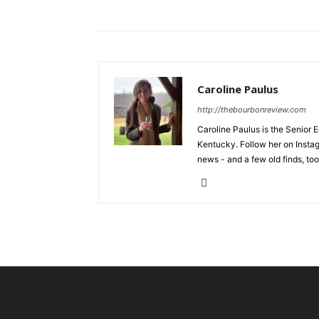
Caroline Paulus
http://thebourbonreview.com
Caroline Paulus is the Senior E
Kentucky. Follow her on Insta
news - and a few old finds, too