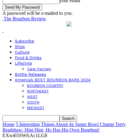
your email
A password will be e-mailed to you.
The Bourbon Review
Subscribe
Shop
Culture
Food & Drinks
Lifestyle
Cigar Pairings
Bottle Releases
America’s BEST BOURBON BARS 2024
BOURBON COUNTRY
NORTHEAST
WEST
SOUTH
MIDWEST
Home
5 Interesting Things About 4x Super Bowl Champ Terry
Bradshaw: Hint Hint, He Has His Own Bourbon!
EXwi65SWAAc1LG8