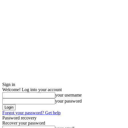
Sign in
Welcome! Log into your account
your username
your password
Forgot your password? Get help
Password recovery
Recover your password