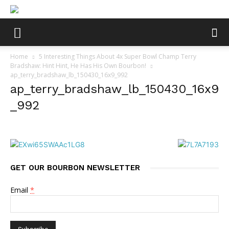
Home
5 Interesting Things About 4x Super Bowl Champ Terry
Bradshaw: Hint Hint, He Has His Own Bourbon!
ap_terry_bradshaw_lb_150430_16x9_992
ap_terry_bradshaw_lb_150430_16x9
_992
GET OUR BOURBON NEWSLETTER
Email
*