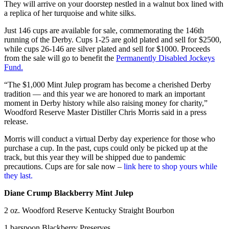
They will arrive on your doorstep nestled in a walnut box lined with
a replica of her turquoise and white silks.
Just 146 cups are available for sale, commemorating the 146th
running of the Derby. Cups 1-25 are gold plated and sell for $2500,
while cups 26-146 are silver plated and sell for $1000. Proceeds
from the sale will go to benefit the
Permanently Disabled Jockeys
Fund.
“The $1,000 Mint Julep program has become a cherished Derby
tradition — and this year we are honored to mark an important
moment in Derby history while also raising money for charity,”
Woodford Reserve Master Distiller Chris Morris said in a press
release.
Morris will conduct a virtual Derby day experience for those who
purchase a cup. In the past, cups could only be picked up at the
track, but this year they will be shipped due to pandemic
precautions. Cups are for sale now –
link here to shop yours while
they last.
Diane Crump Blackberry Mint Julep
2 oz. Woodford Reserve Kentucky Straight Bourbon
1 barspoon Blackberry Preserves