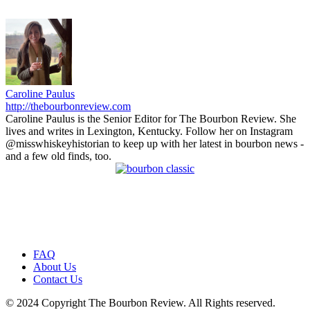
Caroline Paulus
http://thebourbonreview.com
Caroline Paulus is the Senior Editor for The Bourbon Review. She
lives and writes in Lexington, Kentucky. Follow her on Instagram
@misswhiskeyhistorian to keep up with her latest in bourbon news -
and a few old finds, too.
FAQ
About Us
Contact Us
© 2024 Copyright The Bourbon Review. All Rights reserved.