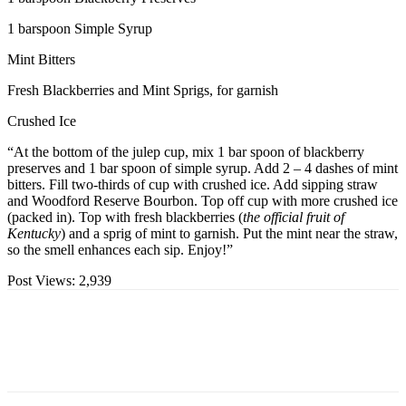
1 barspoon Simple Syrup
Mint Bitters
Fresh Blackberries and Mint Sprigs, for garnish
Crushed Ice
“At the bottom of the julep cup, mix 1 bar spoon of blackberry
preserves and 1 bar spoon of simple syrup. Add 2 – 4 dashes of mint
bitters. Fill two-thirds of cup with crushed ice. Add sipping straw
and Woodford Reserve Bourbon. Top off cup with more crushed ice
(packed in). Top with fresh blackberries (
the official fruit of
Kentucky
) and a sprig of mint to garnish. Put the mint near the straw,
so the smell enhances each sip. Enjoy!”
Post Views:
2,939