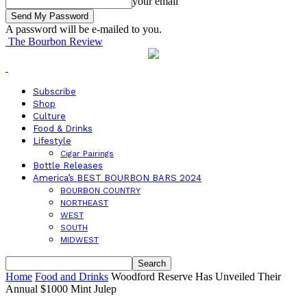
your email
A password will be e-mailed to you.
The Bourbon Review
Subscribe
Shop
Culture
Food & Drinks
Lifestyle
Cigar Pairings
Bottle Releases
America’s BEST BOURBON BARS 2024
BOURBON COUNTRY
NORTHEAST
WEST
SOUTH
MIDWEST
Home
Food and Drinks
Woodford Reserve Has Unveiled Their
Annual $1000 Mint Julep