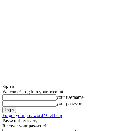
Sign in
Welcome! Log into your account
your username
your password
Forgot your password? Get help
Password recovery
Recover your password