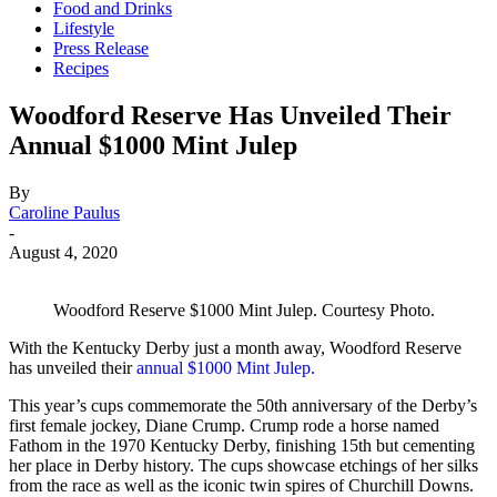
Food and Drinks
Lifestyle
Press Release
Recipes
Woodford Reserve Has Unveiled Their
Annual $1000 Mint Julep
By
Caroline Paulus
-
August 4, 2020
Woodford Reserve $1000 Mint Julep. Courtesy Photo.
With the Kentucky Derby just a month away, Woodford Reserve
has unveiled their
annual $1000 Mint Julep.
This year’s cups commemorate the 50th anniversary of the Derby’s
first female jockey, Diane Crump. Crump rode a horse named
Fathom in the 1970 Kentucky Derby, finishing 15th but cementing
her place in Derby history. The cups showcase etchings of her silks
from the race as well as the iconic twin spires of Churchill Downs.