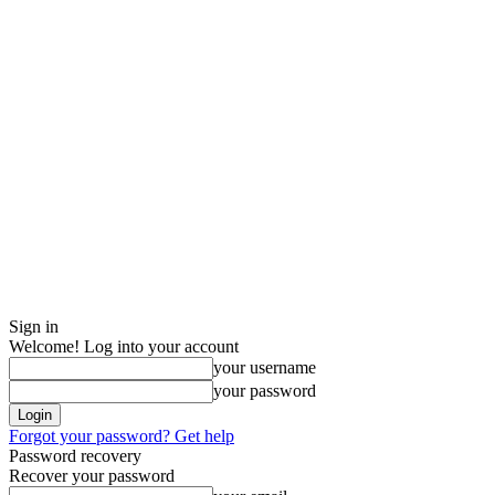
Sign in
Welcome! Log into your account
your username
your password
Forgot your password? Get help
Password recovery
Recover your password