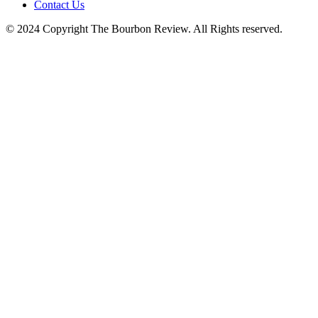
Contact Us
© 2024 Copyright The Bourbon Review. All Rights reserved.