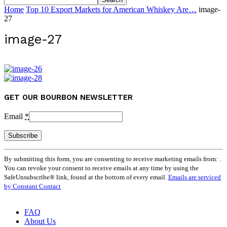
Home
Top 10 Export Markets for American Whiskey Are…
image-
27
image-27
GET OUR BOURBON NEWSLETTER
Email
*
Constant
By submitting this form, you are consenting to receive marketing emails from: .
Contact
You can revoke your consent to receive emails at any time by using the
Use.
SafeUnsubscribe® link, found at the bottom of every email.
Emails are serviced
Please
by Constant Contact
leave
this
field
FAQ
blank.
About Us