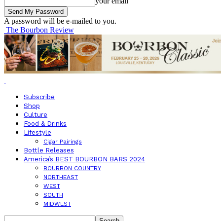
your email
A password will be e-mailed to you.
The Bourbon Review
Subscribe
Shop
Culture
Food & Drinks
Lifestyle
Cigar Pairings
Bottle Releases
America’s BEST BOURBON BARS 2024
BOURBON COUNTRY
NORTHEAST
WEST
SOUTH
MIDWEST