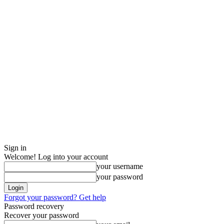
Sign in
Welcome! Log into your account
your username
your password
Forgot your password? Get help
Password recovery
Recover your password