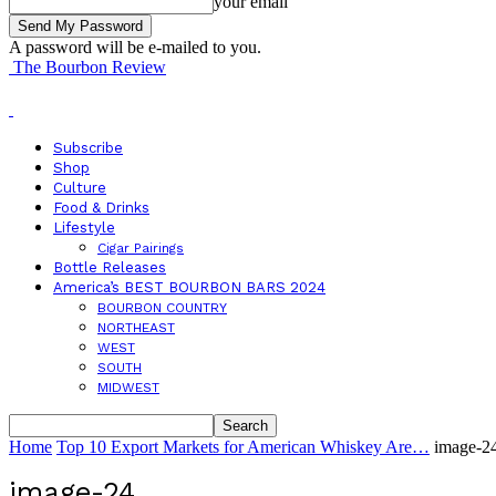
your email
A password will be e-mailed to you.
The Bourbon Review
Subscribe
Shop
Culture
Food & Drinks
Lifestyle
Cigar Pairings
Bottle Releases
America’s BEST BOURBON BARS 2024
BOURBON COUNTRY
NORTHEAST
WEST
SOUTH
MIDWEST
Home
Top 10 Export Markets for American Whiskey Are…
image-2
image-24