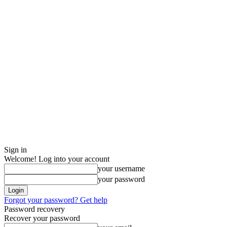
Sign in
Welcome! Log into your account
your username
your password
Forgot your password? Get help
Password recovery
Recover your password