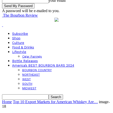
your email
A password will be e-mailed to you.
The Bourbon Review
Subscribe
Shop
Culture
Food & Drinks
Lifestyle
Cigar Pairings
Bottle Releases
America’s BEST BOURBON BARS 2024
BOURBON COUNTRY
NORTHEAST
WEST
SOUTH
MIDWEST
Home
Top 10 Export Markets for American Whiskey Are…
image-
18