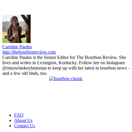
Caroline Paulus
http://thebourbonreview.com
Caroline Paulus is the Senior Editor for The Bourbon Review. She
lives and writes in Lexington, Kentucky. Follow her on Instagram
@misswhiskeyhistorian to keep up with her latest in bourbon news -
and a few old finds, too.
FAQ
About Us
Contact Us