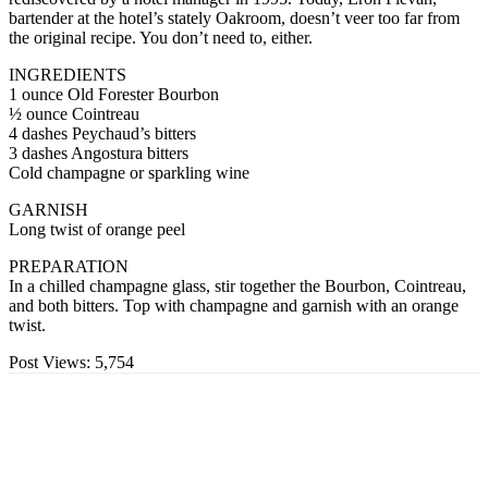
bartender at the hotel’s stately Oakroom, doesn’t veer too far from
the original recipe. You don’t need to, either.
INGREDIENTS
1 ounce Old Forester Bourbon
½ ounce Cointreau
4 dashes Peychaud’s bitters
3 dashes Angostura bitters
Cold champagne or sparkling wine
GARNISH
Long twist of orange peel
PREPARATION
In a chilled champagne glass, stir together the Bourbon, Cointreau,
and both bitters. Top with champagne and garnish with an orange
twist.
Post Views:
5,754