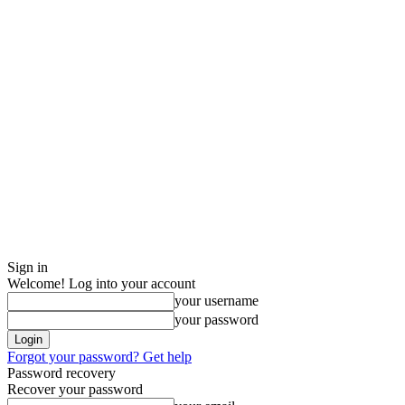
Sign in
Welcome! Log into your account
your username
your password
Forgot your password? Get help
Password recovery
Recover your password