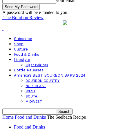
your email
A password will be e-mailed to you.
The Bourbon Review
Subscribe
Shop
Culture
Food & Drinks
Lifestyle
Cigar Pairings
Bottle Releases
America’s BEST BOURBON BARS 2024
BOURBON COUNTRY
NORTHEAST
WEST
SOUTH
MIDWEST
Home
Food and Drinks
The Seelbach Recipe
Food and Drinks