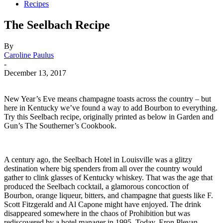
Recipes
The Seelbach Recipe
By
Caroline Paulus
-
December 13, 2017
New Year’s Eve means champagne toasts across the country – but
here in Kentucky we’ve found a way to add Bourbon to everything.
Try this Seelbach recipe, originally printed as below in Garden and
Gun’s The Southerner’s Cookbook.
A century ago, the Seelbach Hotel in Louisville was a glitzy
destination where big spenders from all over the country would
gather to clink glasses of Kentucky whiskey. That was the age that
produced the Seelbach cocktail, a glamorous concoction of
Bourbon, orange liqueur, bitters, and champagne that guests like F.
Scott Fitzgerald and Al Capone might have enjoyed. The drink
disappeared somewhere in the chaos of Prohibition but was
rediscovered by a hotel manager in 1995. Today, Eron Plevan,