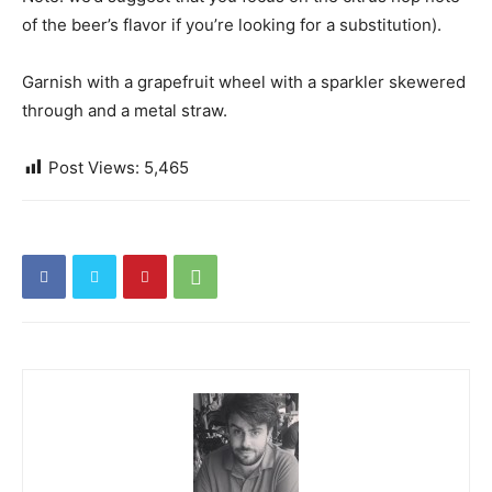
of the beer’s flavor if you’re looking for a substitution).
Garnish with a grapefruit wheel with a sparkler skewered
through and a metal straw.
Post Views:
5,465