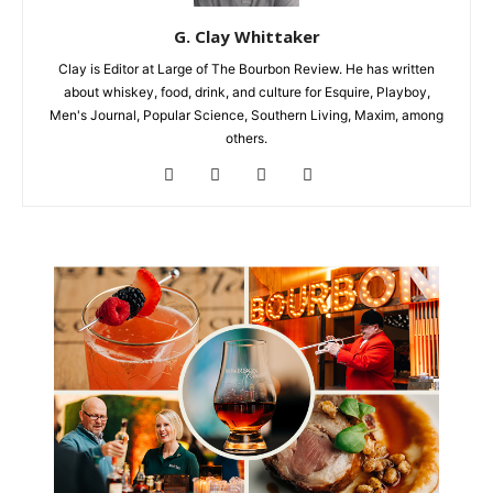
G. Clay Whittaker
Clay is Editor at Large of The Bourbon Review. He has written
about whiskey, food, drink, and culture for Esquire, Playboy,
Men's Journal, Popular Science, Southern Living, Maxim, among
others.