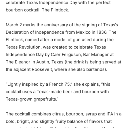
celebrate Texas Independence Day with the perfect
bourbon cocktail: The Flintlock.
March 2 marks the anniversary of the signing of Texas’s
Declaration of Independence from Mexico in 1836. The
Flintlock, named after a model of gun used during the
Texas Revolution, was created to celebrate Texas
Independence Day by Caer Ferguson, Bar Manager at
The Eleanor in Austin, Texas (the drink is being served at
the adjacent Roosevelt, where she also bartends).
“Lightly inspired by a French 75,” she explains, “this
cocktail uses a Texas-made beer and bourbon with
Texas-grown grapefruits.”
The cocktail combines citrus, bourbon, syrup and IPA in a
bold, bright, and slightly fruity balance of flavors that