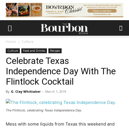
Home
Culture
Culture
Food and Drinks
Recipes
Celebrate Texas
Independence Day With The
Flintlock Cocktail
By
G. Clay Whittaker
-
March 1, 2019
The Flintlock, celebrating Texas Independence Day.
Mess with some liquids from Texas this weekend and