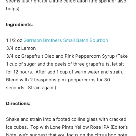
seems just right for a little celebration (the sparkler also
helps).
Ingredients:
1 1/2 oz
Garrison Brothers Small Batch Bourbon
3/4 oz Lemon
3/4 oz Grapefruit Oleo and Pink Peppercorn Syrup (Take
1 cup of sugar and the peels of three grapefruits, let sit
for 12 hours. After add 1 cup of warm water and strain.
Blend with 2 teaspoons pink peppercorns for 30
seconds. Strain again.)
Directions:
Shake and strain into a footed collins glass with cracked
ice cubes. Top with Lone Pint’s Yellow Rose IPA (Editor’s
Note: we’d suggest that you focus on the citrus hop note