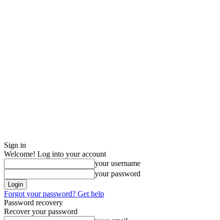
Sign in
Welcome! Log into your account
your username
your password
Forgot your password? Get help
Password recovery
Recover your password