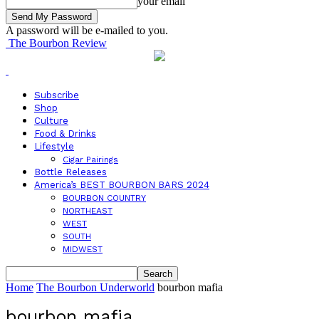
your email
A password will be e-mailed to you.
The Bourbon Review
Subscribe
Shop
Culture
Food & Drinks
Lifestyle
Cigar Pairings
Bottle Releases
America’s BEST BOURBON BARS 2024
BOURBON COUNTRY
NORTHEAST
WEST
SOUTH
MIDWEST
Home
The Bourbon Underworld
bourbon mafia
bourbon mafia