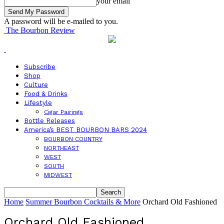
your email
A password will be e-mailed to you.
The Bourbon Review
Subscribe
Shop
Culture
Food & Drinks
Lifestyle
Cigar Pairings
Bottle Releases
America’s BEST BOURBON BARS 2024
BOURBON COUNTRY
NORTHEAST
WEST
SOUTH
MIDWEST
Home
Summer Bourbon Cocktails & More
Orchard Old Fashioned
Orchard Old Fashioned