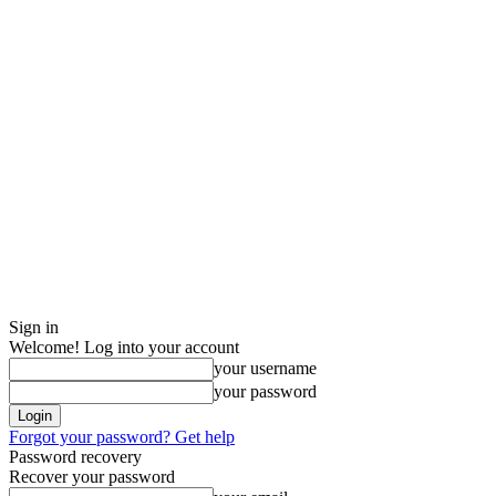
Sign in
Welcome! Log into your account
your username
your password
Forgot your password? Get help
Password recovery
Recover your password