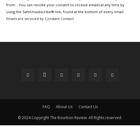
Use.
from: . You can revoke your consent to receive emails at any time by
Please
using the SafeUnsubscribe® link, found at the bottom of every email.
leave
Emails are serviced by Constant Contact
this
field
blank.
FAQ
About Us
Contact Us
© 2024 Copyright The Bourbon Review. All Rights reserved.