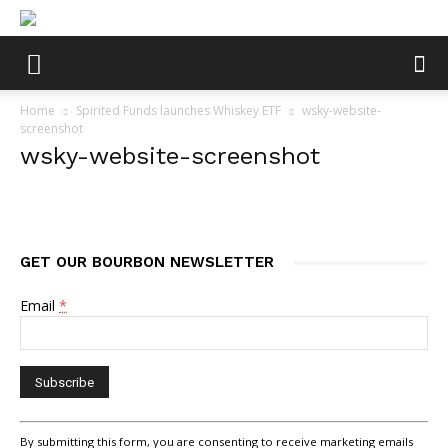
Home
Spirited Funds launches Whiskey ETF
wsky-website-
screenshot
wsky-website-screenshot
GET OUR BOURBON NEWSLETTER
Email
*
Constant
By submitting this form, you are consenting to receive marketing emails
Contact