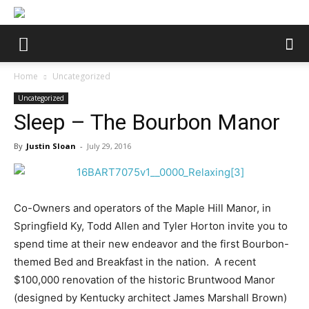
Home
Uncategorized
Uncategorized
Sleep – The Bourbon Manor
By
Justin Sloan
-
July 29, 2016
Co-Owners and operators of the Maple Hill Manor, in
Springfield Ky, Todd Allen and Tyler Horton invite you to
spend time at their new endeavor and the first Bourbon-
themed Bed and Breakfast in the nation.
A recent
$100,000 renovation of the historic Bruntwood Manor
(designed by Kentucky architect James Marshall Brown)