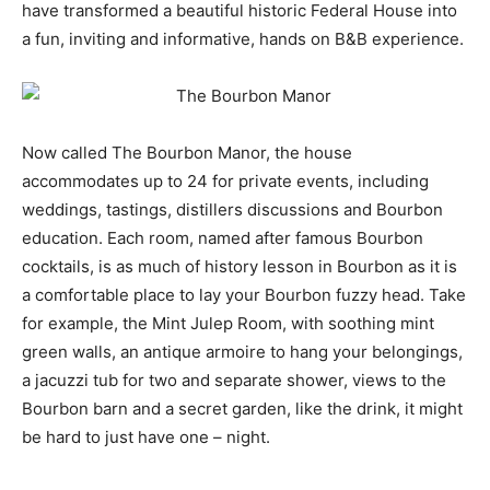
have transformed a beautiful historic Federal House into
a fun, inviting and informative, hands on B&B experience.
Now called The Bourbon Manor, the house
accommodates up to 24 for private events, including
weddings, tastings, distillers discussions and Bourbon
education. Each room, named after famous Bourbon
cocktails, is as much of history lesson in Bourbon as it is
a comfortable place to lay your Bourbon fuzzy head. Take
for example, the Mint Julep Room, with soothing mint
green walls, an antique armoire to hang your belongings,
a jacuzzi tub for two and separate shower, views to the
Bourbon barn and a secret garden, like the drink, it might
be hard to just have one – night.