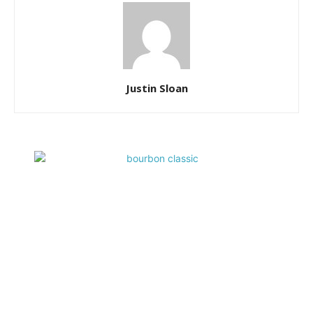
Justin Sloan