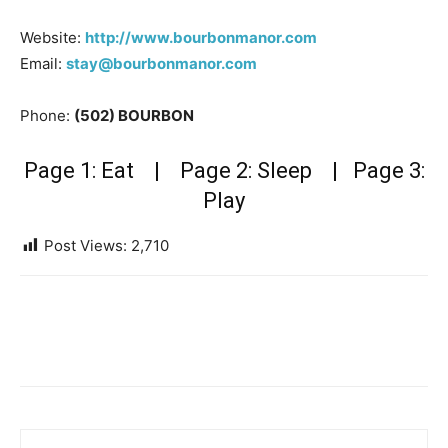
Website:
http://www.bourbonmanor.com
Email:
stay@bourbonmanor.com
Phone:
(502) BOURBON
Page 1: Eat
| Page 2: Sleep |
Page 3:
Play
Post Views:
2,710