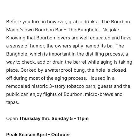
Before you turn in however, grab a drink at The Bourbon
Manor’s own Bourbon Bar – The Bunghole.
No joke.
Knowing that Bourbon lovers are well educated and have
a sense of humor, the owners aptly named its bar The
Bunghole, which is important in the distilling process, a
way to check, add or drain the barrel while aging is taking
place. Corked by a waterproof bung, the hole is closed
off during most of the aging process. Housed in a
remodeled historic 3-story tobacco barn, guests and the
public can enjoy flights of Bourbon, micro-brews and
tapas.
Open
Thursday
thru
Sunday 5 – 11pm
Peak Season April – October