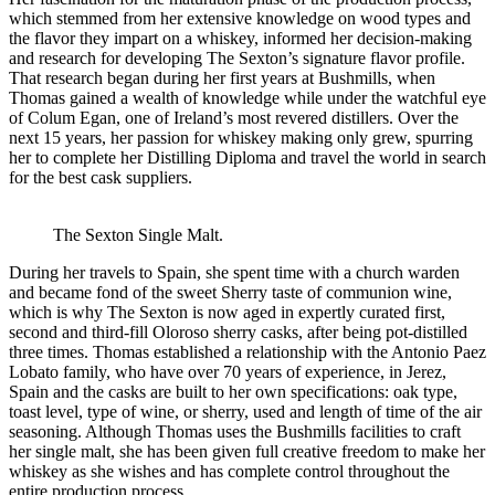
which stemmed from her extensive knowledge on wood types and
the flavor they impart on a whiskey, informed her decision-making
and research for developing The Sexton’s signature flavor profile.
That research began during her first years at Bushmills, when
Thomas gained a wealth of knowledge while under the watchful eye
of Colum Egan, one of Ireland’s most revered distillers. Over the
next 15 years, her passion for whiskey making only grew, spurring
her to complete her Distilling Diploma and travel the world in search
for the best cask suppliers.
The Sexton Single Malt.
During her travels to Spain, she spent time with a church warden
and became fond of the sweet Sherry taste of communion wine,
which is why The Sexton is now aged in expertly curated first,
second and third-fill Oloroso sherry casks, after being pot-distilled
three times. Thomas established a relationship with the Antonio Paez
Lobato family, who have over 70 years of experience, in Jerez,
Spain and the casks are built to her own specifications: oak type,
toast level, type of wine, or sherry, used and length of time of the air
seasoning. Although Thomas uses the Bushmills facilities to craft
her single malt, she has been given full creative freedom to make her
whiskey as she wishes and has complete control throughout the
entire production process.