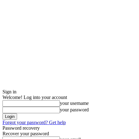
Sign in
Welcome! Log into your account
your username
your password
Forgot your password? Get help
Password recovery
Recover your password