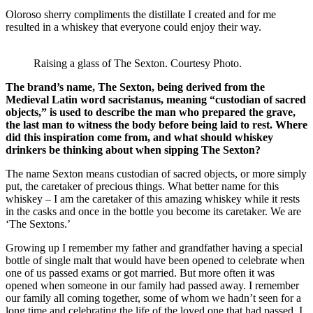
Oloroso sherry compliments the distillate I created and for me
resulted in a whiskey that everyone could enjoy their way.
Raising a glass of The Sexton. Courtesy Photo.
The brand’s name, The Sexton, being derived from the
Medieval Latin word sacristanus, meaning “custodian of sacred
objects,” is used to describe the man who prepared the grave,
the last man to witness the body before being laid to rest. Where
did this inspiration come from, and what should whiskey
drinkers be thinking about when sipping The Sexton?
The name Sexton means custodian of sacred objects, or more simply
put, the caretaker of precious things. What better name for this
whiskey – I am the caretaker of this amazing whiskey while it rests
in the casks and once in the bottle you become its caretaker. We are
‘The Sextons.’
Growing up I remember my father and grandfather having a special
bottle of single malt that would have been opened to celebrate when
one of us passed exams or got married. But more often it was
opened when someone in our family had passed away. I remember
our family all coming together, some of whom we hadn’t seen for a
long time and celebrating the life of the loved one that had passed. I