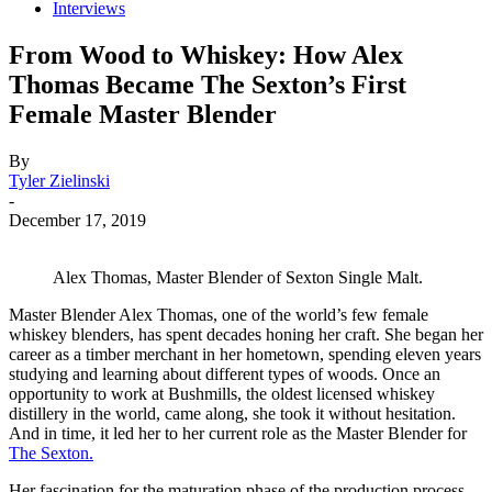
Interviews
From Wood to Whiskey: How Alex
Thomas Became The Sexton’s First
Female Master Blender
By
Tyler Zielinski
-
December 17, 2019
Alex Thomas, Master Blender of Sexton Single Malt.
Master Blender Alex Thomas, one of the world’s few female
whiskey blenders, has spent decades honing her craft. She began her
career as a timber merchant in her hometown, spending eleven years
studying and learning about different types of woods. Once an
opportunity to work at Bushmills, the oldest licensed whiskey
distillery in the world, came along, she took it without hesitation.
And in time, it led her to her current role as the Master Blender for
The Sexton.
Her fascination for the maturation phase of the production process,