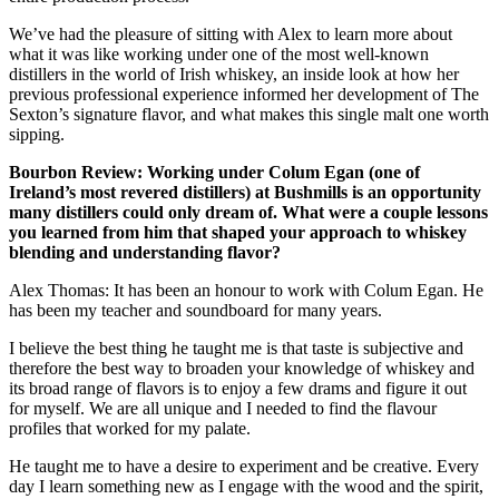
We’ve had the pleasure of sitting with Alex to learn more about
what it was like working under one of the most well-known
distillers in the world of Irish whiskey, an inside look at how her
previous professional experience informed her development of The
Sexton’s signature flavor, and what makes this single malt one worth
sipping.
Bourbon Review: Working under Colum Egan (one of
Ireland’s most revered distillers) at Bushmills is an opportunity
many distillers could only dream of. What were a couple lessons
you learned from him that shaped your approach to whiskey
blending and understanding flavor?
Alex Thomas: It has been an honour to work with Colum Egan. He
has been my teacher and soundboard for many years.
I believe the best thing he taught me is that taste is subjective and
therefore the best way to broaden your knowledge of whiskey and
its broad range of flavors is to enjoy a few drams and figure it out
for myself. We are all unique and I needed to find the flavour
profiles that worked for my palate.
He taught me to have a desire to experiment and be creative. Every
day I learn something new as I engage with the wood and the spirit,