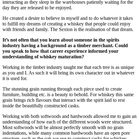
interacting as they sleep in the warehouses patiently waiting for the
day they are released to be enjoyed.
He created a desire to believe in myself and to do whatever it takes
to fulfill my dreams of creating a whiskey that people could enjoy
with friends and family. The Sexton is the realisation of that dream.
It’s not often that you learn about someone in the spirits
industry having a background as a timber merchant. Could
you speak to how that career experience informed your
understanding of whiskey maturation?
Working in the timber industry taught me that each tree is as unique
as you and I. As such it will bring its own character out in whatever
it is used for.
The stunning grain running through each piece used to create
furniture, building etc. is a beauty to behold. For whiskey this same
grain brings rich flavours that interact with the spirit laid to rest
inside the beautifully constructed casks.
Working with both softwoods and hardwoods allowed me to gain an
understanding of how each of the different woods were structured.
Most softwoods will be almost perfectly smooth with no grain
indentations, while many common hardwoods have an open pore
structure, such as the oak we use to construct casks for whiskey