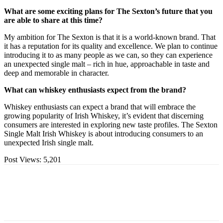
What are some exciting plans for The Sexton’s future that you
are able to share at this time?
My ambition for The Sexton is that it is a world-known brand. That
it has a reputation for its quality and excellence. We plan to continue
introducing it to as many people as we can, so they can experience
an unexpected single malt – rich in hue, approachable in taste and
deep and memorable in character.
What can whiskey enthusiasts expect from the brand?
Whiskey enthusiasts can expect a brand that will embrace the
growing popularity of Irish Whiskey, it’s evident that discerning
consumers are interested in exploring new taste profiles. The Sexton
Single Malt Irish Whiskey is about introducing consumers to an
unexpected Irish single malt.
Post Views:
5,201