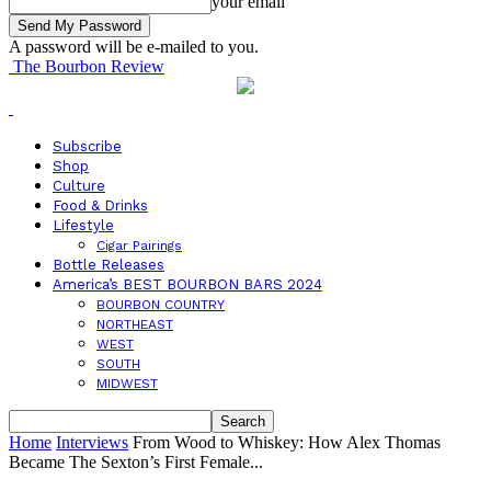
your email
A password will be e-mailed to you.
The Bourbon Review
Subscribe
Shop
Culture
Food & Drinks
Lifestyle
Cigar Pairings
Bottle Releases
America’s BEST BOURBON BARS 2024
BOURBON COUNTRY
NORTHEAST
WEST
SOUTH
MIDWEST
Home
Interviews
From Wood to Whiskey: How Alex Thomas
Became The Sexton’s First Female...