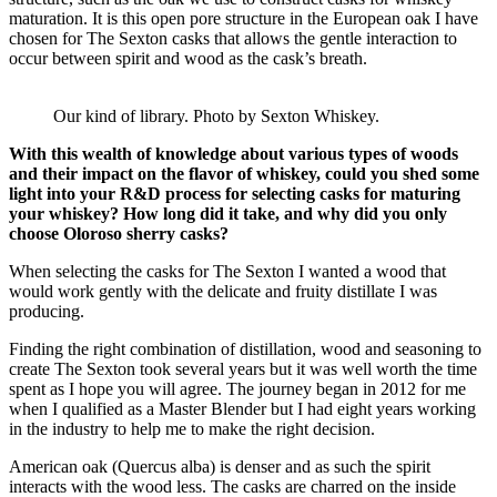
maturation. It is this open pore structure in the European oak I have
chosen for The Sexton casks that allows the gentle interaction to
occur between spirit and wood as the cask’s breath.
Our kind of library. Photo by Sexton Whiskey.
With this wealth of knowledge about various types of woods
and their impact on the flavor of whiskey, could you shed some
light into your R&D process for selecting casks for maturing
your whiskey? How long did it take, and why did you only
choose Oloroso sherry casks?
When selecting the casks for The Sexton I wanted a wood that
would work gently with the delicate and fruity distillate I was
producing.
Finding the right combination of distillation, wood and seasoning to
create The Sexton took several years but it was well worth the time
spent as I hope you will agree. The journey began in 2012 for me
when I qualified as a Master Blender but I had eight years working
in the industry to help me to make the right decision.
American oak (Quercus alba) is denser and as such the spirit
interacts with the wood less. The casks are charred on the inside