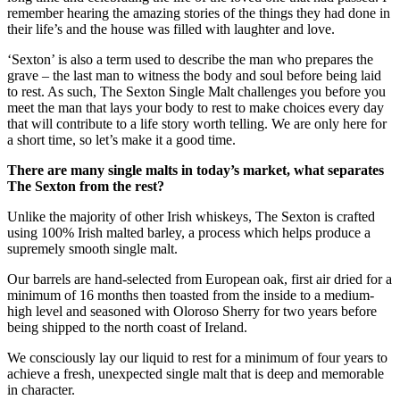
remember hearing the amazing stories of the things they had done in
their life’s and the house was filled with laughter and love.
‘Sexton’ is also a term used to describe the man who prepares the
grave – the last man to witness the body and soul before being laid
to rest. As such, The Sexton Single Malt challenges you before you
meet the man that lays your body to rest to make choices every day
that will contribute to a life story worth telling. We are only here for
a short time, so let’s make it a good time.
There are many single malts in today’s market, what separates
The Sexton from the rest?
Unlike the majority of other Irish whiskeys, The Sexton is crafted
using 100% Irish malted barley, a process which helps produce a
supremely smooth single malt.
Our barrels are hand-selected from European oak, first air dried for a
minimum of 16 months then toasted from the inside to a medium-
high level and seasoned with Oloroso Sherry for two years before
being shipped to the north coast of Ireland.
We consciously lay our liquid to rest for a minimum of four years to
achieve a fresh, unexpected single malt that is deep and memorable
in character.