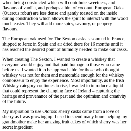
when being constructed which will contribute sweetness, and
flavours of vanilla, and perhaps a hint of coconut. European Oaks
(Quercus robur) are less dense and gently toasted on the inside
during construction which allows the spirit to interact with the wood
much easier. They will add more spicy, savoury, or peppery
flavours.
The European oak used for The Sexton casks is sourced in France,
shipped to Jerez in Spain and air dried there for 16 months until it
has reached the desired point of humidity needed to make our casks.
When creating The Sexton, I wanted to create a whiskey that
everyone would enjoy and that paid homage to those who came
before us. I wanted it to be approachable for those who thought
whiskey was not for them and memorable enough for the whiskey
connoisseur to enjoy the experience. Most importantly, as the Irish
Whiskey category continues to rise, I wanted to introduce a liquid
that could represent the changing face of Ireland – capturing the
heritage and provenance of the past and the optimism and creativity
of the future.
My inspiration to use Oloroso sherry casks came from a love of
sherry as I was growing up. I used to spend many hours helping my
grandmother make her amazing fruit cakes of which sherry was her
secret ingredient.