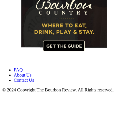
FAQ
About Us
Contact Us
© 2024 Copyright The Bourbon Review. All Rights reserved.