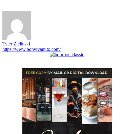
Tyler Zielinski
https://www.bonvivantito.com/