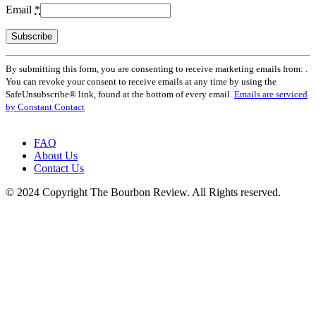
Email
*
Constant
By submitting this form, you are consenting to receive marketing emails from: .
Contact
You can revoke your consent to receive emails at any time by using the
Use.
SafeUnsubscribe® link, found at the bottom of every email.
Emails are serviced
Please
by Constant Contact
leave
this
field
FAQ
blank.
About Us
Contact Us
© 2024 Copyright The Bourbon Review. All Rights reserved.