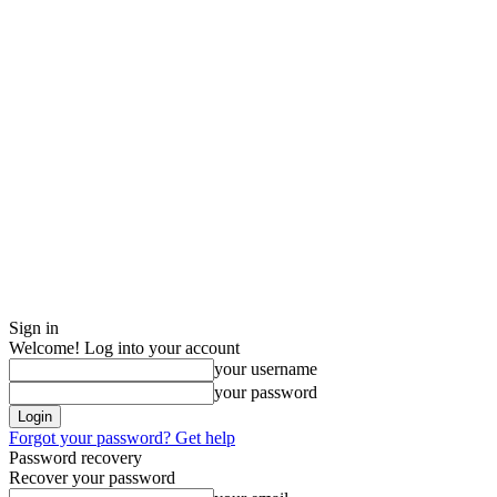
Sign in
Welcome! Log into your account
your username
your password
Forgot your password? Get help
Password recovery
Recover your password