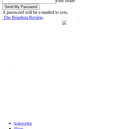
your email
A password will be e-mailed to you.
The Bourbon Review
Subscribe
Shop