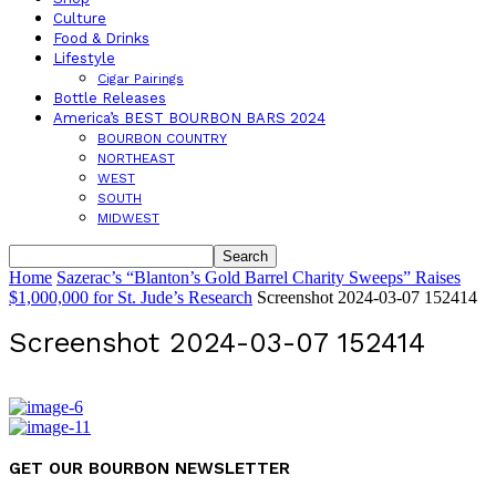
Culture
Food & Drinks
Lifestyle
Cigar Pairings
Bottle Releases
America’s BEST BOURBON BARS 2024
BOURBON COUNTRY
NORTHEAST
WEST
SOUTH
MIDWEST
Home
Sazerac’s “Blanton’s Gold Barrel Charity Sweeps” Raises
$1,000,000 for St. Jude’s Research
Screenshot 2024-03-07 152414
Screenshot 2024-03-07 152414
GET OUR BOURBON NEWSLETTER