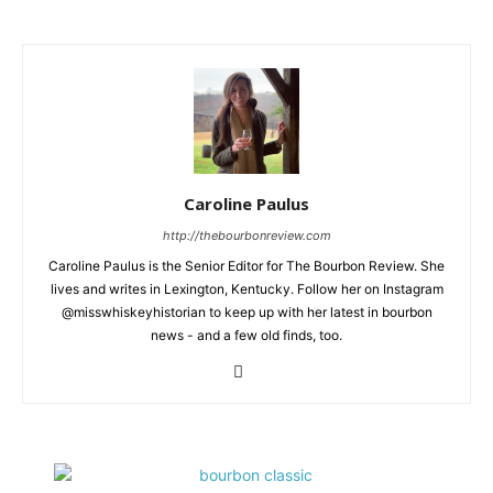
Caroline Paulus
http://thebourbonreview.com
Caroline Paulus is the Senior Editor for The Bourbon Review. She
lives and writes in Lexington, Kentucky. Follow her on Instagram
@misswhiskeyhistorian to keep up with her latest in bourbon
news - and a few old finds, too.