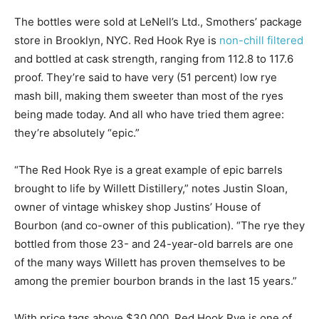
The bottles were sold at LeNell’s Ltd., Smothers’ package
store in Brooklyn, NYC. Red Hook Rye is
non-chill filtered
and bottled at cask strength, ranging from 112.8 to 117.6
proof. They’re said to have very (51 percent) low rye
mash bill, making them sweeter than most of the ryes
being made today. And all who have tried them agree:
they’re absolutely “epic.”
“The Red Hook Rye is a great example of epic barrels
brought to life by Willett Distillery,” notes Justin Sloan,
owner of vintage whiskey shop Justins’ House of
Bourbon (and co-owner of this publication). “The rye they
bottled from those 23- and 24-year-old barrels are one
of the many ways Willett has proven themselves to be
among the premier bourbon brands in the last 15 years.”
With price tags above $30,000, Red Hook Rye is one of