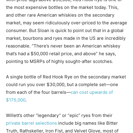
the most expensive bottles on the market today. This,
and other rare American whiskies on the secondary
market, may seem ridiculously over-priced to the average
consumer. But Sloan is quick to point out that in a global
market, bourbons and ryes made in the US are incredibly
reasonable. “There’s never been an American whiskey
that’s had a $50,000 retail price, and above” he says,
pointing to MSRPs of highly sought-after scotches.
A single bottle of Red Hook Rye on the secondary market
could run you over $30,000, but a complete set—one
from each of the four barrels—
can cost upwards of
$175,000
.
Willett’s other “legendary” or “epic” ryes from their
private barrel selections
include big names like Bitter
Truth, Rathskeller, Iron Fist, and Velvet Glove, most of