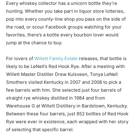
Every whiskey collector has a unicorn bottle they’re
hunting. Whether you take part in liquor store lotteries,
pop into every county-line shop you pass on the side of
the road, or scour Facebook groups watching for your
favorites, there’s a bottle every bourbon lover would
jump at the chance to buy.
For lovers of
Willett Family Estate
releases, that bottle is
likely to be LeNell’s Red Hook Rye. After a meeting with
Willett Master Distiller Drew Kulsveen, Tonya LeNell
Smothers visited Kentucky in 2007 and 2008 to pick a
few barrels with him. She selected just four barrels of
straight rye whiskey distilled in 1984 and from
Warehouse G at Willett Distillery in Bardstown, Kentucky.
Between these four barrels, just 852 bottles of Red Hook
Rye were ever in existence, each wrapped with her story
of selecting that specific barrel.