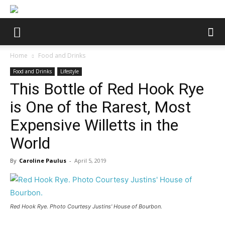
Home
Food and Drinks
Food and Drinks
Lifestyle
This Bottle of Red Hook Rye
is One of the Rarest, Most
Expensive Willetts in the
World
By
Caroline Paulus
-
April 5, 2019
Red Hook Rye. Photo Courtesy Justins' House of Bourbon.