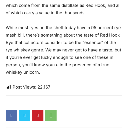
which come from the same distillate as Red Hook, and all
of which carry a value in the thousands.
While most ryes on the shelf today have a 95 percent rye
mash bill, there’s something about the taste of Red Hook
Rye that collectors consider to be the “essence” of the
rye whiskey genre. We may never get to have a taste, but
if you’re ever get lucky enough to see one of these in
person, you’ll know you’re in the presence of a true
whiskey unicorn.
Post Views:
22,167