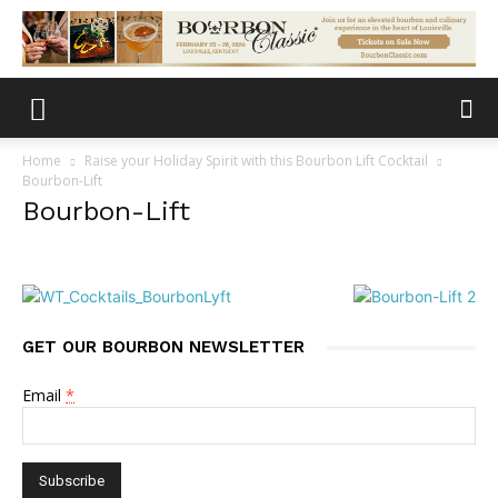
Home
Raise your Holiday Spirit with this Bourbon Lift Cocktail
Bourbon-Lift
Bourbon-Lift
GET OUR BOURBON NEWSLETTER
Email
*