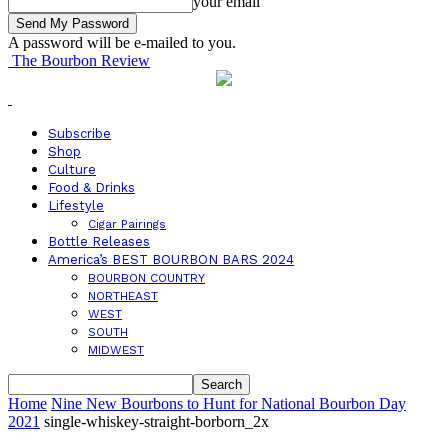
your email
A password will be e-mailed to you.
The Bourbon Review
Subscribe
Shop
Culture
Food & Drinks
Lifestyle
Cigar Pairings
Bottle Releases
America’s BEST BOURBON BARS 2024
BOURBON COUNTRY
NORTHEAST
WEST
SOUTH
MIDWEST
Home
Nine New Bourbons to Hunt for National Bourbon Day
2021
single-whiskey-straight-borborn_2x