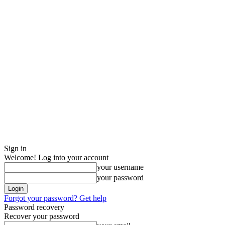
Sign in
Welcome! Log into your account
your username
your password
Forgot your password? Get help
Password recovery
Recover your password