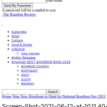
your email
A password will be e-mailed to you.
The Bourbon Review
Subscribe
Shop
Culture
Food & Drinks
Lifestyle
Cigar Pairings
Bottle Releases
America’s BEST BOURBON BARS 2024
BOURBON COUNTRY
NORTHEAST
WEST
SOUTH
MIDWEST
Home
Nine New Bourbons to Hunt for National Bourbon Day 2021
Screen-Shot-2021-06-12-at-10.11.4