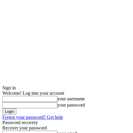
Sign in
Welcome! Log into your account
your username
your password
Forgot your password? Get help
Password recovery
Recover your password