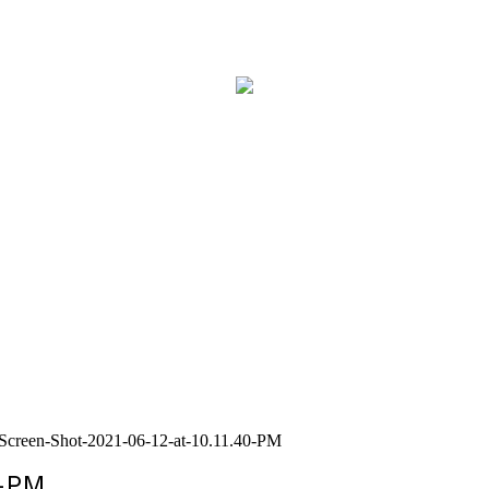
Screen-Shot-2021-06-12-at-10.11.40-PM
0-PM