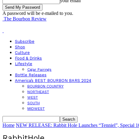
your email
A password will be e-mailed to you.
The Bourbon Review
Subscribe
Shop
Culture
Food & Drinks
Lifestyle
Cigar Pairings
Bottle Releases
America’s BEST BOURBON BARS 2024
BOURBON COUNTRY
NORTHEAST
WEST
SOUTH
MIDWEST
Home
NEW RELEASE: Rabbit Hole Launches “Tenniel”, Special 10t
RabbitHole