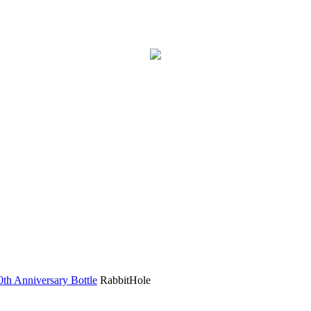
h Anniversary Bottle
RabbitHole