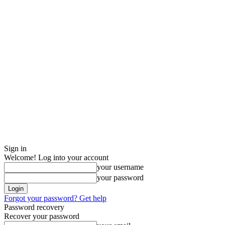
Sign in
Welcome! Log into your account
your username
your password
Forgot your password? Get help
Password recovery
Recover your password