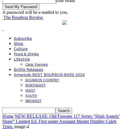
your email
A password will be e-mailed to you.
The Bourbon Review
Subscribe
Shop
Culture
Food & Drinks
Lifestyle
Cigar Pairings
Bottle Releases
America’s BEST BOURBON BARS 2024
BOURBON COUNTRY
NORTHEAST
WEST
SOUTH
MIDWEST
Home
NEW RELEASE: Old Forester 117 Series “High Angels’
Share” Limited Ed. First under Assistant Master Distiller Caleb
Trigo.
image-4