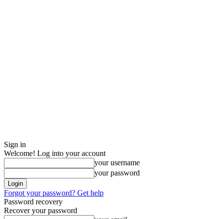
Sign in
Welcome! Log into your account
your username
your password
Forgot your password? Get help
Password recovery
Recover your password