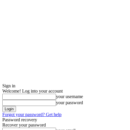
Sign in
Welcome! Log into your account
your username
your password
Forgot your password? Get help
Password recovery
Recover your password