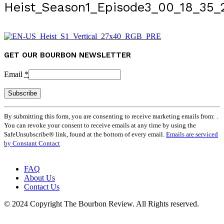
Heist_Season1_Episode3_00_18_35_
GET OUR BOURBON NEWSLETTER
Email
*
Constant
By submitting this form, you are consenting to receive marketing emails from: .
Contact
You can revoke your consent to receive emails at any time by using the
Use.
SafeUnsubscribe® link, found at the bottom of every email.
Emails are serviced
Please
by Constant Contact
leave
this
field
FAQ
blank.
About Us
Contact Us
© 2024 Copyright The Bourbon Review. All Rights reserved.