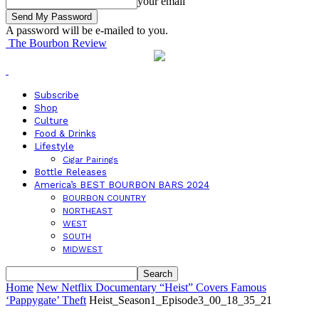
your email
A password will be e-mailed to you.
The Bourbon Review
Subscribe
Shop
Culture
Food & Drinks
Lifestyle
Cigar Pairings
Bottle Releases
America’s BEST BOURBON BARS 2024
BOURBON COUNTRY
NORTHEAST
WEST
SOUTH
MIDWEST
Home
New Netflix Documentary “Heist” Covers Famous
‘Pappygate’ Theft
Heist_Season1_Episode3_00_18_35_21