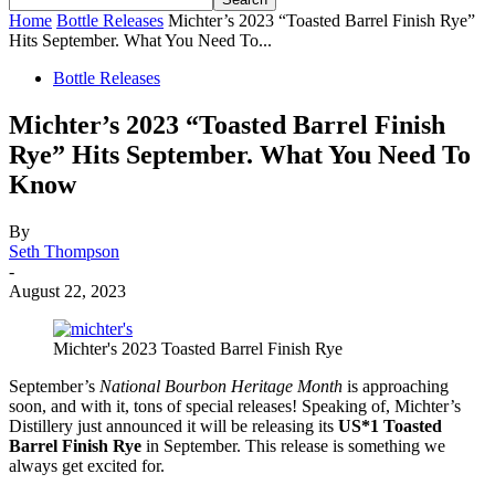
Home
Bottle Releases
Michter’s 2023 “Toasted Barrel Finish Rye”
Hits September. What You Need To...
Bottle Releases
Michter’s 2023 “Toasted Barrel Finish
Rye” Hits September. What You Need To
Know
By
Seth Thompson
-
August 22, 2023
Michter's 2023 Toasted Barrel Finish Rye
September’s
National Bourbon Heritage Month
is approaching
soon, and with it, tons of special releases! Speaking of, Michter’s
Distillery just announced it will be releasing its
US*1 Toasted
Barrel Finish Rye
in September. This release is something we
always get excited for.