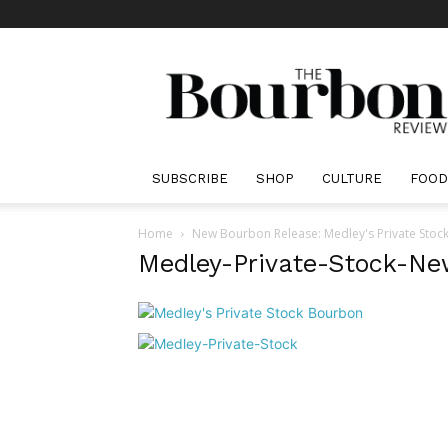
The
Bourbon
Review
SUBSCRIBE
SHOP
CULTURE
FOOD
Home
New Bourbon Release: Medley's Private Stoc
Medley-Private-Stock-Ne