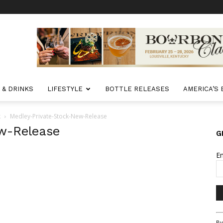
 & DRINKS
LIFESTYLE
BOTTLE RELEASES
AMERICA’S
k
Medley-Private-Stock-New-Release
w-Release
G
E
Co
By