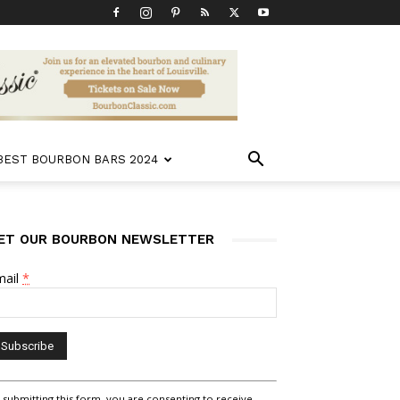
 BEST BOURBON BARS 2024
ET OUR BOURBON NEWSLETTER
mail
*
nstant
 submitting this form, you are consenting to receive