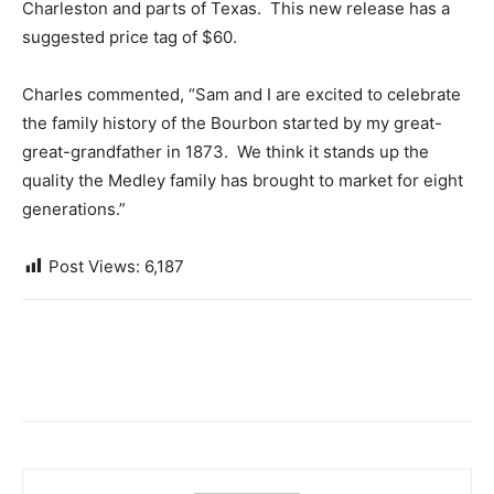
Charleston and parts of Texas. This new release has a
suggested price tag of $60.
Charles commented, “Sam and I are excited to celebrate
the family history of the Bourbon started by my great-
great-grandfather in 1873. We think it stands up the
quality the Medley family has brought to market for eight
generations.”
Post Views:
6,187