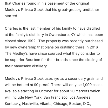
that Charles found in his basement of the original
Medley’s Private Stock that his great-great-grandfather
started.
Charles is the last member of his family to have distilled
at the family’s distillery in Owensboro, KY which has been
closed since 1992. The property was recently purchased
by new ownership that plans on distilling there in 2016.
The Medley’s have since sourced what they consider to
be superior Bourbon for their brands since the closing of
their namesake distillery.
Medley’s Private Stock uses rye as a secondary grain and
will be bottled at 90 proof. There will only be 1,000 cases
available starting in October for about 20 markets which
will include New York, San Francisco, Los Angeles,
Kentucky, Nashville, Atlanta, Chicago, Boston, D.C.,