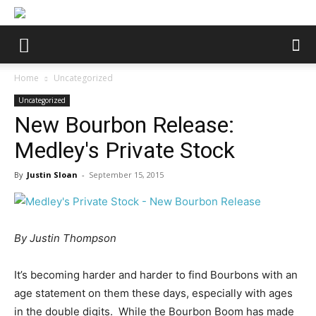
Home
Uncategorized
Uncategorized
New Bourbon Release:
Medley's Private Stock
By
Justin Sloan
-
September 15, 2015
By Justin Thompson
It’s becoming harder and harder to find Bourbons with an
age statement on them these days, especially with ages
in the double digits. While the Bourbon Boom has made