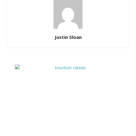
Justin Sloan