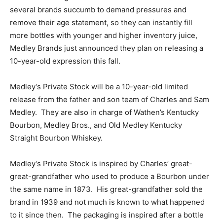
several brands succumb to demand pressures and
remove their age statement, so they can instantly fill
more bottles with younger and higher inventory juice,
Medley Brands just announced they plan on releasing a
10-year-old expression this fall.
Medley’s Private Stock will be a 10-year-old limited
release from the father and son team of Charles and Sam
Medley. They are also in charge of Wathen’s Kentucky
Bourbon, Medley Bros., and Old Medley Kentucky
Straight Bourbon Whiskey.
Medley’s Private Stock is inspired by Charles’ great-
great-grandfather who used to produce a Bourbon under
the same name in 1873. His great-grandfather sold the
brand in 1939 and not much is known to what happened
to it since then. The packaging is inspired after a bottle