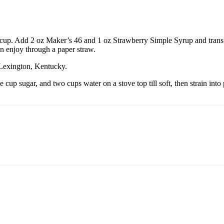
p cup. Add 2 oz Maker’s 46 and 1 oz Strawberry Simple Syrup and transfe
en enjoy through a paper straw.
n Lexington, Kentucky.
cup sugar, and two cups water on a stove top till soft, then strain into 