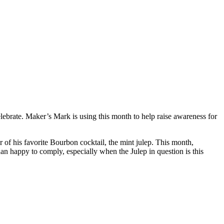
brate. Maker’s Mark is using this month to help raise awareness for
r of his favorite Bourbon cocktail, the mint julep. This month,
an happy to comply, especially when the Julep in question is this