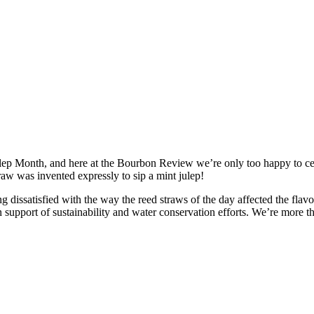
p Month, and here at the Bourbon Review we’re only too happy to cele
traw was invented expressly to sip a mint julep!
g dissatisfied with the way the reed straws of the day affected the flavo
 support of sustainability and water conservation efforts. We’re more th