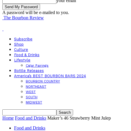
your email
A password will be e-mailed to you.
The Bourbon Review
Subscribe
Shop
Culture
Food & Drinks
Lifestyle
Cigar Pairings
Bottle Releases
America’s BEST BOURBON BARS 2024
BOURBON COUNTRY
NORTHEAST
WEST
SOUTH
MIDWEST
Home
Food and Drinks
Maker’s 46 Strawberry Mint Julep
Food and Drinks