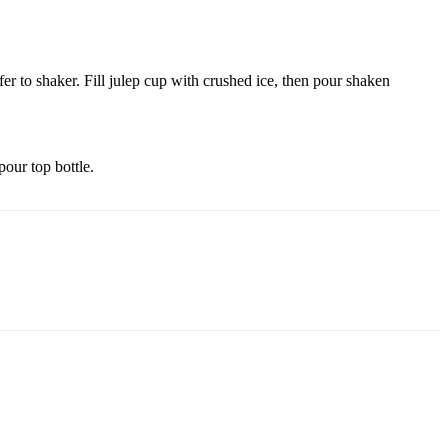
r to shaker. Fill julep cup with crushed ice, then pour shaken
pour top bottle.