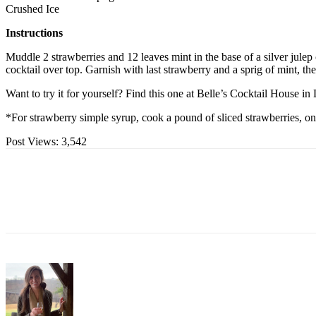
Crushed Ice
Instructions
Muddle 2 strawberries and 12 leaves mint in the base of a silver jule
cocktail over top. Garnish with last strawberry and a sprig of mint, th
Want to try it for yourself? Find this one at Belle’s Cocktail House i
*For strawberry simple syrup, cook a pound of sliced strawberries, one 
Post Views:
3,542