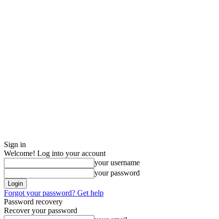
Sign in
Welcome! Log into your account
your username
your password
Forgot your password? Get help
Password recovery
Recover your password