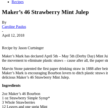
Recipes
Maker’s 46 Strawberry Mint Julep
By
Caroline Paulus
-
April 12, 2018
Recipe by Jason Curtsinger
Maker’s Mark has declared April 5th – May 5th (Derby Day) Mint Jule
the movement to eliminate plastic straws – cause after all, the paper s
Marvin Stone patented the first paper drinking straw in 1888 after bein
Maker’s Mark is encouraging Bourbon lovers to ditch plastic straws in
delicious Maker’s 46 Strawberry Mint Julep.
Ingredients
2oz Maker’s 46 Bourbon
1 oz Strawberry Simple Syrup*
3 Whole Strawberries
12 Leaves and one sprig Mint