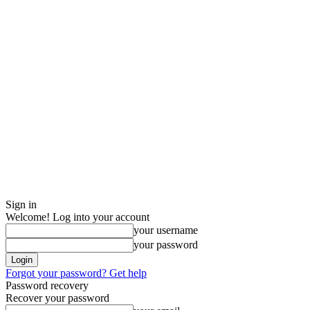
Sign in
Welcome! Log into your account
your username
your password
Forgot your password? Get help
Password recovery
Recover your password