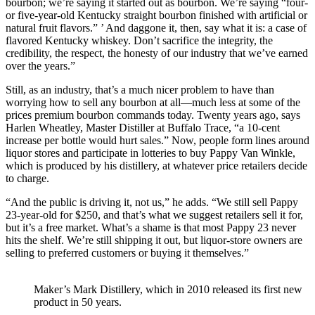
bourbon; we’re saying it started out as bourbon. We’re saying “four-
or five-year-old Kentucky straight bourbon finished with artificial or
natural fruit flavors.” ’ And daggone it, then, say what it is: a case of
flavored Kentucky whiskey. Don’t sacrifice the integrity, the
credibility, the respect, the honesty of our industry that we’ve earned
over the years.”
Still, as an industry, that’s a much nicer problem to have than
worrying how to sell any bourbon at all—much less at some of the
prices premium bourbon commands today. Twenty years ago, says
Harlen Wheatley, Master Distiller at Buffalo Trace, “a 10-cent
increase per bottle would hurt sales.” Now, people form lines around
liquor stores and participate in lotteries to buy Pappy Van Winkle,
which is produced by his distillery, at whatever price retailers decide
to charge.
“And the public is driving it, not us,” he adds. “We still sell Pappy
23-year-old for $250, and that’s what we suggest retailers sell it for,
but it’s a free market. What’s a shame is that most Pappy 23 never
hits the shelf. We’re still shipping it out, but liquor-store owners are
selling to preferred customers or buying it themselves.”
Maker’s Mark Distillery, which in 2010 released its first new
product in 50 years.