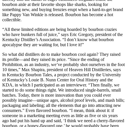
bourbon aisle at their favorite shops like sharks, looking for
something new, and buying frenzies erupt when a hard-to-get brand
like Pappy Van Winkle is released. Bourbon has become a hot
collectible.
“All these limited editions are being hoarded by bourbon crazies
who have bunkers full of juice,” says Eric Gregory, president of the
Kentucky Distiller’s Association. “I don’t know what bourbon
apocalypse they are waiting for, but I love it!”
So what did distillers do to make bourbon cool again? They raised
its profile—and they raised its price. “Since the ending of
Prohibition, as an industry, we’ve probably shot ourselves in the foot
10 times,” Max Shapira, president of Heaven Hill Distilleries, says
in Kentucky Bourbon Tales, a project conducted by the University
of Kentucky’s Louie B. Nunn Center for Oral History and the
KDA, in which I participated as an interviewer. “Then finally, we
started to do some things right. We introduced single-barrels, small
batches. Today, there is more innovation than you could ever
possibly imagine—unique ages, alcohol proof levels, and mash bills;
packaging and labeling; all the elements that go into attracting new
consumers.” Even flavored bourbon. “I mean, think about it: if
someone in a marketing meeting even as little as five or six years
ago had put his hand up and said, ‘I think we need a cherry-flavored
bourbon, or a honey-flavored one,’ he would probably have been