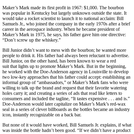
Maker’s Mark made its first profit in 1967: $1,000. The bourbon
was popular in Kentucky but largely unknown outside the state. It
would take a rocket scientist to launch it to national acclaim: Bill
Samuels Jr., who joined the company in the early 1970s after a brief
career in the aerospace industry. When he became president of
Maker’s Mark in 1975, he says, his father gave him one directive:
“Don’t screw up the whiskey.”
Bill Junior didn’t want to mess with the bourbon; he wanted more
people to drink it. His father had always been reluctant to advertise.
Bill Junior, on the other hand, has been known to wear a red
suit that lights up to promote Maker’s Mark. But in the beginning,
he worked with the Doe-Anderson agency in Louisville to develop
two low-key approaches that his father could accept: establishing an
informal group of “ambassadors,” or Maker’s Mark fans who were
willing to talk up the brand and request that their favorite watering
holes carry it; and creating a series of ads that read like letters to
consumers and included the tagline, “It tastes expensive . . . and is.”
Doe-Anderson would later capitalize on Maker’s Mark’s red-wax
seal in a series of clever billboards as the bottles became an industry
icon, instantly recognizable on a back bar.
But none of it would have worked, Bill Samuels Jr. explains, if what
was inside the bottle hadn’t been good. “If we didn’t have a product