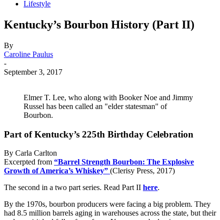
Lifestyle
Kentucky’s Bourbon History (Part II)
By
Caroline Paulus
-
September 3, 2017
Elmer T. Lee, who along with Booker Noe and Jimmy
Russel has been called an "elder statesman" of
Bourbon.
Part of Kentucky’s 225th Birthday Celebration
By Carla Carlton
Excerpted from
“Barrel Strength Bourbon: The Explosive
Growth of America’s Whiskey”
(Clerisy Press, 2017)
The second in a two part series. Read Part II
here
.
By the 1970s, bourbon producers were facing a big problem. They
had 8.5 million barrels aging in warehouses across the state, but their