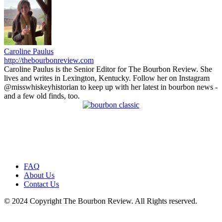
Caroline Paulus
http://thebourbonreview.com
Caroline Paulus is the Senior Editor for The Bourbon Review. She
lives and writes in Lexington, Kentucky. Follow her on Instagram
@misswhiskeyhistorian to keep up with her latest in bourbon news -
and a few old finds, too.
FAQ
About Us
Contact Us
© 2024 Copyright The Bourbon Review. All Rights reserved.