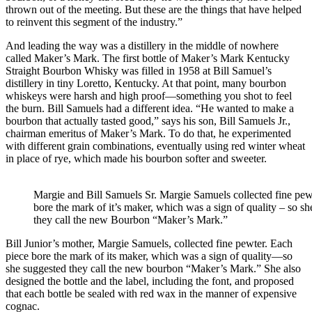
thrown out of the meeting. But these are the things that have helped
to reinvent this segment of the industry.”
And leading the way was a distillery in the middle of nowhere
called Maker’s Mark. The first bottle of Maker’s Mark Kentucky
Straight Bourbon Whisky was filled in 1958 at Bill Samuel’s
distillery in tiny Loretto, Kentucky. At that point, many bourbon
whiskeys were harsh and high proof—something you shot to feel
the burn. Bill Samuels had a different idea. “He wanted to make a
bourbon that actually tasted good,” says his son, Bill Samuels Jr.,
chairman emeritus of Maker’s Mark. To do that, he experimented
with different grain combinations, eventually using red winter wheat
in place of rye, which made his bourbon softer and sweeter.
Margie and Bill Samuels Sr. Margie Samuels collected fine pew
bore the mark of it’s maker, which was a sign of quality – so s
they call the new Bourbon “Maker’s Mark.”
Bill Junior’s mother, Margie Samuels, collected fine pewter. Each
piece bore the mark of its maker, which was a sign of quality—so
she suggested they call the new bourbon “Maker’s Mark.” She also
designed the bottle and the label, including the font, and proposed
that each bottle be sealed with red wax in the manner of expensive
cognac.