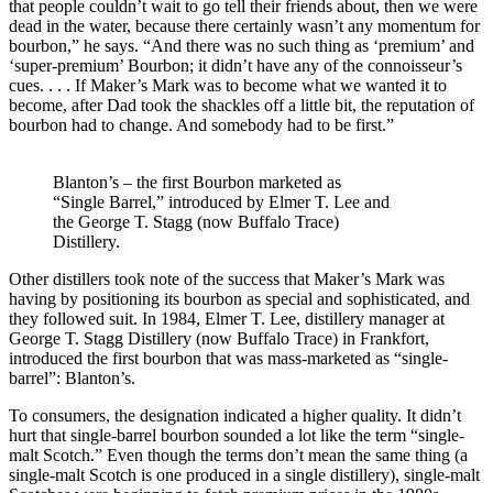
that people couldn’t wait to go tell their friends about, then we were
dead in the water, because there certainly wasn’t any momentum for
bourbon,” he says. “And there was no such thing as ‘premium’ and
‘super-premium’ Bourbon; it didn’t have any of the connoisseur’s
cues. . . . If Maker’s Mark was to become what we wanted it to
become, after Dad took the shackles off a little bit, the reputation of
bourbon had to change. And somebody had to be first.”
Blanton’s – the first Bourbon marketed as
“Single Barrel,” introduced by Elmer T. Lee and
the George T. Stagg (now Buffalo Trace)
Distillery.
Other distillers took note of the success that Maker’s Mark was
having by positioning its bourbon as special and sophisticated, and
they followed suit. In 1984, Elmer T. Lee, distillery manager at
George T. Stagg Distillery (now Buffalo Trace) in Frankfort,
introduced the first bourbon that was mass-marketed as “single-
barrel”: Blanton’s.
To consumers, the designation indicated a higher quality. It didn’t
hurt that single-barrel bourbon sounded a lot like the term “single-
malt Scotch.” Even though the terms don’t mean the same thing (a
single-malt Scotch is one produced in a single distillery), single-malt