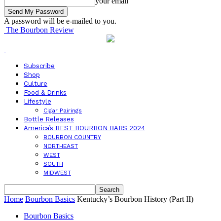
your email
A password will be e-mailed to you.
The Bourbon Review
Subscribe
Shop
Culture
Food & Drinks
Lifestyle
Cigar Pairings
Bottle Releases
America’s BEST BOURBON BARS 2024
BOURBON COUNTRY
NORTHEAST
WEST
SOUTH
MIDWEST
Home
Bourbon Basics
Kentucky’s Bourbon History (Part II)
Bourbon Basics