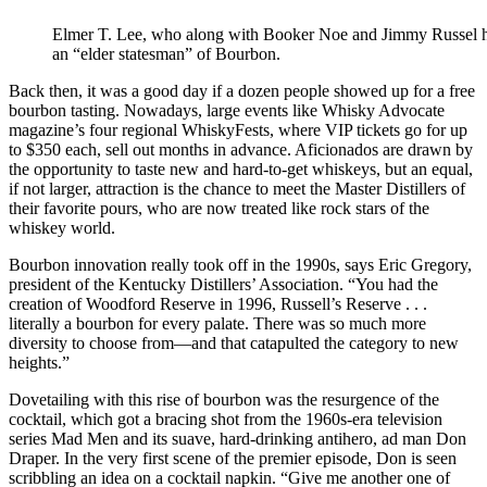
Elmer T. Lee, who along with Booker Noe and Jimmy Russel h
an “elder statesman” of Bourbon.
Back then, it was a good day if a dozen people showed up for a free
bourbon tasting. Nowadays, large events like Whisky Advocate
magazine’s four regional WhiskyFests, where VIP tickets go for up
to $350 each, sell out months in advance. Aficionados are drawn by
the opportunity to taste new and hard-to-get whiskeys, but an equal,
if not larger, attraction is the chance to meet the Master Distillers of
their favorite pours, who are now treated like rock stars of the
whiskey world.
Bourbon innovation really took off in the 1990s, says Eric Gregory,
president of the Kentucky Distillers’ Association. “You had the
creation of Woodford Reserve in 1996, Russell’s Reserve . . .
literally a bourbon for every palate. There was so much more
diversity to choose from—and that catapulted the category to new
heights.”
Dovetailing with this rise of bourbon was the resurgence of the
cocktail, which got a bracing shot from the 1960s-era television
series Mad Men and its suave, hard-drinking antihero, ad man Don
Draper. In the very first scene of the premier episode, Don is seen
scribbling an idea on a cocktail napkin. “Give me another one of