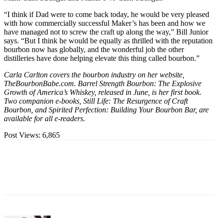
“I think if Dad were to come back today, he would be very pleased
with how commercially successful Maker’s has been and how we
have managed not to screw the craft up along the way,” Bill Junior
says. “But I think he would be equally as thrilled with the reputation
bourbon now has globally, and the wonderful job the other
distilleries have done helping elevate this thing called bourbon.”
Carla Carlton covers the bourbon industry on her website,
TheBourbonBabe.com. Barrel Strength Bourbon: The Explosive
Growth of America’s Whiskey, released in June, is her first book.
Two companion e-books, Still Life: The Resurgence of Craft
Bourbon, and Spirited Perfection: Building Your Bourbon Bar, are
available for all e-readers.
Post Views:
6,865