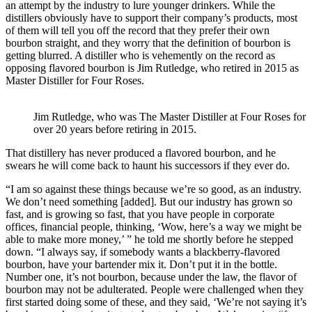
an attempt by the industry to lure younger drinkers. While the
distillers obviously have to support their company’s products, most
of them will tell you off the record that they prefer their own
bourbon straight, and they worry that the definition of bourbon is
getting blurred. A distiller who is vehemently on the record as
opposing flavored bourbon is Jim Rutledge, who retired in 2015 as
Master Distiller for Four Roses.
Jim Rutledge, who was The Master Distiller at Four Roses for
over 20 years before retiring in 2015.
That distillery has never produced a flavored bourbon, and he
swears he will come back to haunt his successors if they ever do.
“I am so against these things because we’re so good, as an industry.
We don’t need something [added]. But our industry has grown so
fast, and is growing so fast, that you have people in corporate
offices, financial people, thinking, ‘Wow, here’s a way we might be
able to make more money,’ ” he told me shortly before he stepped
down. “I always say, if somebody wants a blackberry-flavored
bourbon, have your bartender mix it. Don’t put it in the bottle.
Number one, it’s not bourbon, because under the law, the flavor of
bourbon may not be adulterated. People were challenged when they
first started doing some of these, and they said, ‘We’re not saying it’s