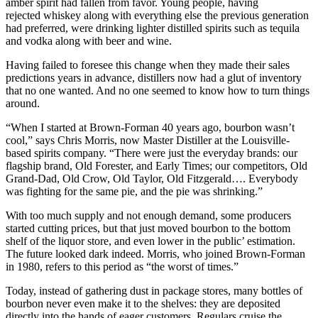
amber spirit had fallen from favor. Young people, having
rejected whiskey along with everything else the previous generation
had preferred, were drinking lighter distilled spirits such as tequila
and vodka along with beer and wine.
Having failed to foresee this change when they made their sales
predictions years in advance, distillers now had a glut of inventory
that no one wanted. And no one seemed to know how to turn things
around.
“When I started at Brown-Forman 40 years ago, bourbon wasn’t
cool,” says Chris Morris, now Master Distiller at the Louisville-
based spirits company. “There were just the everyday brands: our
flagship brand, Old Forester, and Early Times; our competitors, Old
Grand-Dad, Old Crow, Old Taylor, Old Fitzgerald…. Everybody
was fighting for the same pie, and the pie was shrinking.”
With too much supply and not enough demand, some producers
started cutting prices, but that just moved bourbon to the bottom
shelf of the liquor store, and even lower in the public’ estimation.
The future looked dark indeed. Morris, who joined Brown-Forman
in 1980, refers to this period as “the worst of times.”
Today, instead of gathering dust in package stores, many bottles of
bourbon never even make it to the shelves: they are deposited
directly into the hands of eager customers. Regulars cruise the