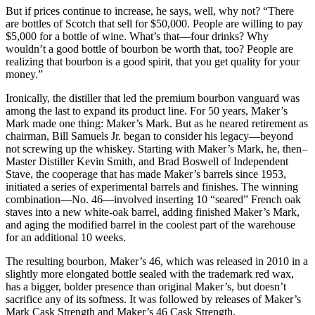
But if prices continue to increase, he says, well, why not? “There
are bottles of Scotch that sell for $50,000. People are willing to pay
$5,000 for a bottle of wine. What’s that—four drinks? Why
wouldn’t a good bottle of bourbon be worth that, too? People are
realizing that bourbon is a good spirit, that you get quality for your
money.”
Ironically, the distiller that led the premium bourbon vanguard was
among the last to expand its product line. For 50 years, Maker’s
Mark made one thing: Maker’s Mark. But as he neared retirement as
chairman, Bill Samuels Jr. began to consider his legacy—beyond
not screwing up the whiskey. Starting with Maker’s Mark, he, then–
Master Distiller Kevin Smith, and Brad Boswell of Independent
Stave, the cooperage that has made Maker’s barrels since 1953,
initiated a series of experimental barrels and finishes. The winning
combination—No. 46—involved inserting 10 “seared” French oak
staves into a new white-oak barrel, adding finished Maker’s Mark,
and aging the modified barrel in the coolest part of the warehouse
for an additional 10 weeks.
The resulting bourbon, Maker’s 46, which was released in 2010 in a
slightly more elongated bottle sealed with the trademark red wax,
has a bigger, bolder presence than original Maker’s, but doesn’t
sacrifice any of its softness. It was followed by releases of Maker’s
Mark Cask Strength and Maker’s 46 Cask Strength.