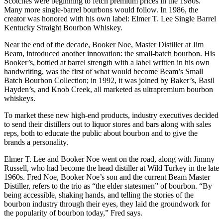
Scotches were beginning to fetch premium prices in the 1980s.
Many more single-barrel bourbons would follow. In 1986, the
creator was honored with his own label: Elmer T. Lee Single Barrel
Kentucky Straight Bourbon Whiskey.
Near the end of the decade, Booker Noe, Master Distiller at Jim
Beam, introduced another innovation: the small-batch bourbon. His
Booker’s, bottled at barrel strength with a label written in his own
handwriting, was the first of what would become Beam’s Small
Batch Bourbon Collection; in 1992, it was joined by Baker’s, Basil
Hayden’s, and Knob Creek, all marketed as ultrapremium bourbon
whiskeys.
To market these new high-end products, industry executives decided
to send their distillers out to liquor stores and bars along with sales
reps, both to educate the public about bourbon and to give the
brands a personality.
Elmer T. Lee and Booker Noe went on the road, along with Jimmy
Russell, who had become the head distiller at Wild Turkey in the late
1960s. Fred Noe, Booker Noe’s son and the current Beam Master
Distiller, refers to the trio as “the elder statesmen” of bourbon. “By
being accessible, shaking hands, and telling the stories of the
bourbon industry through their eyes, they laid the groundwork for
the popularity of bourbon today,” Fred says.