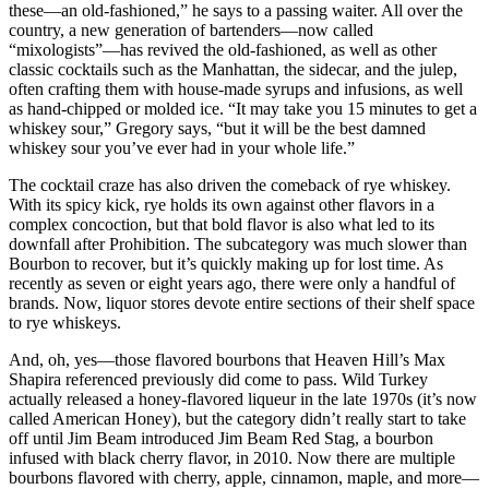
these—an old-fashioned,” he says to a passing waiter. All over the
country, a new generation of bartenders—now called
“mixologists”—has revived the old-fashioned, as well as other
classic cocktails such as the Manhattan, the sidecar, and the julep,
often crafting them with house-made syrups and infusions, as well
as hand-chipped or molded ice. “It may take you 15 minutes to get a
whiskey sour,” Gregory says, “but it will be the best damned
whiskey sour you’ve ever had in your whole life.”
The cocktail craze has also driven the comeback of rye whiskey.
With its spicy kick, rye holds its own against other flavors in a
complex concoction, but that bold flavor is also what led to its
downfall after Prohibition. The subcategory was much slower than
Bourbon to recover, but it’s quickly making up for lost time. As
recently as seven or eight years ago, there were only a handful of
brands. Now, liquor stores devote entire sections of their shelf space
to rye whiskeys.
And, oh, yes—those flavored bourbons that Heaven Hill’s Max
Shapira referenced previously did come to pass. Wild Turkey
actually released a honey-flavored liqueur in the late 1970s (it’s now
called American Honey), but the category didn’t really start to take
off until Jim Beam introduced Jim Beam Red Stag, a bourbon
infused with black cherry flavor, in 2010. Now there are multiple
bourbons flavored with cherry, apple, cinnamon, maple, and more—