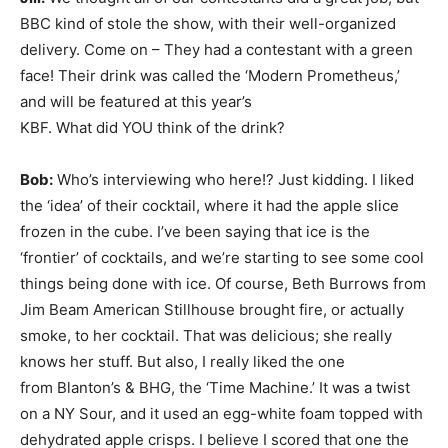
BBC kind of stole the show, with their well-organized
delivery. Come on – They had a contestant with a green
face! Their
drink was called the ‘Modern Prometheus,’
and will be featured at this year’s
KBF. What did YOU think of the drink?
Bob:
Who’s interviewing who here!? Just kidding. I liked
the ‘idea’ of their cocktail, where it had the apple slice
frozen in the cube. I’ve been saying that ice is the
‘frontier’ of cocktails, and we’re starting to see some cool
things being done with ice. Of course, Beth Burrows from
Jim Beam American Stillhouse brought fire, or actually
smoke, to her cocktail. That was delicious; she really
knows her stuff. But also, I really liked the one
from Blanton’s & BHG, the ‘Time Machine.’ It was a twist
on a NY Sour, and it used an egg-white foam topped with
dehydrated apple crisps. I believe I scored that one the