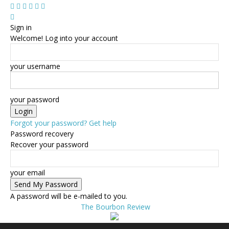
Sign in
Welcome! Log into your account
your username
your password
Forgot your password? Get help
Password recovery
Recover your password
your email
A password will be e-mailed to you.
The Bourbon Review