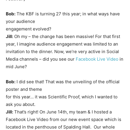
Bob:
The KBF is turning 27 this year; in what ways have
your audience
engagement evolved?
Jill:
Oh my – the change has been massive! For that first
year, I imagine audience engagement was limited to an
invitation to the dinner. Now, we’re very active in Social
Media channels – did you see our
Facebook Live Video
in
mid June?
Bob:
I did see that! That was the unveiling of the official
poster and theme
for this year… it was Scientific Proof, which I wanted to
ask you about.
Jill:
That’s right! On June 14th, my team & I hosted a
Facebook Live Video from our new event space which is
located in the penthouse of Spalding Hall. Our whole