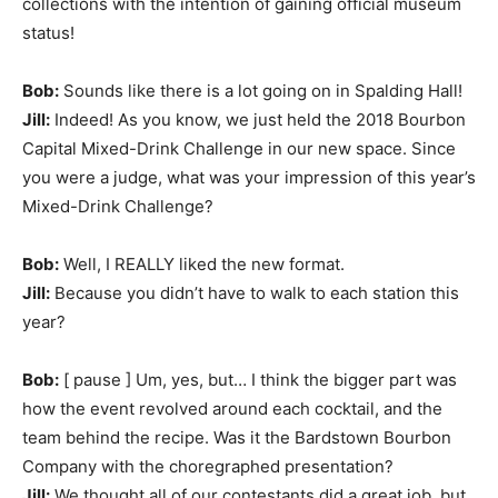
collections with the intention of gaining official museum
status!
Bob:
Sounds like there is a lot going on in Spalding Hall!
Jill:
Indeed! As you know, we just held
the 2018 Bourbon
Capital Mixed-Drink Challenge in our new space. Since
you were a judge, what was your impression of this year’s
Mixed-Drink Challenge?
Bob:
Well, I REALLY liked the new format.
Jill:
Because you didn’t have to walk to each station this
year?
Bob:
[ pause ] Um, yes, but… I think the bigger part was
how the event revolved around each cocktail, and the
team behind the recipe. Was it the Bardstown Bourbon
Company with the choregraphed presentation?
Jill:
We thought all of our contestants did a great job, but