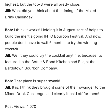
highest, but the top-3 were all pretty close.
Jill:
What did you think about the timing of the Mixed
Drink Callenge?
Bob:
I think it works! Holding it in August sort of helps to
build the inertia going INTO Bourbon Festival. And now,
people don’t have to wait 6 months to try the winning
cocktail.
Jill:
Well they could try the cocktail anytime, because it’s
featured in the Bottle & Bond Kitchen and Bar, at the
Bardstown Bourbon Company.
Bob:
That place is super swank!
Jill:
It is; I think they brought some of their swagger to the
Mixed Drink Challenge, and clearly it paid off for them!
Post Views:
4,070