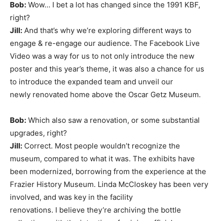
Bob:
Wow… I bet a lot has changed since the 1991 KBF,
right?
Jill:
And that’s why we’re exploring different ways to
engage & re-engage our audience. The Facebook Live
Video was a way for us to not only introduce the new
poster and this year’s theme, it was also a chance for us
to introduce the expanded team and unveil our
newly renovated home above the Oscar Getz Museum.
Bob:
Which also saw a renovation, or some substantial
upgrades, right?
Jill:
Correct. Most people wouldn’t recognize the
museum, compared to what it was. The exhibits have
been modernized, borrowing from the experience at the
Frazier History Museum. Linda McCloskey has been very
involved, and was key in the facility
renovations. I believe they’re archiving the bottle