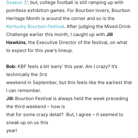
Season 3
‘; but, college football is still ramping up with
pointless exhibition games. For Bourbon lovers, Bourbon
Heritage Month is around the corner and so is the
Kentucky Bourbon Festival
. After judging the Mixed Drink
Challenge earlier this month, I caught up with
Jill
Hawkins
, the Executive Director of the festival, on what
to expect for this year’s lineup.
Bob:
KBF feels a bit ‘early’ this year. Am I crazy? It’s
technically the 3rd
weekend in September, but this feels like the earliest that
I can remember.
Jill:
Bourbon Festival is always held the week preceding
the third weekend – how is
that for some crazy detail? But, I agree – it seemed to
sneak up on us this
year!