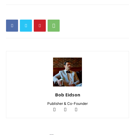
Bob Eidson
Publisher & Co-Founder