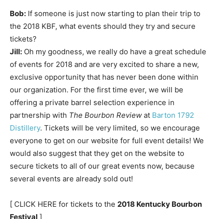
Bob:
If someone is just now starting to plan their trip to
the 2018 KBF, what events should they try and secure
tickets?
Jill:
Oh my goodness, we really do have a great schedule
of events for 2018 and are very excited to share a new,
exclusive opportunity that has never been done within
our organization. For the first time ever, we will be
offering a private barrel selection experience in
partnership with
The Bourbon Review
at
Barton 1792
Distillery
. Tickets will be very limited, so we encourage
everyone to get on our website for full event details! We
would also suggest that they get on the website to
secure tickets to all of our great events now, because
several events are already sold out!
[ CLICK HERE for tickets to the
2018 Kentucky Bourbon
Festival
]