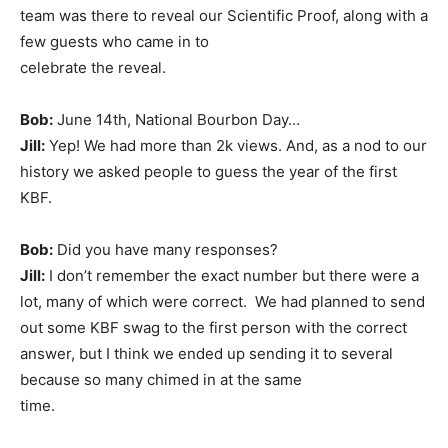
team was there to reveal our Scientific Proof, along with a
few guests who came in to
celebrate the reveal.
Bob:
June 14th, National Bourbon Day…
Jill:
Yep! We had more than 2k views. And, as a nod to our
history we asked people to guess the year of the first
KBF.
Bob:
Did you have many responses?
Jill:
I don’t remember the exact number but there were a
lot, many of which were correct. We had planned to send
out some KBF swag to the first person with the correct
answer, but I think we ended up sending it to several
because so many chimed in at the same
time.