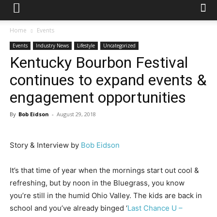
Home
Events
Events
Industry News
Lifestyle
Uncategorized
Kentucky Bourbon Festival
continues to expand events &
engagement opportunities
By
Bob Eidson
-
August 29, 2018
Story & Interview by
Bob Eidson
It’s that time of year when the mornings start out cool &
refreshing, but by noon in the Bluegrass, you know
you’re still in the humid Ohio Valley. The kids are back in
school and you’ve already binged ‘
Last Chance U –